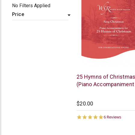
No Filters Applied
Price
WSR
25 Hymns of Christma
(Piano Accompaniment
$20.00
5.0
6 Reviews
star
rating