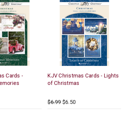
Warner
s Cards -
KJV Christmas Cards - Lights
Press
emories
of Christmas
$6.99
$6.50