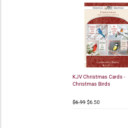
Warner
KJV Christmas Cards -
Press
Christmas Birds
$6.99
$6.50