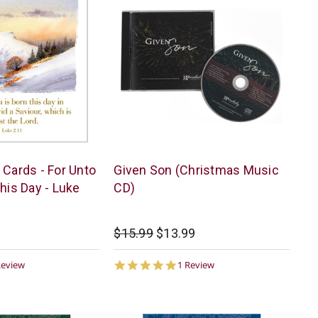
Melody
 Cards - For Unto
Given Son (Christmas Music
Publications
his Day - Luke
CD)
$15.99
$13.99
0
5.0
Review
1 Review
ar
star
ting
rating