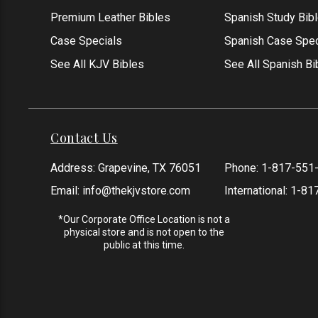
Premium Leather Bibles
Spanish Study Bib
Case Specials
Spanish Case Spec
See All KJV Bibles
See All Spanish Bi
Contact Us
Address: Grapevine, TX 76051
Phone:
1-817-551
Email:
info@thekjvstore.com
International:
1-81
*Our Corporate Office Location is not a
physical store and is not open to the
public at this time.