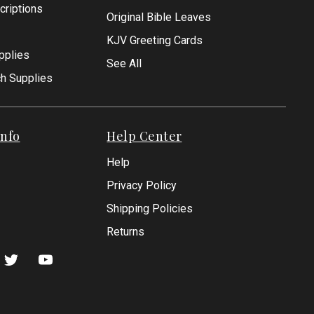
criptions
Original Bible Leaves
KJV Greeting Cards
pplies
See All
ch Supplies
nfo
Help Center
Help
Privacy Policy
Shipping Policies
Returns