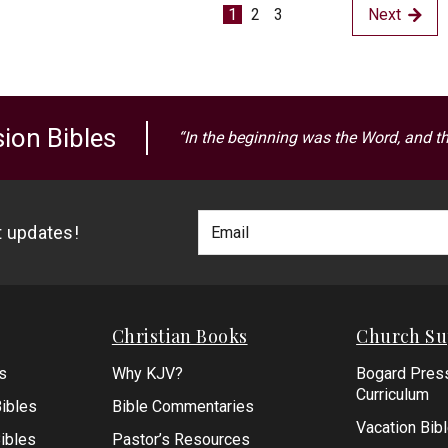
1
2
3
Next
ion Bibles
“In the beginning was the Word, and t
Footer
Email
st updates!
Newlsetter
Address
Signup
Form
Christian Books
Church Su
s
Why KJV?
Bogard Pres
Curriculum
ibles
Bible Commentaries
Vacation Bib
Bibles
Pastor’s Resources