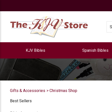
e
Se
KJV Bibles
Spanish Bibles
Gifts & Accessories
Christmas Shop
Best Sellers