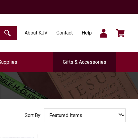
SIGN
CART
About KJV
Contact
Help
SEARCH
Supplies
Gifts & Accessories
IN
Sort By: