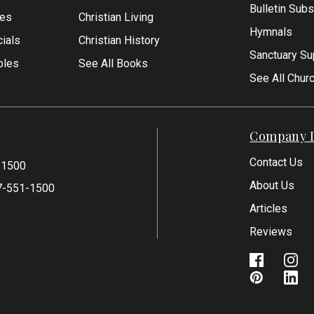
Bulletin Subs
les
Christian Living
Hymnals
ials
Christian History
Sanctuary Su
bles
See All Books
See All Chur
Company I
Contact Us
-1500
About Us
7-551-1500
Articles
Reviews