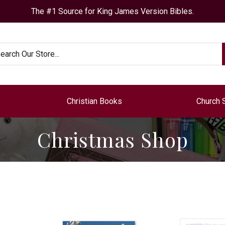
The #1 Source for King James Version Bibles.
arch
Christian Books
Church 
Christmas Shop