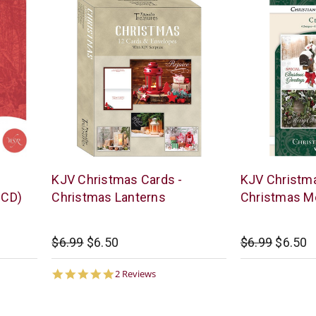
None
Warner
s
KJV Christmas Cards -
KJV Christma
Press
 CD)
Christmas Lanterns
Christmas M
$6.99
$6.50
$6.99
$6.50
5.0
2 Reviews
star
rating