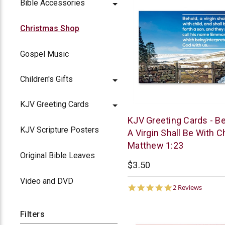
Bible Accessories
Christmas Shop
Gospel Music
Children's Gifts
KJV Greeting Cards
Trinitarian
KJV Greeting Cards - Be
Bible
KJV Scripture Posters
A Virgin Shall Be With Ch
Society
Matthew 1:23
Original Bible Leaves
$3.50
Video and DVD
5.0
2 Reviews
star
rating
Filters