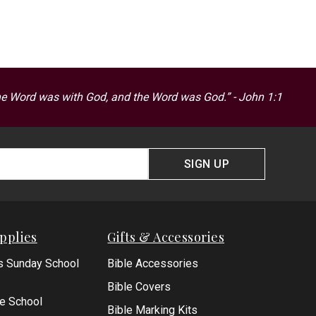
he Word was with God, and the Word was God.” - John 1:1
SIGN UP
pplies
Gifts & Accessories
s Sunday School
Bible Accessories
Bible Covers
le School
Bible Marking Kits