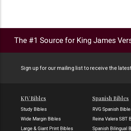
The #1 Source for King James Vers
Sign up for our mailing list to receive the late
KJV Bibles
Spanish Bibles
Study Bibles
RVG Spanish Bible
Wide Margin Bibles
Reina Valera SBT B
Large & Giant Print Bibles
Spanish Bilingual 