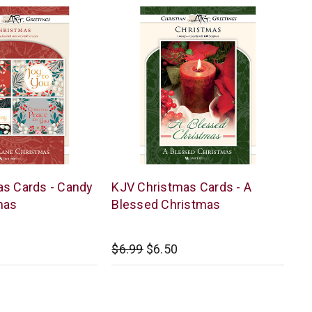
Warner
s Cards - Candy
KJV Christmas Cards - A
Press
mas
Blessed Christmas
$6.99
$6.50