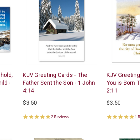
Trinitarian
Trinitarian
hold,
KJV Greeting Cards - The
KJV Greeting
Bible
Bible
ild -
Father Sent the Son - 1 John
You is Born T
Society
Society
4:14
2:11
$3.50
$3.50
5.0
5.
2 Reviews
1 
star
st
rating
ra