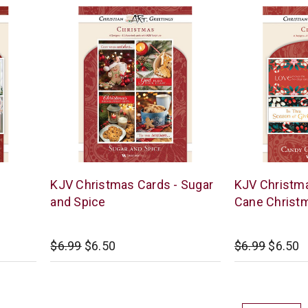
Warner
Warner
KJV Christmas Cards - Sugar
KJV Christma
Press
Press
and Spice
Cane Christ
$6.99
$6.50
$6.99
$6.50