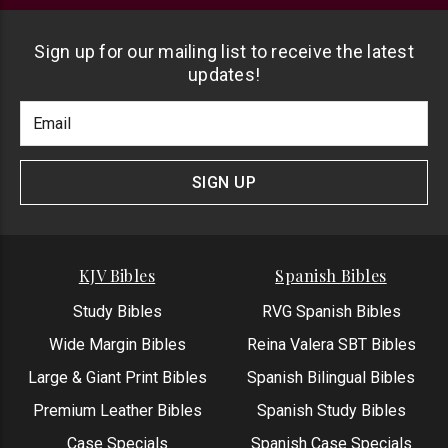
Sign up for our mailing list to receive the latest
updates!
Footer
Email
Newlsetter
Address
Signup
Form
SIGN UP
KJV Bibles
Spanish Bibles
Study Bibles
RVG Spanish Bibles
Wide Margin Bibles
Reina Valera SBT Bibles
Large & Giant Print Bibles
Spanish Bilingual Bibles
Premium Leather Bibles
Spanish Study Bibles
Case Specials
Spanish Case Specials