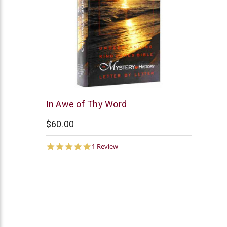
AV
In Awe of Thy Word
Publications
$60.00
5.0
1 Review
star
rating