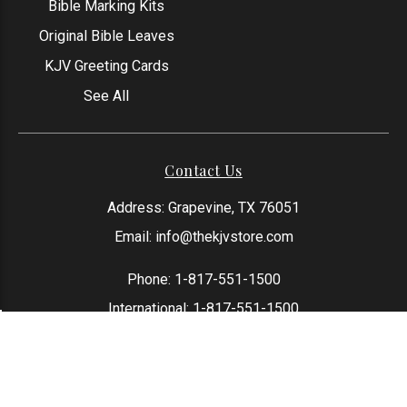
Bible Marking Kits
Original Bible Leaves
KJV Greeting Cards
See All
Contact Us
Address: Grapevine, TX 76051
Email:
info@thekjvstore.com
Phone:
1-817-551-1500
International:
1-817-551-1500
*Our Corporate Office Location is not a
physical store and is not open to the
public at this time.