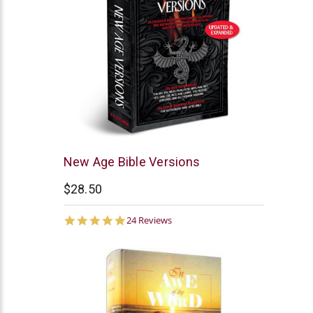
AV
New Age Bible Versions
Publications
$28.50
4.9
24 Reviews
star
rating