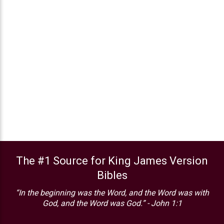
The #1 Source for King James Version
Bibles
“In the beginning was the Word, and the Word was with
God, and the Word was God.” - John 1:1