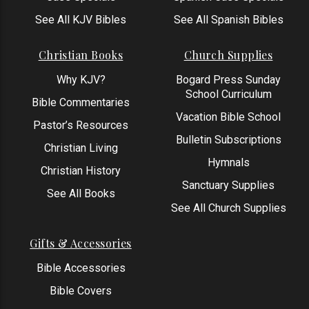
See All KJV Bibles
See All Spanish Bibles
Christian Books
Church Supplies
Why KJV?
Bogard Press Sunday
School Curriculum
Bible Commentaries
Vacation Bible School
Pastor’s Resources
Bulletin Subscriptions
Christian Living
Hymnals
Christian History
Sanctuary Supplies
See All Books
See All Church Supplies
Gifts & Accessories
Bible Accessories
Bible Covers