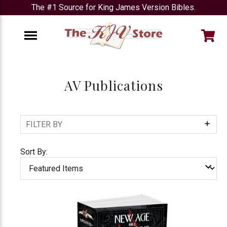
The #1 Source for King James Version Bibles.
e
Menu
AV Publications
FILTER BY
Show
Filters
Sort By: