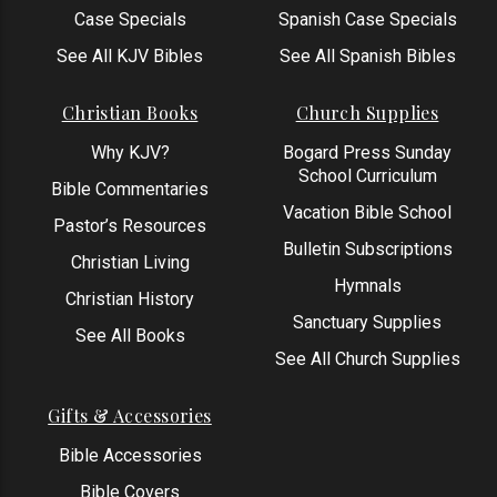
Case Specials
Spanish Case Specials
See All KJV Bibles
See All Spanish Bibles
Christian Books
Church Supplies
Why KJV?
Bogard Press Sunday
School Curriculum
Bible Commentaries
Vacation Bible School
Pastor’s Resources
Bulletin Subscriptions
Christian Living
Hymnals
Christian History
Sanctuary Supplies
See All Books
See All Church Supplies
Gifts & Accessories
Bible Accessories
Bible Covers