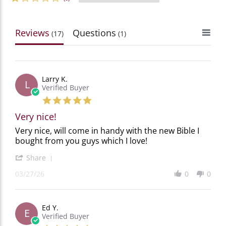
Reviews
Questions
(17)
(1)
Larry K.
L
Verified Buyer
5.0
star
Very nice!
rating
Review
review
Very nice, will come in handy with the new Bible I
by
stating
bought from you guys which I love!
Larry
Very
K.
nice!
'
Share
on
Share
27
03/27/26
0
0
Review
Mar
by
2026
Larry
K.
Ed Y.
on
E
Verified Buyer
27
Mar