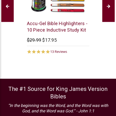
G
Accu-Gel Bible Highlighters -
T
10 Piece Inductive Study Kit
Luscombe
$29.99
$17.95
5.0
13 Reviews
star
rating
The #1 Source for King James Version
Bibles
“In the beginning was the Word, and the Word was with
God, and the Word was God.” - John 1:1