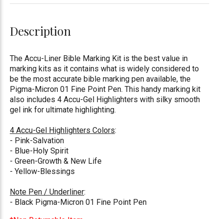
Description
The Accu-Liner Bible Marking Kit is the best value in
marking kits as it contains what is widely considered to
be the most accurate bible marking pen available, the
Pigma-Micron 01 Fine Point Pen. This handy marking kit
also includes 4 Accu-Gel Highlighters with silky smooth
gel ink for ultimate highlighting.
4 Accu-Gel Highlighters Colors
:
- Pink-Salvation
- Blue-Holy Spirit
- Green-Growth & New Life
- Yellow-Blessings
Note Pen / Underliner
:
- Black Pigma-Micron 01 Fine Point Pen