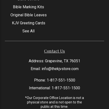
Bible Marking Kits
Original Bible Leaves
KJV Greeting Cards
See All
Contact Us
Address: Grapevine, TX 76051
Email:
info@thekjvstore.com
Phone:
1-817-551-1500
International:
1-817-551-1500
*Our Corporate Office Location is not a
physical store and is not open to the
public at this time.