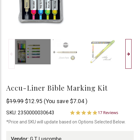
Accu-Liner Bible Marking Kit
G
$19.99
$12.95
(You save
$7.04
)
T
5.0
SKU:
2350000030643
17 Reviews
star
Luscombe
*Price and SKU will update based on Options Selected Below.
rating
Vendor:
G T Luscombe