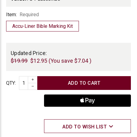
Item
Item:
Required
Accu-Liner Bible Marking Kit
Current
Stock:
Updated Price:
$19.99
$12.95
(You save
$7.04
)
INCREASE QUANTITY
Quantity
QTY
:
DECREASE QUANTITY
ADD TO WISH LIST