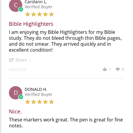
Carolann L.
on
C
Verified Buyer
14
Sep
5.0
2025
star
Bible Highlighters
rating
Review
review
I am enjoying my Bible Highlighters for my Bible
by
stating
study. They do not bleed through thin Bible pages,
Carolann
Bible
and do not smear. They arrived quickly and in
L.
Highlighters
excellent condition!
on
9
'
Share
Mar
Share
2025
03/09/25
1
0
Review
by
Carolann
L.
DONALD H.
on
D
Verified Buyer
9
Mar
5.0
2025
star
Nice.
rating
Review
review
These markers work great. The pen is great for fine
by
stating
notes.
DONALD
Nice.