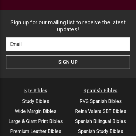
Sign up for our mailing list to receive the latest
updates!
Footer
Email
Newlsetter
Address
Signup
Form
SIGN UP
KJV Bibles
Spanish Bibles
Study Bibles
RVG Spanish Bibles
Wide Margin Bibles
Reina Valera SBT Bibles
Large & Giant Print Bibles
Spanish Bilingual Bibles
Premium Leather Bibles
Spanish Study Bibles