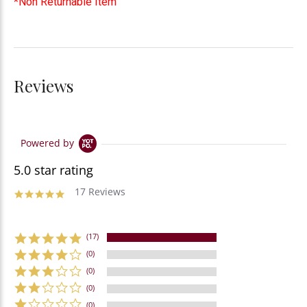
*Non Returnable Item
Reviews
Powered by
5.0 star rating
17 Reviews
(17)
(0)
(0)
(0)
(0)