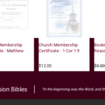
Warner
Warne
Membership
Church Membership
Bookm
Press
Press
ate - Matthew
Certificate - 1 Cor 1:9
Reaso
$12.00
$5.00
ion Bibles
“In the beginning was the Word, and t