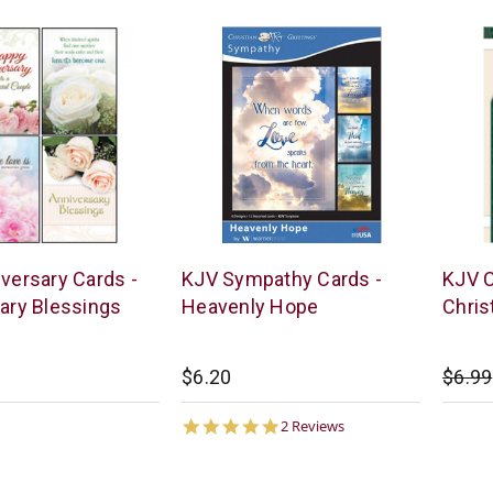
Warner
Warne
versary Cards -
KJV Sympathy Cards -
KJV C
Press
Press
ary Blessings
Heavenly Hope
Chri
$6.20
$6.99
5.0
2 Reviews
star
rating