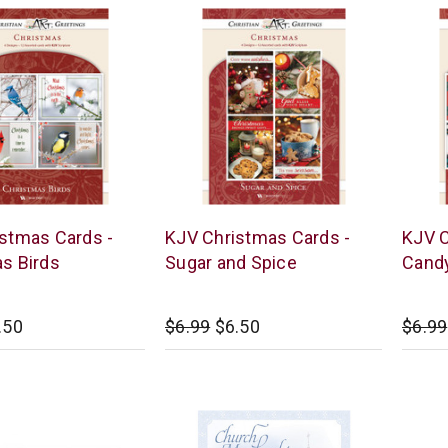
Warner
Warne
stmas Cards -
KJV Christmas Cards -
KJV C
Press
Press
s Birds
Sugar and Spice
Cand
.50
$6.99
$6.50
$6.99