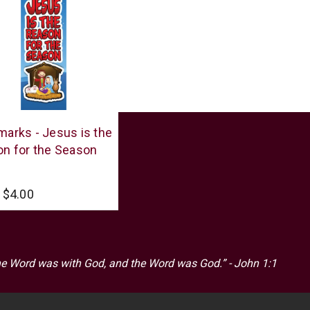
r
arks - Jesus is the
n for the Season
$4.00
he Word was with God, and the Word was God.” - John 1:1