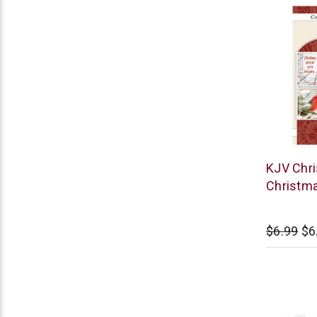
Warner
KJV Chri
Press
Christma
$6.99
$6