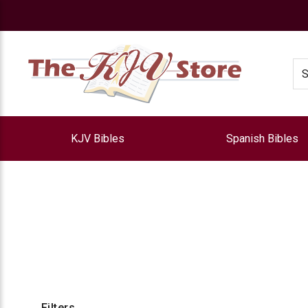
e
Se
KJV Bibles
Spanish Bibles
Filters