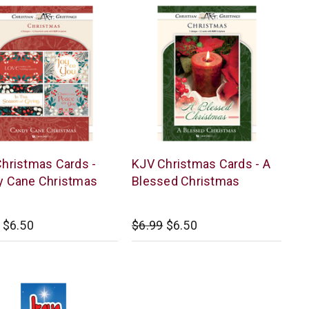
r
Warner
hristmas Cards -
KJV Christmas Cards - A
Press
y Cane Christmas
Blessed Christmas
$6.50
$6.99
$6.50