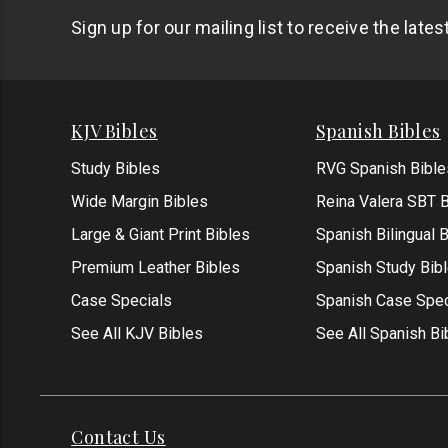
Sign up for our mailing list to receive the late
KJV Bibles
Spanish Bibles
Study Bibles
RVG Spanish Bible
Wide Margin Bibles
Reina Valera SBT B
Large & Giant Print Bibles
Spanish Bilingual 
Premium Leather Bibles
Spanish Study Bib
Case Specials
Spanish Case Spec
See All KJV Bibles
See All Spanish Bi
Contact Us