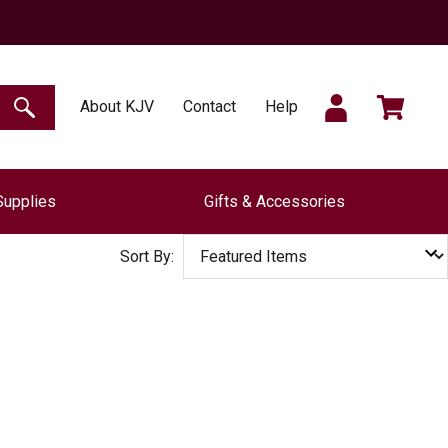
SIGN
CART
About KJV
Contact
Help
SEARCH
Supplies
Gifts & Accessories
IN
Sort By: