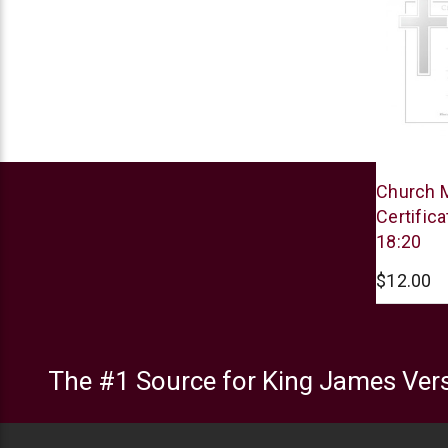
Warner
Church 
Press
Certific
18:20
$12.00
The #1 Source for King James Vers