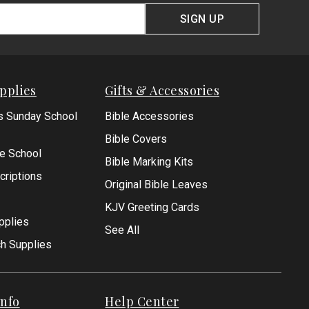
SIGN UP
pplies
Gifts & Accessories
s Sunday School
Bible Accessories
Bible Covers
le School
Bible Marking Kits
criptions
Original Bible Leaves
KJV Greeting Cards
pplies
See All
ch Supplies
nfo
Help Center