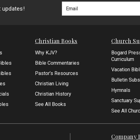
Footer
Email
st updates!
Newlsetter
Address
Signup
Form
Christian Books
Church Su
s
Why KJV?
Bogard Pres
Curriculum
ibles
Bible Commentaries
Vacation Bib
Bibles
Pastor’s Resources
Bulletin Subs
les
Christian Living
Hymnals
ials
Christian History
Sanctuary Su
bles
See All Books
See All Chur
Company I