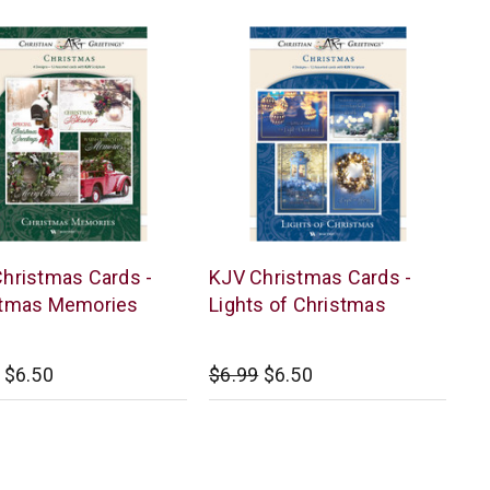
r
Warner
hristmas Cards -
KJV Christmas Cards -
Press
stmas Memories
Lights of Christmas
$6.50
$6.99
$6.50