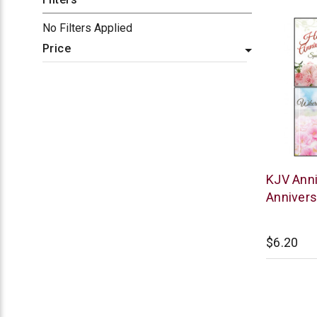
No Filters Applied
Price
Warner
KJV Anni
Press
Annivers
$6.20