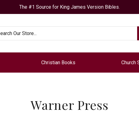
The #1 Source for King James Version Bibles.
arch
Christian Books
Church 
Warner Press