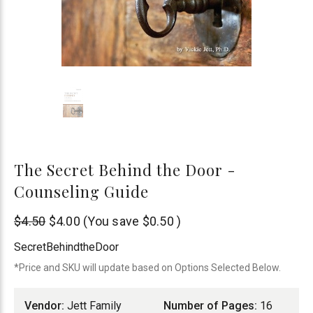
The Secret Behind the Door -
Counseling Guide
Jett
$4.50
$4.00
(You save
$0.50
)
Family
SecretBehindtheDoor
Ministries
*Price and SKU will update based on Options Selected Below.
Vendor:
Jett Family
Number of Pages:
16