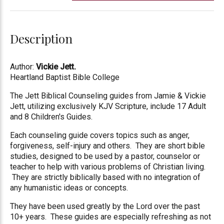
Description
Author:
Vickie Jett
.
Heartland Baptist Bible College
The Jett Biblical Counseling guides from Jamie & Vickie
Jett, utilizing exclusively KJV Scripture, include 17 Adult
and 8 Children's Guides.
Each counseling guide covers topics such as anger,
forgiveness, self-injury and others. They are short bible
studies, designed to be used by a pastor, counselor or
teacher to help with various problems of Christian living.
They are strictly biblically based with no integration of
any humanistic ideas or concepts.
They have been used greatly by the Lord over the past
10+ years. These guides are especially refreshing as not