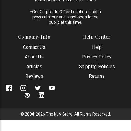
*Our Corporate Office Location is not a
physical store and is not open to the
public at this time.
Company Info
Help Center
Contact Us
Help
About Us
Privacy Policy
Articles
Shipping Policies
Reviews
Returns
© 2004-2026 The KJV Store. All Rights Reserved.