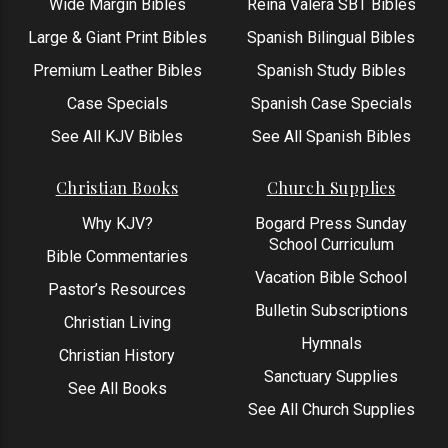
Wide Margin Bibles
Reina Valera SBT Bibles
Large & Giant Print Bibles
Spanish Bilingual Bibles
Premium Leather Bibles
Spanish Study Bibles
Case Specials
Spanish Case Specials
See All KJV Bibles
See All Spanish Bibles
Christian Books
Church Supplies
Why KJV?
Bogard Press Sunday
School Curriculum
Bible Commentaries
Vacation Bible School
Pastor’s Resources
Bulletin Subscriptions
Christian Living
Hymnals
Christian History
Sanctuary Supplies
See All Books
See All Church Supplies