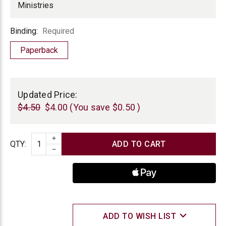
Ministries
Binding
Binding:
Required
Paperback
Current
Stock:
Updated Price:
$4.50
$4.00
(You save
$0.50
)
INCREASE QUANTITY
Quantity
QTY
:
DECREASE QUANTITY
ADD TO WISH LIST