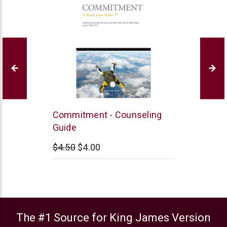
Jett
Commitment - Counseling
Family
Guide
Ministries
$4.50
$4.00
The #1 Source for King James Version