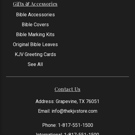
Gifts & Accessories
Bible Accessories
Bible Covers
Bible Marking Kits
Original Bible Leaves
KJV Greeting Cards
See All
Contact Us
Address: Grapevine, TX 76051
Email:
info@thekjvstore.com
Phone:
1-817-551-1500
International:
1-817-551-1500