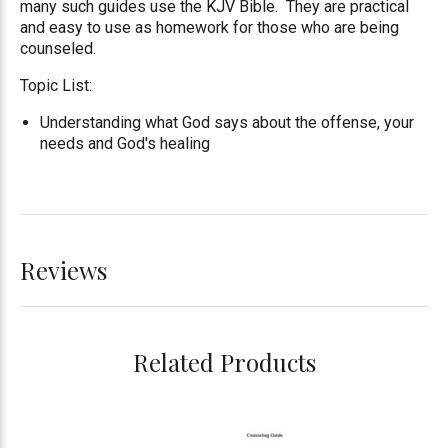
many such guides use the KJV Bible. They are practical
and easy to use as homework for those who are being
counseled.
Topic List:
Understanding what God says about the offense, your
needs and God's healing
Reviews
Related Products