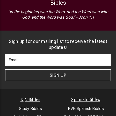
Bibles
“In the beginning was the Word, and the Word was with
God, and the Word was God.” - John 1:1
Sign up for our mailing list to receive the latest
updates!
Footer
Email
Newlsetter
Address
Signup
Form
SIGN UP
KJV Bibles
Spanish Bibles
Study Bibles
RVG Spanish Bibles