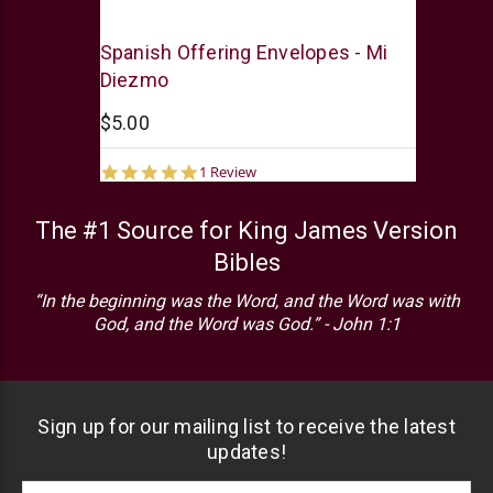
Swanson
Spanish Offering Envelopes - Mi
Diezmo
$5.00
5.0
1 Review
star
rating
The #1 Source for King James Version
Bibles
“In the beginning was the Word, and the Word was with
God, and the Word was God.” - John 1:1
Sign up for our mailing list to receive the latest
updates!
Footer
Email