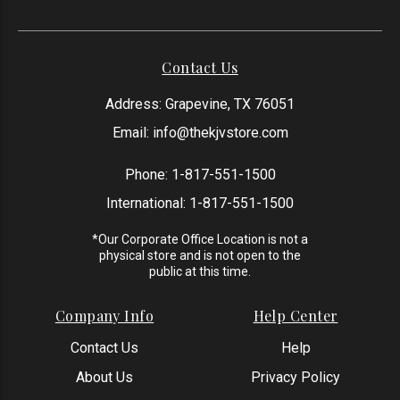
Contact Us
Address: Grapevine, TX 76051
Email:
info@thekjvstore.com
Phone:
1-817-551-1500
International:
1-817-551-1500
*Our Corporate Office Location is not a
physical store and is not open to the
public at this time.
Company Info
Help Center
Contact Us
Help
About Us
Privacy Policy