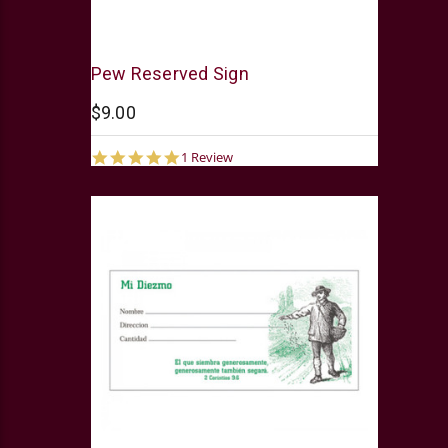
Swanson
Pew Reserved Sign
$9.00
5.0
1 Review
star
rating