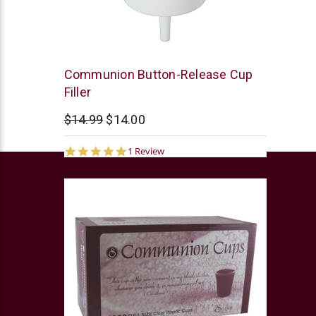
Swanson
Communion Button-Release Cup
Filler
$14.99
$14.00
5.0
1 Review
star
rating