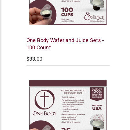
Swanson
One Body Wafer and Juice Sets -
100 Count
$33.00