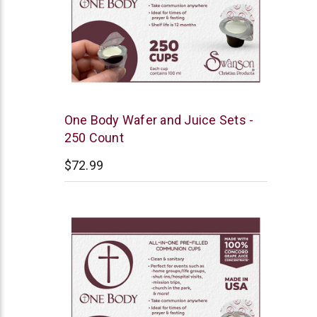
Swanson
One Body Wafer and Juice Sets -
250 Count
$72.99