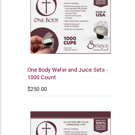
Swanson
One Body Wafer and Juice Sets -
1000 Count
$250.00