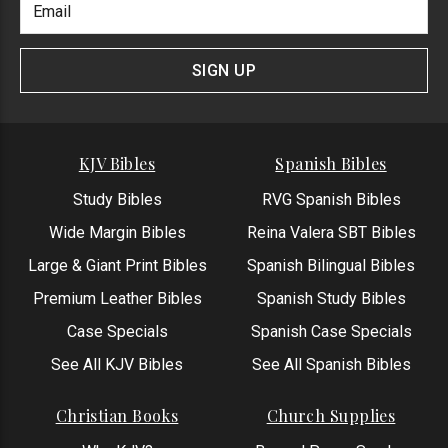
Newlsetter
Address
Signup
Form
SIGN UP
KJV Bibles
Spanish Bibles
Study Bibles
RVG Spanish Bibles
Wide Margin Bibles
Reina Valera SBT Bibles
Large & Giant Print Bibles
Spanish Bilingual Bibles
Premium Leather Bibles
Spanish Study Bibles
Case Specials
Spanish Case Specials
See All KJV Bibles
See All Spanish Bibles
Christian Books
Church Supplies