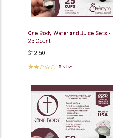
Swanson
One Body Wafer and Juice Sets -
25 Count
$12.50
2.0
1 Review
star
rating