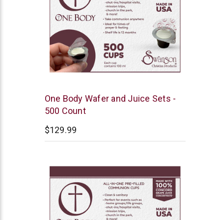
Swanson
One Body Wafer and Juice Sets -
500 Count
$129.99