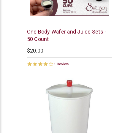
Swanson
One Body Wafer and Juice Sets -
50 Count
$20.00
4.0
1 Review
star
rating