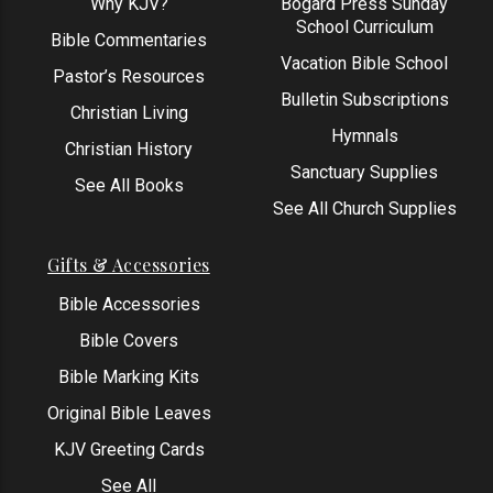
Why KJV?
Bogard Press Sunday
School Curriculum
Bible Commentaries
Vacation Bible School
Pastor’s Resources
Bulletin Subscriptions
Christian Living
Hymnals
Christian History
Sanctuary Supplies
See All Books
See All Church Supplies
Gifts & Accessories
Bible Accessories
Bible Covers
Bible Marking Kits
Original Bible Leaves
KJV Greeting Cards
See All