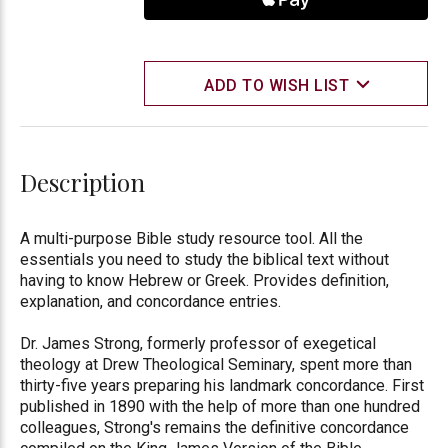
ADD TO WISH LIST
Description
A multi-purpose Bible study resource tool. All the
essentials you need to study the biblical text without
having to know Hebrew or Greek. Provides definition,
explanation, and concordance entries.
Dr. James Strong, formerly professor of exegetical
theology at Drew Theological Seminary, spent more than
thirty-five years preparing his landmark concordance. First
published in 1890 with the help of more than one hundred
colleagues, Strong's remains the definitive concordance