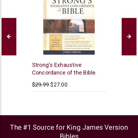
Hendrickson
Strong's Exhaustive
Publishers
Concordance of the Bible
$29.99
$27.00
The #1 Source for King James Version
Bibles