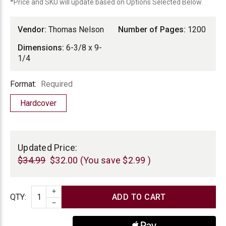
*Price and SKU will update based on Options Selected Below.
Vendor:
Thomas Nelson
Number of Pages:
1200
Dimensions:
6-3/8 x 9-
1/4
Format
Format:
Required
Hardcover
Current
Stock:
Updated Price:
$34.99
$32.00
(You save
$2.99
)
INCREASE QUANTITY
Quantity
QTY
:
DECREASE QUANTITY