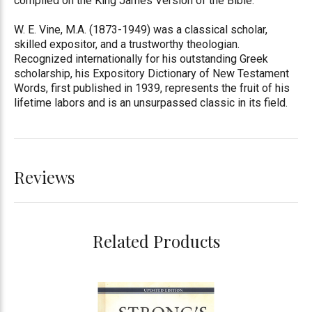
compiled on the King James Version of the Bible.
W. E. Vine, M.A. (1873-1949) was a classical scholar,
skilled expositor, and a trustworthy theologian.
Recognized internationally for his outstanding Greek
scholarship, his Expository Dictionary of New Testament
Words, first published in 1939, represents the fruit of his
lifetime labors and is an unsurpassed classic in its field.
Reviews
Related Products