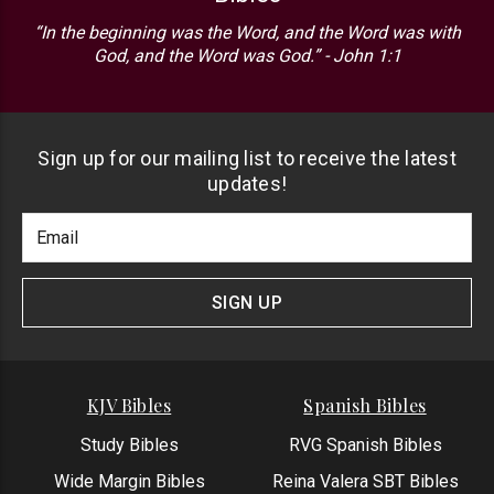
“In the beginning was the Word, and the Word was with
God, and the Word was God.” - John 1:1
Sign up for our mailing list to receive the latest
updates!
Footer
Email
Newlsetter
Address
Signup
Form
SIGN UP
KJV Bibles
Spanish Bibles
Study Bibles
RVG Spanish Bibles
Wide Margin Bibles
Reina Valera SBT Bibles