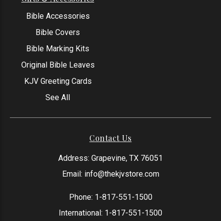
Bible Accessories
Bible Covers
Bible Marking Kits
Original Bible Leaves
KJV Greeting Cards
See All
Contact Us
Address: Grapevine, TX 76051
Email:
info@thekjvstore.com
Phone:
1-817-551-1500
International:
1-817-551-1500