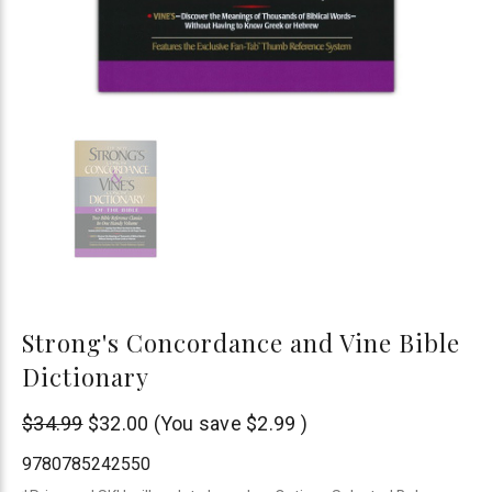
Strong's Concordance and Vine Bible
Dictionary
Thomas
$34.99
$32.00
(You save
$2.99
)
Nelson
9780785242550