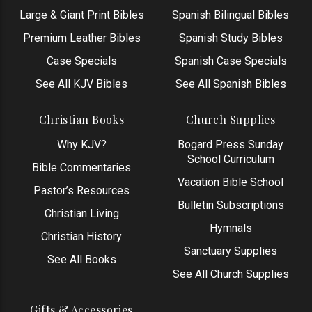
Large & Giant Print Bibles
Spanish Bilingual Bibles
Premium Leather Bibles
Spanish Study Bibles
Case Specials
Spanish Case Specials
See All KJV Bibles
See All Spanish Bibles
Christian Books
Church Supplies
Why KJV?
Bogard Press Sunday
School Curriculum
Bible Commentaries
Vacation Bible School
Pastor’s Resources
Bulletin Subscriptions
Christian Living
Hymnals
Christian History
Sanctuary Supplies
See All Books
See All Church Supplies
Gifts & Accessories