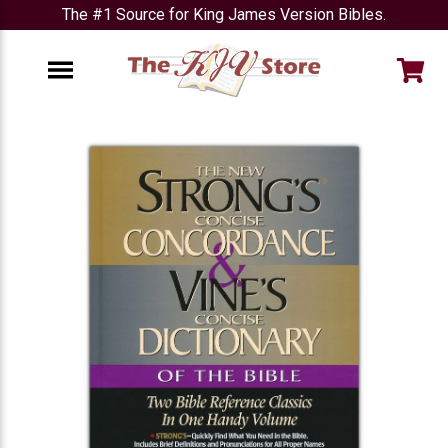
The #1 Source for King James Version Bibles.
e
Menu