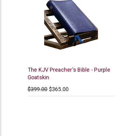
Smith
The KJV Preacher's Bible - Purple
and
Goatskin
Jones
$399.00
$365.00