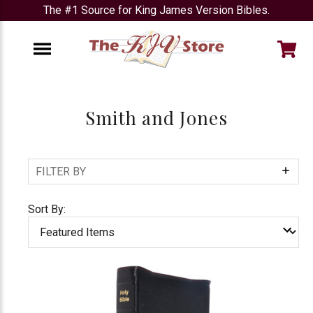
The #1 Source for King James Version Bibles.
e
Menu
Smith and Jones
FILTER BY
Show
Filters
Sort By: