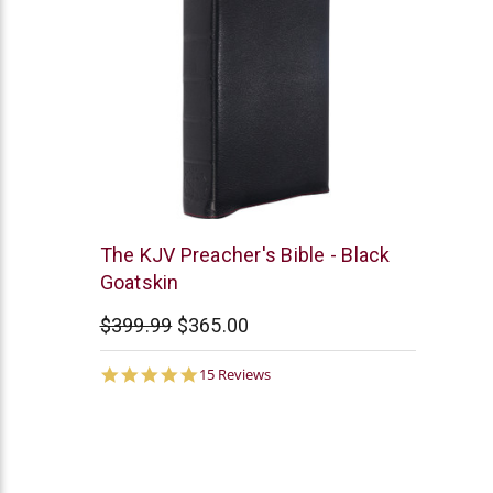
Smith
The KJV Preacher's Bible - Black
and
Goatskin
Jones
$399.99
$365.00
4.9
15 Reviews
star
rating