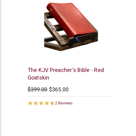
Smith
The KJV Preacher's Bible - Red
and
Goatskin
Jones
$399.00
$365.00
5.0
2 Reviews
star
rating