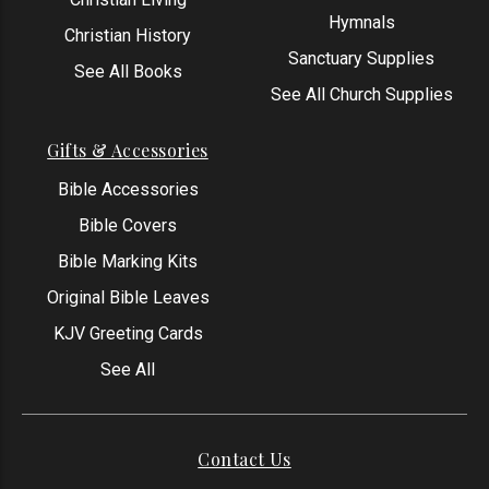
Hymnals
Christian History
Sanctuary Supplies
See All Books
See All Church Supplies
Gifts & Accessories
Bible Accessories
Bible Covers
Bible Marking Kits
Original Bible Leaves
KJV Greeting Cards
See All
Contact Us