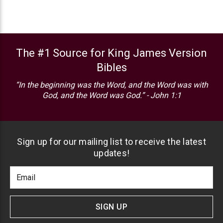
The #1 Source for King James Version
Bibles
“In the beginning was the Word, and the Word was with
God, and the Word was God.” - John 1:1
Sign up for our mailing list to receive the latest
updates!
Footer
Email
Newlsetter
Address
Signup
Form
SIGN UP