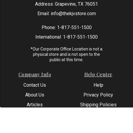
Address: Grapevine, TX 76051
Email:
info@thekjvstore.com
Phone:
1-817-551-1500
International:
1-817-551-1500
*Our Corporate Office Location is not a
physical store and is not open to the
public at this time.
Company Info
Help Center
Contact Us
Help
About Us
Privacy Policy
Articles
Shipping Policies
Reviews
Returns