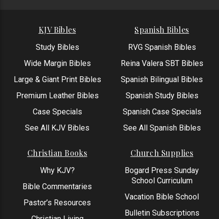
KJV Bibles
Spanish Bibles
Study Bibles
RVG Spanish Bibles
Wide Margin Bibles
Reina Valera SBT Bibles
Large & Giant Print Bibles
Spanish Bilingual Bibles
Premium Leather Bibles
Spanish Study Bibles
Case Specials
Spanish Case Specials
See All KJV Bibles
See All Spanish Bibles
Christian Books
Church Supplies
Why KJV?
Bogard Press Sunday
School Curriculum
Bible Commentaries
Vacation Bible School
Pastor’s Resources
Bulletin Subscriptions
Christian Living