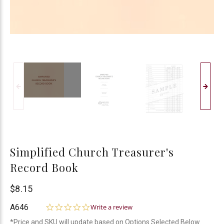
Simplified Church Treasurer's
Record Book
Bogard
$8.15
Press
0.0
A646
Write a review
star
*Price and SKU will update based on Options Selected Below.
rating