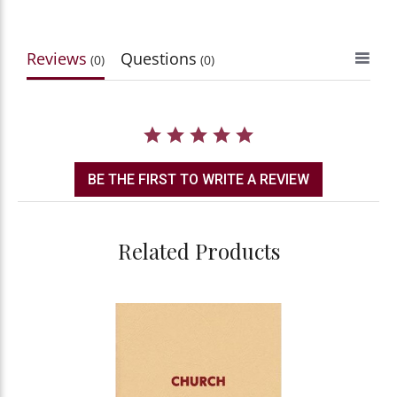
Reviews
Questions
(0)
(0)
BE THE FIRST TO WRITE A REVIEW
Related Products