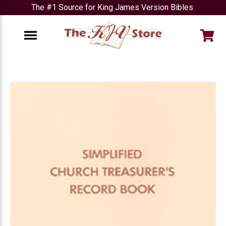
The #1 Source for King James Version Bibles.
e
Menu