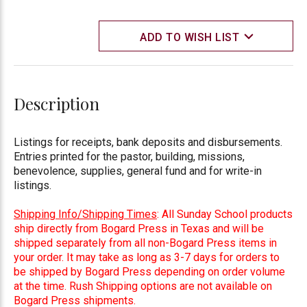
ADD TO WISH LIST
Description
Listings for receipts, bank deposits and disbursements.
Entries printed for the pastor, building, missions,
benevolence, supplies, general fund and for write-in
listings.
Shipping Info/Shipping Times
: All Sunday School products
ship directly from Bogard Press in Texas and will be
shipped separately from all non-Bogard Press items in
your order. It may take as long as 3-7 days for orders to
be shipped by Bogard Press depending on order volume
at the time. Rush Shipping options are not available on
Bogard Press shipments.