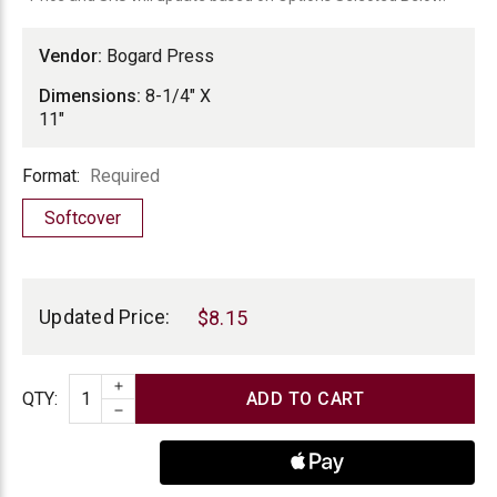
Vendor:
Bogard Press
Dimensions:
8-1/4" X
11"
Format
Format:
Required
Softcover
Current
Stock:
Updated Price:
$8.15
INCREASE QUANTITY
Quantity
QTY
:
DECREASE QUANTITY