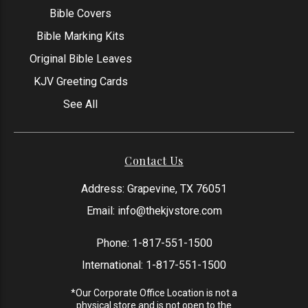
Bible Covers
Bible Marking Kits
Original Bible Leaves
KJV Greeting Cards
See All
Contact Us
Address: Grapevine, TX 76051
Email:
info@thekjvstore.com
Phone:
1-817-551-1500
International:
1-817-551-1500
*Our Corporate Office Location is not a
physical store and is not open to the