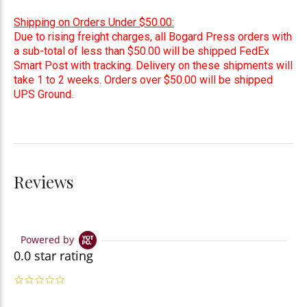
Shipping on Orders Under $50.00:
Due to rising freight charges, all Bogard Press orders with
a sub-total of less than $50.00 will be shipped FedEx
Smart Post with tracking. Delivery on these shipments will
take 1 to 2 weeks. Orders over $50.00 will be shipped
UPS Ground.
Reviews
Powered by
0.0 star rating