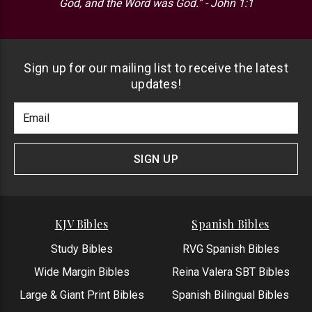
God, and the Word was God.” - John 1:1
Sign up for our mailing list to receive the latest
updates!
Footer
Email
Newlsetter
Address
Signup
Form
SIGN UP
KJV Bibles
Spanish Bibles
Study Bibles
RVG Spanish Bibles
Wide Margin Bibles
Reina Valera SBT Bibles
Large & Giant Print Bibles
Spanish Bilingual Bibles