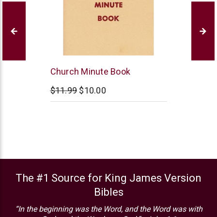
B&H
Church Minute Book
Publishing
$11.99
$10.00
The #1 Source for King James Version
Bibles
“In the beginning was the Word, and the Word was with