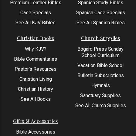
Premium Leather Bibles
Spanish Study Bibles
Case Specials
Spanish Case Specials
See All KJV Bibles
See All Spanish Bibles
Christian Books
Church Supplies
Why KJV?
Bogard Press Sunday
School Curriculum
Bible Commentaries
Vacation Bible School
Pastor’s Resources
Bulletin Subscriptions
Christian Living
Hymnals
Christian History
Sanctuary Supplies
See All Books
See All Church Supplies
Gifts & Accessories
Bible Accessories