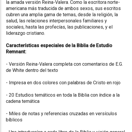
la amada versión Reina-Valera. Como la escritora norte-
americana más traducida de ambos sexos, sus escritos
cubren una amplia gama de temas, desde la religión, la
salud, las relaciones interpersonales familiares y
sociales, hasta las profecías, las publicaciones, y el
liderazgo cristiano.
Características especiales de la Biblia de Estudio
Remnant:
- Versión Reina-Valera completa con comentarios de E.G.
de White dentro del texto
- Impresa en dos colores con palabras de Cristo en rojo
- 20 Estudios temáticos en toda la Biblia con índice a la
cadena temática
- Miles de notas y referencias cruzadas en versículos
bíblicos