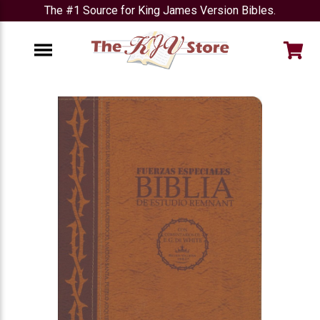
The #1 Source for King James Version Bibles.
e
Menu