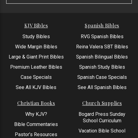
KJV Bibles
Spanish Bibles
Study Bibles
RVG Spanish Bibles
Wide Margin Bibles
Reina Valera SBT Bibles
Large & Giant Print Bibles
Spanish Bilingual Bibles
Premium Leather Bibles
Spanish Study Bibles
Case Specials
Spanish Case Specials
See All KJV Bibles
See All Spanish Bibles
Christian Books
Church Supplies
Why KJV?
Bogard Press Sunday
School Curriculum
Bible Commentaries
Vacation Bible School
Pastor’s Resources