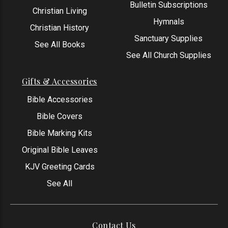
Bulletin Subscriptions
Christian Living
Hymnals
Christian History
Sanctuary Supplies
See All Books
See All Church Supplies
Gifts & Accessories
Bible Accessories
Bible Covers
Bible Marking Kits
Original Bible Leaves
KJV Greeting Cards
See All
Contact Us