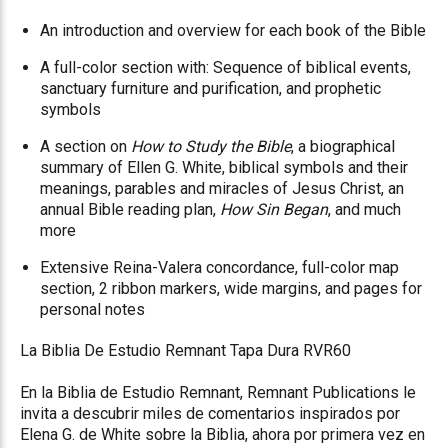
An introduction and overview for each book of the Bible
A full-color section with: Sequence of biblical events,
sanctuary furniture and purification, and prophetic
symbols
A section on
How to Study the Bible
, a biographical
summary of Ellen G. White, biblical symbols and their
meanings, parables and miracles of Jesus Christ, an
annual Bible reading plan,
How Sin Began
, and much
more
Extensive Reina-Valera concordance, full-color map
section, 2 ribbon markers, wide margins, and pages for
personal notes
La Biblia De Estudio Remnant Tapa Dura RVR60
En la Biblia de Estudio Remnant, Remnant Publications le
invita a descubrir miles de comentarios inspirados por
Elena G. de White sobre la Biblia, ahora por primera vez en