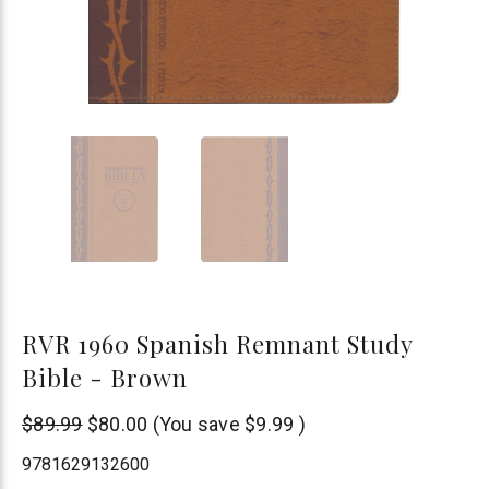
RVR 1960 Spanish Remnant Study
Bible - Brown
Remnant
$89.99
$80.00
(You save
$9.99
)
Publications
9781629132600