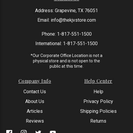
Address: Grapevine, TX 76051
Email:
info@thekjvstore.com
Phone:
1-817-551-1500
International:
1-817-551-1500
*Our Corporate Office Location is not a
physical store and is not open to the
public at this time.
Company Info
Help Center
Contact Us
Help
About Us
Privacy Policy
Articles
Shipping Policies
Reviews
Returns