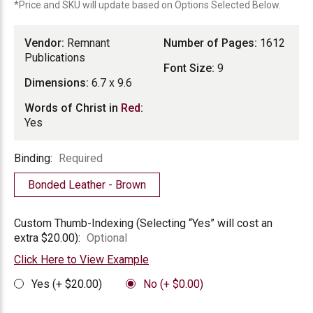
*Price and SKU will update based on Options Selected Below.
Vendor:
Remnant
Number of Pages:
1612
Publications
Font Size:
9
Dimensions:
6.7 x 9.6
Words of Christ in
Red
:
Yes
Binding
Binding:
Required
Bonded Leather - Brown
Custom
Custom Thumb-Indexing (Selecting “Yes” will cost an
Thumb-
extra $20.00):
Optional
Indexing
Click Here to View Example
Yes (+ $20.00)
No (+ $0.00)