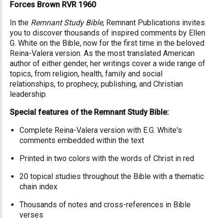
Forces Brown RVR 1960
In the
Remnant Study Bible
, Remnant Publications invites
you to discover thousands of inspired comments by Ellen
G. White on the Bible, now for the first time in the beloved
Reina-Valera version. As the most translated American
author of either gender, her writings cover a wide range of
topics, from religion, health, family and social
relationships, to prophecy, publishing, and Christian
leadership.
Special features of the Remnant Study Bible:
Complete Reina-Valera version with E.G. White's
comments embedded within the text
Printed in two colors with the words of Christ in red
20 topical studies throughout the Bible with a thematic
chain index
Thousands of notes and cross-references in Bible
verses