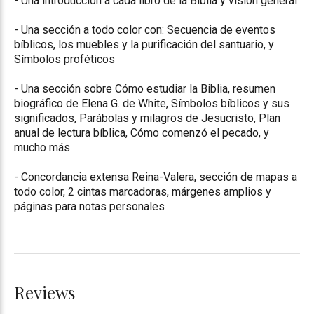
- Una introduccíon a cada libro de la Biblia y visión general
- Una sección a todo color con: Secuencia de eventos
bíblicos, los muebles y la purificación del santuario, y
Símbolos proféticos
- Una sección sobre Cómo estudiar la Biblia, resumen
biográfico de Elena G. de White, Símbolos bíblicos y sus
significados, Parábolas y milagros de Jesucristo, Plan
anual de lectura bíblica, Cómo comenzó el pecado, y
mucho más
- Concordancia extensa Reina-Valera, sección de mapas a
todo color, 2 cintas marcadoras, márgenes amplios y
páginas para notas personales
Reviews