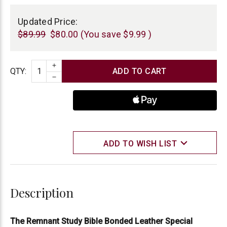
Current
Stock:
Updated Price:
$89.99
$80.00
(You save
$9.99
)
INCREASE QUANTITY
Quantity
QTY
:
DECREASE QUANTITY
ADD TO WISH LIST
Description
The Remnant Study Bible Bonded Leather Special