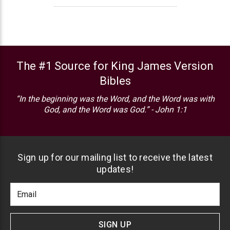
The #1 Source for King James Version
Bibles
“In the beginning was the Word, and the Word was with
God, and the Word was God.” - John 1:1
Sign up for our mailing list to receive the latest
updates!
Footer
Email
Newlsetter
Address
Signup
Form
SIGN UP