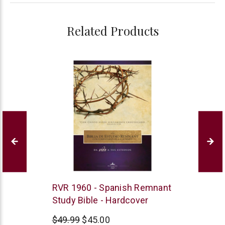
Related Products
Remnant
RVR 1960 - Spanish Remnant
Publications
Study Bible - Hardcover
$49.99
$45.00