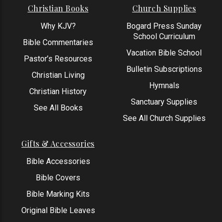
Christian Books
Church Supplies
Why KJV?
Bogard Press Sunday
School Curriculum
Bible Commentaries
Vacation Bible School
Pastor’s Resources
Bulletin Subscriptions
Christian Living
Hymnals
Christian History
Sanctuary Supplies
See All Books
See All Church Supplies
Gifts & Accessories
Bible Accessories
Bible Covers
Bible Marking Kits
Original Bible Leaves