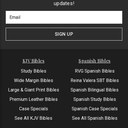
updates!
Footer
Email
Newlsetter
Address
Signup
Form
SIGN UP
KJV Bibles
Spanish Bibles
Study Bibles
RVG Spanish Bibles
Wide Margin Bibles
Reina Valera SBT Bibles
Large & Giant Print Bibles
Spanish Bilingual Bibles
Premium Leather Bibles
Spanish Study Bibles
Case Specials
Spanish Case Specials
See All KJV Bibles
See All Spanish Bibles