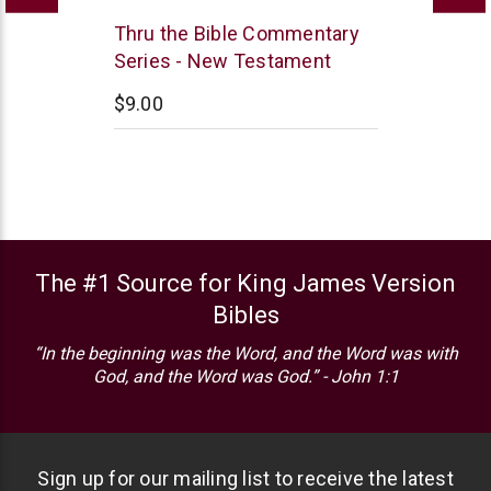
Thomas
Thru the Bible Commentary
Nelson
Series - New Testament
$9.00
The #1 Source for King James Version
Bibles
“In the beginning was the Word, and the Word was with
God, and the Word was God.” - John 1:1
Sign up for our mailing list to receive the latest