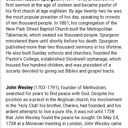
first sermon at the age of sixteen and became pastor of
his first church at age eighteen. By age twenty-two he was
the most popular preacher of his day, speaking to crowds
of ten thousand people. In 1861, his congregation of the
New Park Street Baptist Church built the Metropolitan
Tabernacle, which seated six thousand people. Spurgeon
ministered there until shortly before his death. Spurgeon
published more than two thousand sermons in his lifetime.
He also built Sunday schools and churches, founded the
Pastor's College, established Stockwell orphanage, which
housed five hundred children, and was president of a
society devoted to giving out Bibles and gospel tracts.
John Wesley
(1703-1791), founder of Methodism,
searched for years to find peace with God. Despite his
position as a priest in the Anglican church, his involvement
in the 'Holy Club' his brother, Charles, had founded, and his
ardent attempts to live a pure life, it was not until 1738
that John Wesley found the peace he sought. On May 24,
1738 at a Moravian meeting in London, John Wesley came