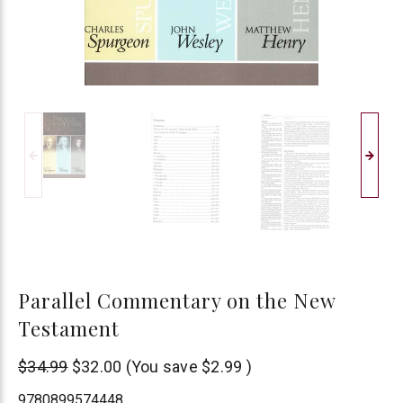
Parallel Commentary on the New
Testament
AMG
$34.99
$32.00
(You save
$2.99
)
Publishers
9780899574448