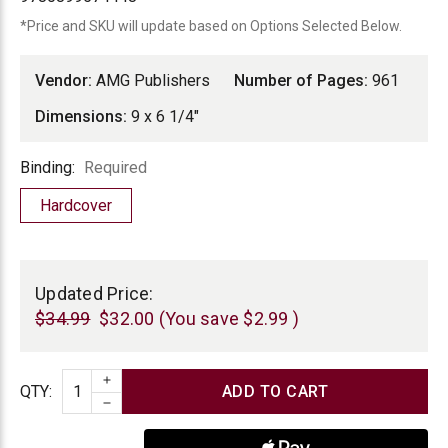
*Price and SKU will update based on Options Selected Below.
Vendor:
AMG Publishers
Number of Pages:
961
Dimensions:
9 x 6 1/4"
Binding
Binding:
Required
Hardcover
Current
Stock:
Updated Price:
$34.99
$32.00
(You save
$2.99
)
INCREASE QUANTITY
Quantity
QTY
:
DECREASE QUANTITY