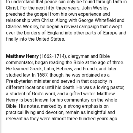
to understand that peace can only be found through faith in
Christ. For the next fifty-three years, John Wesley
preached the gospel from his own experience and
relationship with Christ. Along with George Whitefield and
Charles Wesley, he began a revival campaign that swept
over the borders of England into other parts of Europe and
finally into the United States.
Matthew Henry
(1662-1714), clergyman and Bible
commentator, began reading the Bible at the age of three.
He learned Greek, Latin, Hebrew, and French, and later
studied law. In 1687, though, he was ordained as a
Presbyterian minister and served in that capacity in
different locations until his death. He was a loving pastor,
a student of God's word, and a gifted writer. Matthew
Henry is best known for his commentary on the whole
Bible. His notes, marked by a strong emphasis on
practical living and devotion, remain as insightful and
relevant as they were almost three hundred years ago.