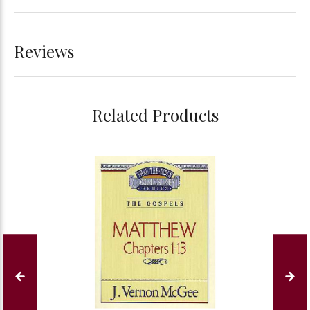
Reviews
Related Products