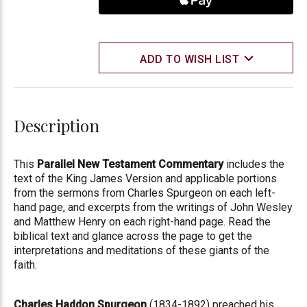
ADD TO WISH LIST
Description
This
Parallel New Testament Commentary
includes the
text of the King James Version and applicable portions
from the sermons from Charles Spurgeon on each left-
hand page, and excerpts from the writings of John Wesley
and Matthew Henry on each right-hand page. Read the
biblical text and glance across the page to get the
interpretations and meditations of these giants of the
faith.
Charles Haddon Spurgeon
(1834-1892) preached his