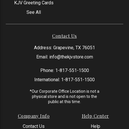
KJV Greeting Cards
See All
Contact Us
Address: Grapevine, TX 76051
Email:
info@thekjvstore.com
Phone:
1-817-551-1500
International:
1-817-551-1500
*Our Corporate Office Location is not a
physical store and is not open to the
public at this time.
Company Info
Help Center
Contact Us
Help