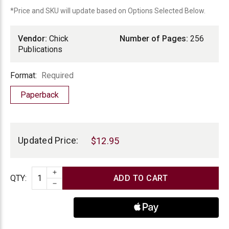
*Price and SKU will update based on Options Selected Below.
Vendor:
Chick
Number of Pages:
256
Publications
Format
Format:
Required
Paperback
Current
Stock:
Updated Price:
$12.95
INCREASE QUANTITY
Quantity
QTY
:
DECREASE QUANTITY