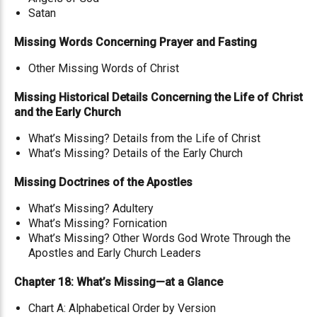
Satan
Missing Words Concerning Prayer and Fasting
Other Missing Words of Christ
Missing Historical Details Concerning the Life of Christ
and the Early Church
What’s Missing? Details from the Life of Christ
What’s Missing? Details of the Early Church
Missing Doctrines of the Apostles
What’s Missing? Adultery
What’s Missing? Fornication
What’s Missing? Other Words God Wrote Through the
Apostles and Early Church Leaders
Chapter 18: What’s Missing—at a Glance
Chart A: Alphabetical Order by Version