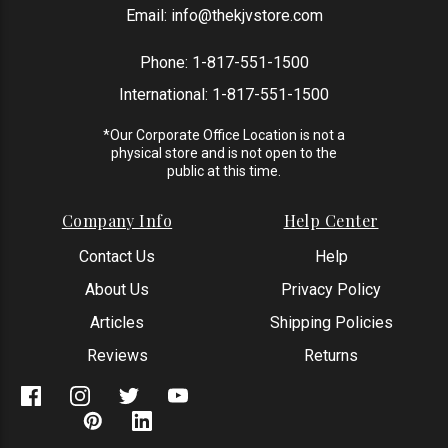
Email:
info@thekjvstore.com
Phone:
1-817-551-1500
International:
1-817-551-1500
*Our Corporate Office Location is not a
physical store and is not open to the
public at this time.
Company Info
Help Center
Contact Us
Help
About Us
Privacy Policy
Articles
Shipping Policies
Reviews
Returns