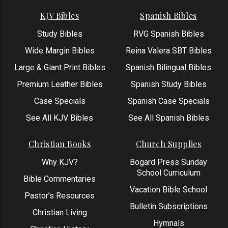
KJV Bibles
Spanish Bibles
Study Bibles
RVG Spanish Bibles
Wide Margin Bibles
Reina Valera SBT Bibles
Large & Giant Print Bibles
Spanish Bilingual Bibles
Premium Leather Bibles
Spanish Study Bibles
Case Specials
Spanish Case Specials
See All KJV Bibles
See All Spanish Bibles
Christian Books
Church Supplies
Why KJV?
Bogard Press Sunday
School Curriculum
Bible Commentaries
Vacation Bible School
Pastor’s Resources
Bulletin Subscriptions
Christian Living
Hymnals