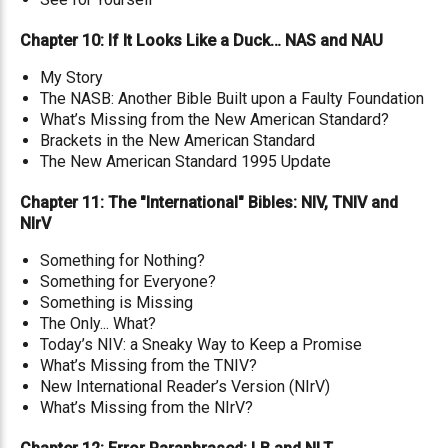
Chapter 10: If It Looks Like a Duck… NAS and NAU
My Story
The NASB: Another Bible Built upon a Faulty Foundation
What’s Missing from the New American Standard?
Brackets in the New American Standard
The New American Standard 1995 Update
Chapter 11: The "International" Bibles: NIV, TNIV and
NIrV
Something for Nothing?
Something for Everyone?
Something is Missing
The Only... What?
Today’s NIV: a Sneaky Way to Keep a Promise
What’s Missing from the TNIV?
New International Reader’s Version (NIrV)
What’s Missing from the NIrV?