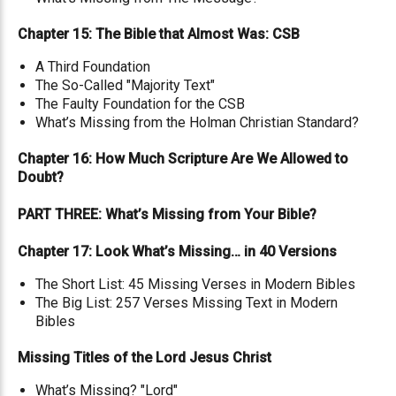
Chapter 15: The Bible that Almost Was: CSB
A Third Foundation
The So-Called "Majority Text"
The Faulty Foundation for the CSB
What’s Missing from the Holman Christian Standard?
Chapter 16: How Much Scripture Are We Allowed to
Doubt?
PART THREE: What’s Missing from Your Bible?
Chapter 17: Look What’s Missing… in 40 Versions
The Short List: 45 Missing Verses in Modern Bibles
The Big List: 257 Verses Missing Text in Modern
Bibles
Missing Titles of the Lord Jesus Christ
What’s Missing? "Lord"