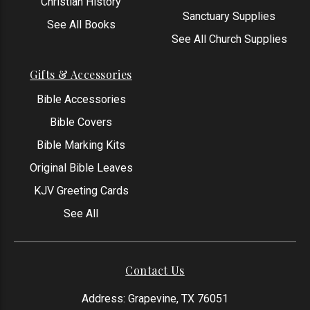
Christian History
Sanctuary Supplies
See All Books
See All Church Supplies
Gifts & Accessories
Bible Accessories
Bible Covers
Bible Marking Kits
Original Bible Leaves
KJV Greeting Cards
See All
Contact Us
Address: Grapevine, TX 76051