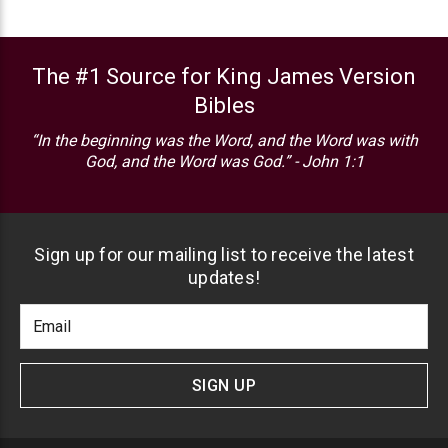
The #1 Source for King James Version
Bibles
“In the beginning was the Word, and the Word was with
God, and the Word was God.” - John 1:1
Sign up for our mailing list to receive the latest
updates!
Footer
Email
Newlsetter
Address
Signup
Form
SIGN UP