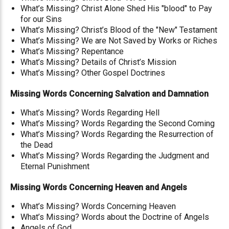
What’s Missing? Christ Alone Shed His "blood" to Pay
for our Sins
What’s Missing? Christ’s Blood of the "New" Testament
What’s Missing? We are Not Saved by Works or Riches
What’s Missing? Repentance
What’s Missing? Details of Christ’s Mission
What’s Missing? Other Gospel Doctrines
Missing Words Concerning Salvation and Damnation
What’s Missing? Words Regarding Hell
What’s Missing? Words Regarding the Second Coming
What’s Missing? Words Regarding the Resurrection of
the Dead
What’s Missing? Words Regarding the Judgment and
Eternal Punishment
Missing Words Concerning Heaven and Angels
What’s Missing? Words Concerning Heaven
What’s Missing? Words about the Doctrine of Angels
Angels of God