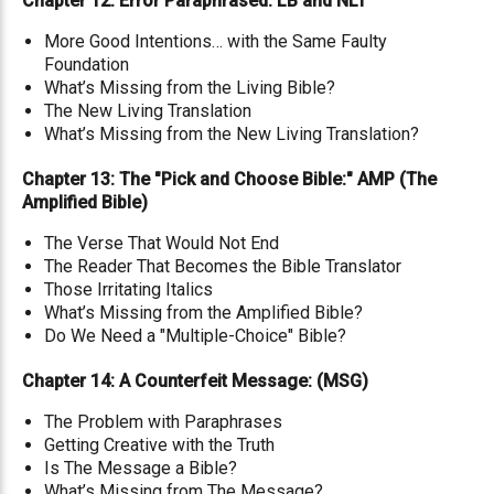
Chapter 12: Error Paraphrased: LB and NLT
More Good Intentions… with the Same Faulty
Foundation
What’s Missing from the Living Bible?
The New Living Translation
What’s Missing from the New Living Translation?
Chapter 13: The "Pick and Choose Bible:" AMP (The
Amplified Bible)
The Verse That Would Not End
The Reader That Becomes the Bible Translator
Those Irritating Italics
What’s Missing from the Amplified Bible?
Do We Need a "Multiple-Choice" Bible?
Chapter 14: A Counterfeit Message: (MSG)
The Problem with Paraphrases
Getting Creative with the Truth
Is The Message a Bible?
What’s Missing from The Message?