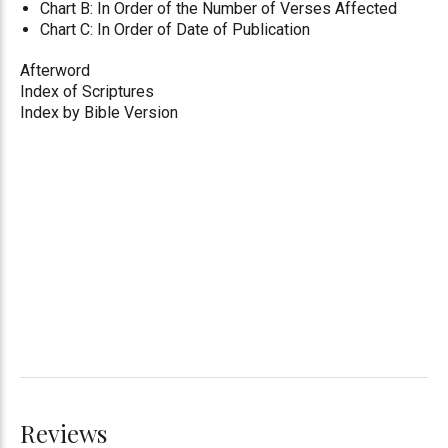
Chart B: In Order of the Number of Verses Affected
Chart C: In Order of Date of Publication
Afterword
Index of Scriptures
Index by Bible Version
Reviews