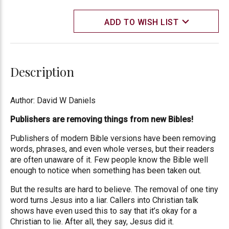
ADD TO WISH LIST
Description
Author: David W Daniels
Publishers are removing things from new Bibles!
Publishers of modern Bible versions have been removing
words, phrases, and even whole verses, but their readers
are often unaware of it. Few people know the Bible well
enough to notice when something has been taken out.
But the results are hard to believe. The removal of one tiny
word turns Jesus into a liar. Callers into Christian talk
shows have even used this to say that it’s okay for a
Christian to lie. After all, they say, Jesus did it.