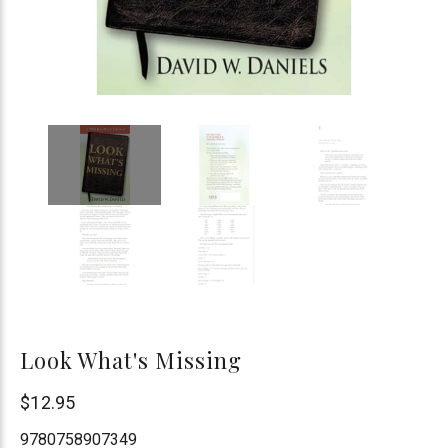
Look What's Missing
Chick
$12.95
Publications
9780758907349