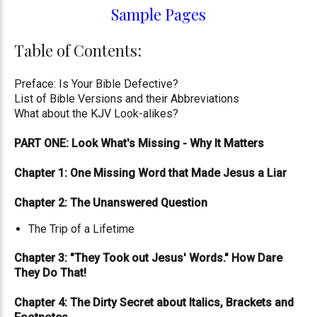
Sample Pages
Table of Contents:
Preface: Is Your Bible Defective?
List of Bible Versions and their Abbreviations
What about the KJV Look-alikes?
PART ONE: Look What's Missing - Why It Matters
Chapter 1: One Missing Word that Made Jesus a Liar
Chapter 2: The Unanswered Question
The Trip of a Lifetime
Chapter 3: "They Took out Jesus' Words." How Dare
They Do That!
Chapter 4: The Dirty Secret about Italics, Brackets and