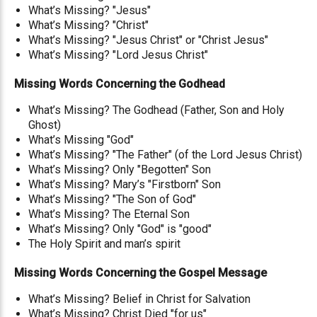
What’s Missing? "Jesus"
What’s Missing? "Christ"
What’s Missing? "Jesus Christ" or "Christ Jesus"
What’s Missing? "Lord Jesus Christ"
Missing Words Concerning the Godhead
What’s Missing? The Godhead (Father, Son and Holy
Ghost)
What’s Missing "God"
What’s Missing? "The Father" (of the Lord Jesus Christ)
What’s Missing? Only "Begotten" Son
What’s Missing? Mary’s "Firstborn" Son
What’s Missing? "The Son of God"
What’s Missing? The Eternal Son
What’s Missing? Only "God" is "good"
The Holy Spirit and man’s spirit
Missing Words Concerning the Gospel Message
What’s Missing? Belief in Christ for Salvation
What’s Missing? Christ Died "for us"