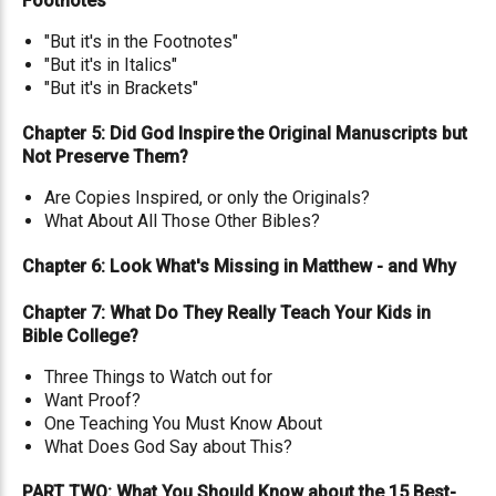
Footnotes
"But it's in the Footnotes"
"But it's in Italics"
"But it's in Brackets"
Chapter 5: Did God Inspire the Original Manuscripts but
Not Preserve Them?
Are Copies Inspired, or only the Originals?
What About All Those Other Bibles?
Chapter 6: Look What's Missing in Matthew - and Why
Chapter 7: What Do They Really Teach Your Kids in
Bible College?
Three Things to Watch out for
Want Proof?
One Teaching You Must Know About
What Does God Say about This?
PART TWO: What You Should Know about the 15 Best-