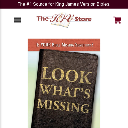
The #1 Source for King James Version Bibles.
e
Menu