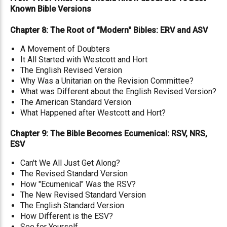
Known Bible Versions
Chapter 8: The Root of "Modern" Bibles: ERV and ASV
A Movement of Doubters
It All Started with Westcott and Hort
The English Revised Version
Why Was a Unitarian on the Revision Committee?
What was Different about the English Revised Version?
The American Standard Version
What Happened after Westcott and Hort?
Chapter 9: The Bible Becomes Ecumenical: RSV, NRS,
ESV
Can't We All Just Get Along?
The Revised Standard Version
How "Ecumenical" Was the RSV?
The New Revised Standard Version
The English Standard Version
How Different is the ESV?
See for Yourself