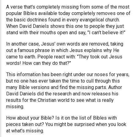
A verse that's completely missing from some of the most
popular Bibles available today completely removes one of
the basic doctrines found in every evangelical church.
When David Daniels shows this one to people they just
stand with their mouths open and say, "I can't believe it!"
In another case, Jesus' own words are removed, taking
out a famous phrase in which Jesus explains why He
came to earth. People react with: "They took out Jesus
words! How can they do that?"
This information has been right under our noses for years,
but no one has ever taken the time to cull through this
many Bible versions and find the missing parts. Author
David Daniels did the research and now releases his
results for the Christian world to see what is really
missing.
How about your Bible? Is it on the list of Bibles with
pieces taken out? You might be surprised when you look
at what's missing.