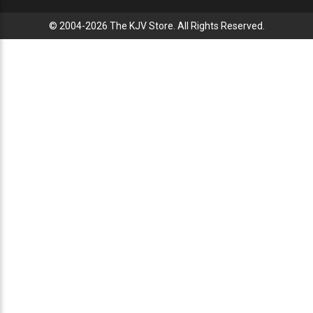
© 2004-2026 The KJV Store. All Rights Reserved.