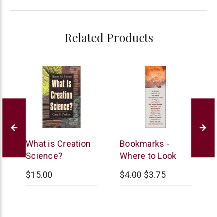
Related Products
New
B&H
L
s
What is Creation
Bookmarks -
Leaf
Publishing
M
Science?
Where to Look
$15.00
$4.00
$3.75