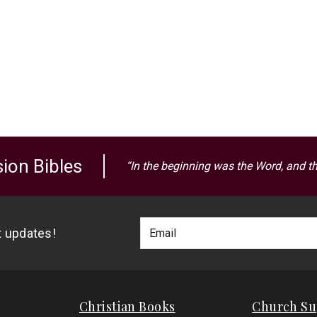
ion Bibles
“In the beginning was the Word, and t
Footer
Email
st updates!
Newlsetter
Address
Signup
Form
Christian Books
Church Su