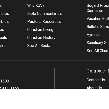
s
Why KJV?
Bogard Pres
Curriculum
ibles
Bible Commentaries
Vacation Bib
Bibles
Pastor’s Resources
Bulletin Subs
les
Christian Living
Hymnals
ials
Christian History
Sanctuary Su
bles
See All Books
See All Chur
Company I
Contact Us
-1500
About Us
7-551-1500
Articles
Reviews