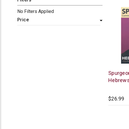
No Filters Applied
Price
Lexham
Spurgeo
Press
Hebrew
$26.99