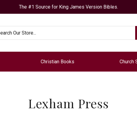
The #1 Source for King James Version Bibles.
arch
Christian Books
Church 
Lexham Press