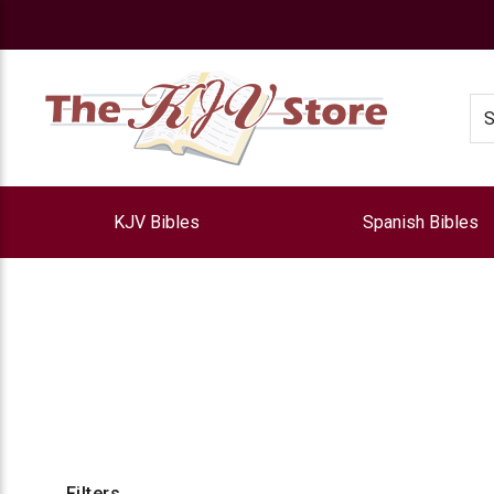
e
Se
KJV Bibles
Spanish Bibles
Filters