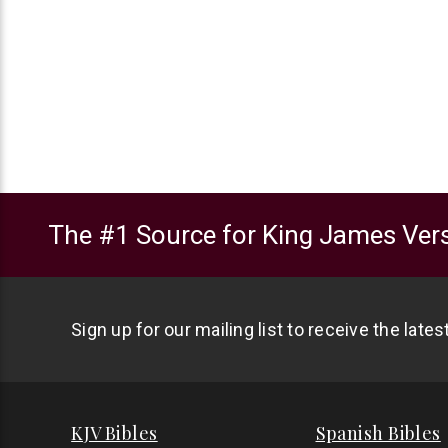
The #1 Source for King James Vers
Sign up for our mailing list to receive the late
KJV Bibles
Spanish Bibles