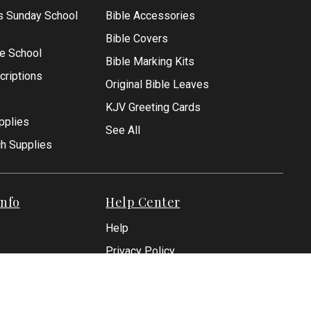
s Sunday School
Bible Accessories
Bible Covers
le School
Bible Marking Kits
criptions
Original Bible Leaves
KJV Greeting Cards
pplies
See All
ch Supplies
nfo
Help Center
Help
Privacy Policy
Shipping Policies
Returns