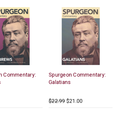
Lexham
n Commentary:
Spurgeon Commentary:
Press
s
Galatians
$22.99
$21.00