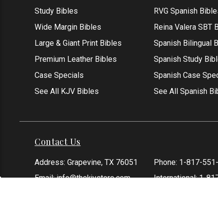
Study Bibles
RVG Spanish Bible
Wide Margin Bibles
Reina Valera SBT B
Large & Giant Print Bibles
Spanish Bilingual 
Premium Leather Bibles
Spanish Study Bib
Case Specials
Spanish Case Spec
See All KJV Bibles
See All Spanish Bi
Contact Us
Address: Grapevine, TX 76051
Phone:
1-817-551
Email:
info@thekjvstore.com
International:
1-81
*Our Corporate Office Location is not a
physical store and is not open to the
public at this time.