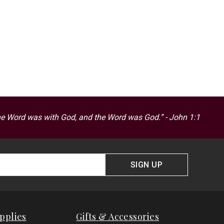
he Word was with God, and the Word was God.” - John 1:1
SIGN UP
pplies
Gifts & Accessories