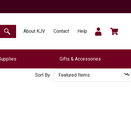
SIGN
CART
About KJV
Contact
Help
SEARCH
Supplies
Gifts & Accessories
IN
Sort By: