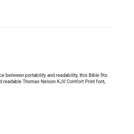
e between portability and readability, this Bible fits
and readable Thomas Nelson KJV Comfort Print font,