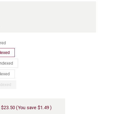
s
red
ndexed
Indexed
ndexed
Indexed
$23.50
(You save
$1.49
)