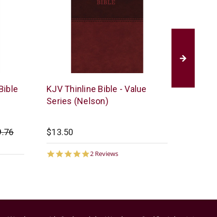
Thomas
Thomas
Bible
KJV Thinline Bible - Value
KJV Gia
Nelson
Nelson
Series (Nelson)
(Nelso
9.76
$13.50
Startin
$35.00
5.0
2 Reviews
star
rating