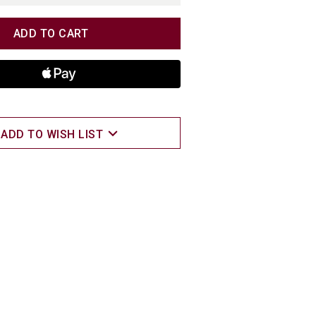
TITY
TITY
ADD TO WISH LIST