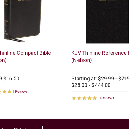
s
Thomas
hinline Compact Bible
KJV Thinline Reference 
n
Nelson
on)
(Nelson)
9
$16.50
Starting at:
$29.99 - $71
$28.00 - $444.00
5.0
1 Review
star
5.0
3 Reviews
rating
star
rating