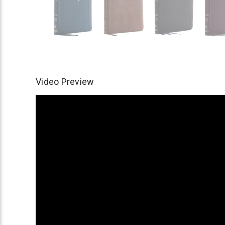
Video Preview