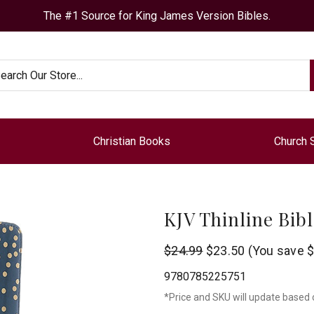
The #1 Source for King James Version Bibles.
arch
Christian Books
Church 
KJV Thinline Bib
Thomas
$24.99
$23.50
(You save
$
Nelson
9780785225751
*Price and SKU will update based 