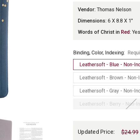
Vendor:
Thomas Nelson
Dimensions:
6 X 8.8 X 1"
Words of Christ in
Red
:
Ye
Binding,
Binding, Color, Indexing:
Requi
Color,
Leathersoft - Blue - Non-I
Indexing
Leathersoft - Brown - Non-
Leathersoft - Gray - Non-I
Leathersoft - Berry - Non-
Current
Stock:
Updated Price:
$24.99