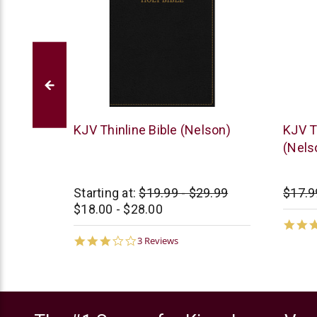
Thomas
Thoma
 Bible
KJV Thinline Bible (Nelson)
KJV T
Nelson
Nelso
(Nels
0.00
Starting at:
$19.99 - $29.99
$17.9
$18.00 - $28.00
3.0
3 Reviews
star
rating