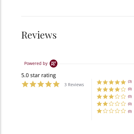
Reviews
Powered by
5.0 star rating
(3)
3 Reviews
(0)
(0)
(0)
(0)