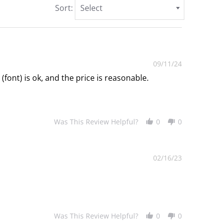
Sort:
Select
09/11/24
(font) is ok, and the price is reasonable.
Was This Review Helpful?
0
0
02/16/23
Was This Review Helpful?
0
0