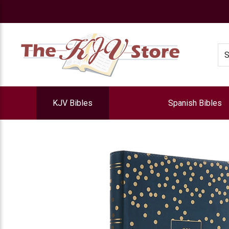
e
Se
KJV Bibles
Spanish Bibles