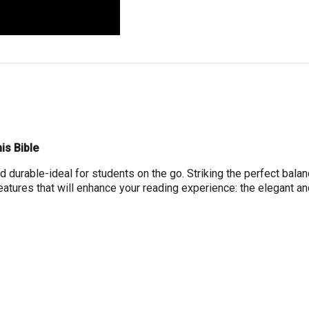
is Bible
d durable-ideal for students on the go. Striking the perfect balanc
eatures that will enhance your reading experience: the elegant 