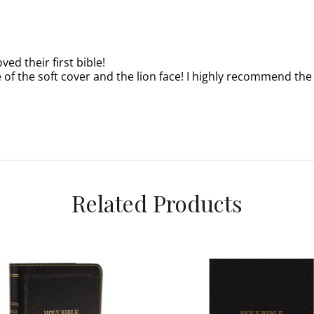
ved their first bible!
 of the soft cover and the lion face! I highly recommend the K
Related Products