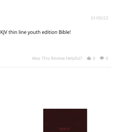
01/05/23
JV thin line youth edition Bible!
Was This Review Helpful?
0
0