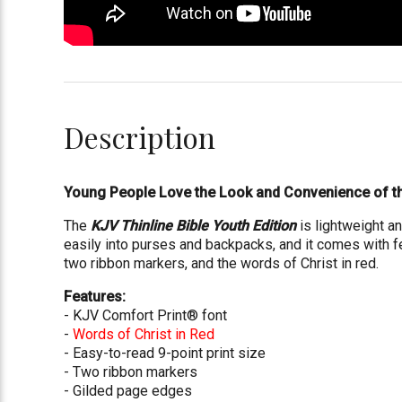
Description
Young People Love the Look and Convenience of th
The
KJV Thinline Bible Youth Edition
is lightweight an
easily into purses and backpacks, and it comes with f
two ribbon markers, and the words of Christ in red.
Features:
- KJV Comfort Print® font
-
Words of Christ in Red
- Easy-to-read 9-point print size
- Two ribbon markers
- Gilded page edges