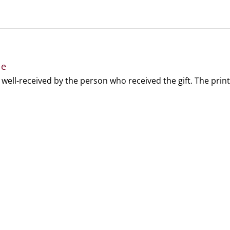
le
 well-received by the person who received the gift. The print 