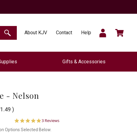
SIGN
CART
About KJV
Contact
Help
SEARCH
Supplies
Gifts & Accessories
IN
le - Nelson
1.49
)
5.0
3 Reviews
star
on Options Selected Below.
rating