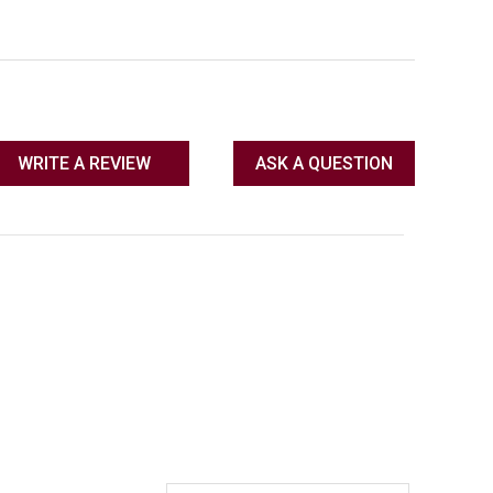
WRITE A REVIEW
ASK A QUESTION