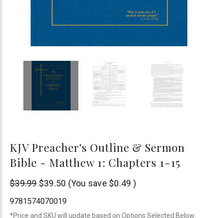
KJV Preacher's Outline & Sermon
Bible - Matthew 1: Chapters 1-15
Leadership
$39.99
$39.50
(You save
$0.49
)
Ministries
9781574070019
*Price and SKU will update based on Options Selected Below.