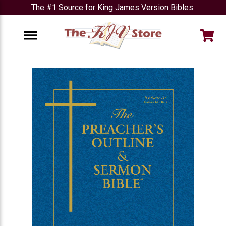
The #1 Source for King James Version Bibles.
e
Menu