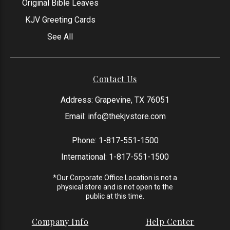
Original Bible Leaves
KJV Greeting Cards
See All
Contact Us
Address: Grapevine, TX 76051
Email:
info@thekjvstore.com
Phone:
1-817-551-1500
International:
1-817-551-1500
*Our Corporate Office Location is not a
physical store and is not open to the
public at this time.
Company Info
Help Center