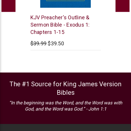
Leadership
KJV Preacher's Outline &
Ministries
Sermon Bible - Exodus 1:
Chapters 1-15
$39.99
$39.50
The #1 Source for King James Version
Bibles
“In the beginning was the Word, and the Word was with
God, and the Word was God.” - John 1:1