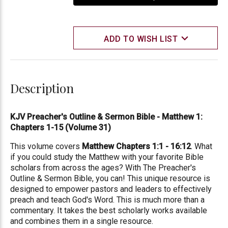
ADD TO WISH LIST
Description
KJV Preacher's Outline & Sermon Bible - Matthew 1:
Chapters 1-15 (Volume 31)
This volume covers
Matthew Chapters 1:1 - 16:12
. What
if you could study the Matthew with your favorite Bible
scholars from across the ages? With The Preacher's
Outline & Sermon Bible, you can! This unique resource is
designed to empower pastors and leaders to effectively
preach and teach God's Word. This is much more than a
commentary. It takes the best scholarly works available
and combines them in a single resource.