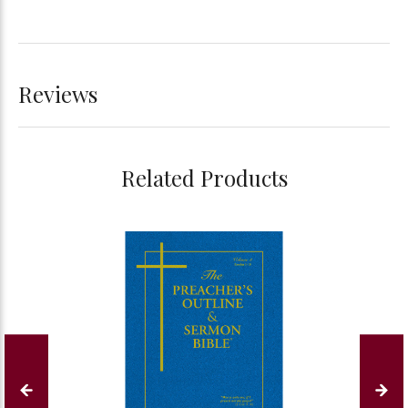
Reviews
Related Products