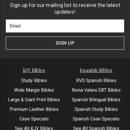
Sign up for our mailing list to receive the latest
updates!
Footer
Email
Newlsetter
Address
Signup
Form
SIGN UP
KJV Bibles
Spanish Bibles
Study Bibles
RVG Spanish Bibles
Wide Margin Bibles
Reina Valera SBT Bibles
Large & Giant Print Bibles
Spanish Bilingual Bibles
Premium Leather Bibles
Spanish Study Bibles
Case Specials
Spanish Case Specials
See All KJV Bibles
See All Spanish Bibles