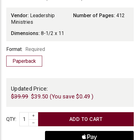
Vendor:
Leadership
Number of Pages:
412
Ministries
Dimensions:
8-1/2 x 11
Format
Format:
Required
Paperback
Current
Stock:
Updated Price:
$39.99
$39.50
(You save
$0.49
)
INCREASE QUANTITY
Quantity
QTY
:
DECREASE QUANTITY