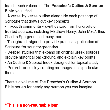
Inside each volume of The
Preacher's Outline & Sermon
Bible
, you'll find:
- A verse-by-verse outline alongside each passage of
Scripture that draws out key concepts.
- In-depth commentary synthesized from hundreds of
trusted sources, including Matthew Henry, John MacArthur,
Charles Spurgeon...and many more.
- Thoughts designed to provide practical application of
Scripture for your congregation.
- Deeper studies that expand on original Greek sources,
provide historical background, and explain key points.
- An Outline & Subject Index designed for topical study
- Perfect for quickly creating messages on a particular
theme.
There's a volume of The Preacher's Outline & Sermon
Bible series for nearly any sermon you can imagine.
*This is a non-returnable item.