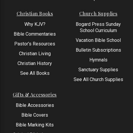
Christian Books
Church Supplies
Why KJV?
Bogard Press Sunday
School Curriculum
Bible Commentaries
Vacation Bible School
Pastor’s Resources
Bulletin Subscriptions
Christian Living
Hymnals
Christian History
Sanctuary Supplies
See All Books
See All Church Supplies
Gifts & Accessories
Bible Accessories
Bible Covers
Bible Marking Kits