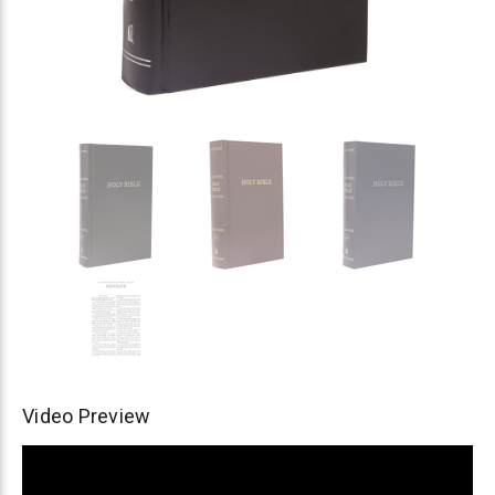
Video Preview