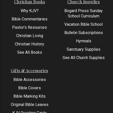
Christian Books
Church Supplies
Why KJV?
Bogard Press Sunday
School Curriculum
Bible Commentaries
Vacation Bible School
Pastor’s Resources
Bulletin Subscriptions
Christian Living
Hymnals
Christian History
Sanctuary Supplies
See All Books
See All Church Supplies
Gifts & Accessories
Bible Accessories
Bible Covers
Bible Marking Kits
Original Bible Leaves
KJV Greeting Cards