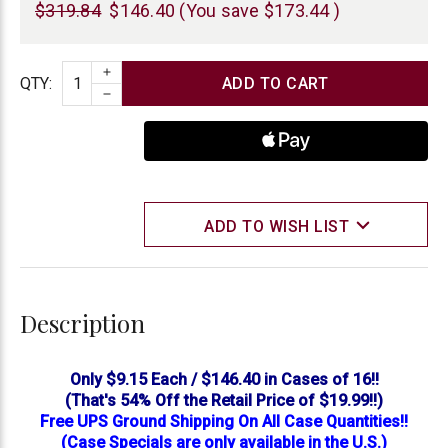
$319.84
$146.40
(You save
$173.44
)
INCREASE QUANTITY
Quantity
QTY
:
DECREASE QUANTITY
ADD TO WISH LIST
Description
Only $9.15 Each / $146.40 in Cases of 16!!
(That's 54% Off the Retail Price of $19.99!!)
Free UPS Ground Shipping On All Case Quantities!!
(Case Specials are only available in the U.S.)