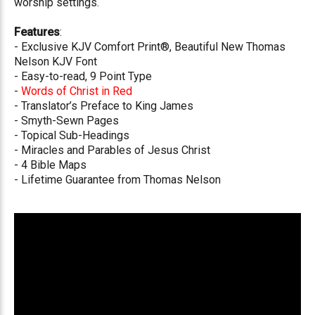
worship settings.
Features
:
- Exclusive KJV Comfort Print®, Beautiful New Thomas
Nelson KJV Font
- Easy-to-read, 9 Point Type
-
Words of Christ in Red
- Translator’s Preface to King James
- Smyth-Sewn Pages
- Topical Sub-Headings
- Miracles and Parables of Jesus Christ
- 4 Bible Maps
- Lifetime Guarantee from Thomas Nelson