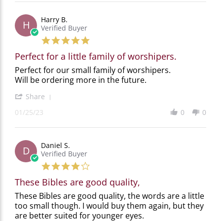
2023
Jennifer
H.
Harry B.
on
H
Verified Buyer
29
Jun
5.0
2023
star
Perfect for a little family of worshipers.
rating
Review
review
Perfect for our small family of worshipers.
by
stating
Will be ordering more in the future.
Harry
Perfect
B.
for
'
Share
on
a
Share
25
little
01/25/23
0
0
Review
Jan
family
by
2023
of
Harry
worshipers.
B.
Daniel S.
on
D
Verified Buyer
25
Jan
4.0
2023
star
These Bibles are good quality,
rating
Review
review
These Bibles are good quality, the words are a little
by
stating
too small though. I would buy them again, but they
Daniel
These
are better suited for younger eyes.
S.
Bibles