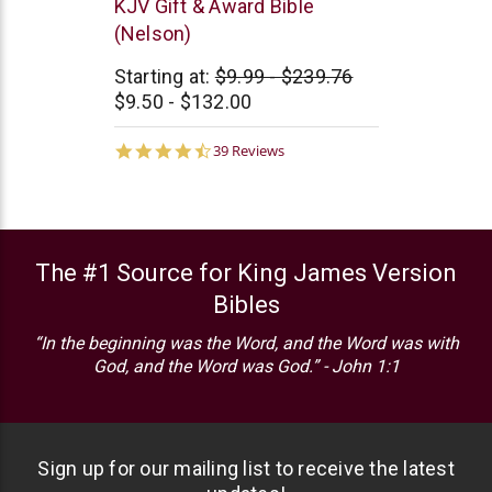
Thomas
KJV Gift & Award Bible
Nelson
(Nelson)
Starting at:
$9.99 - $239.76
$9.50 - $132.00
4.5
39 Reviews
star
rating
The #1 Source for King James Version
Bibles
“In the beginning was the Word, and the Word was with
God, and the Word was God.” - John 1:1
Sign up for our mailing list to receive the latest