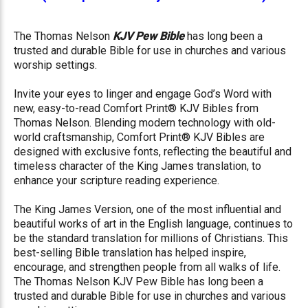
The Thomas Nelson
KJV Pew Bible
has long been a
trusted and durable Bible for use in churches and various
worship settings.
Invite your eyes to linger and engage God’s Word with
new, easy-to-read Comfort Print® KJV Bibles from
Thomas Nelson. Blending modern technology with old-
world craftsmanship, Comfort Print® KJV Bibles are
designed with exclusive fonts, reflecting the beautiful and
timeless character of the King James translation, to
enhance your scripture reading experience.
The King James Version, one of the most influential and
beautiful works of art in the English language, continues to
be the standard translation for millions of Christians. This
best-selling Bible translation has helped inspire,
encourage, and strengthen people from all walks of life.
The Thomas Nelson KJV Pew Bible has long been a
trusted and durable Bible for use in churches and various