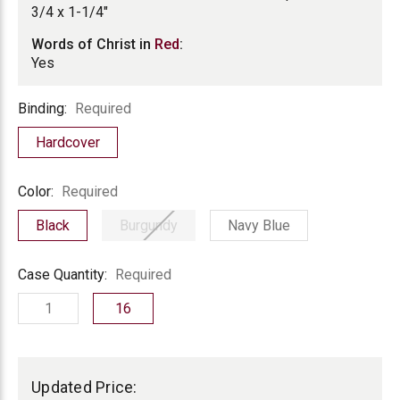
3/4 x 1-1/4"
Words of Christ in
Red
:
Yes
Binding
Binding:
Required
Hardcover
Color
Color:
Required
Black
Burgundy
Navy Blue
Case
Case Quantity:
Required
Quantity
1
16
Current
Stock:
Updated Price: