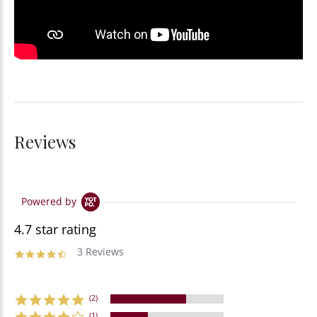
Reviews
Powered by
4.7 star rating
3 Reviews
(2)
(1)