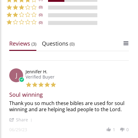
(0)
(0)
(0)
Reviews
Questions
(3)
(0)
Jennifer H.
J
Verified Buyer
5.0
star
Soul winning
rating
Review
review
Thank you so much these bibles are used for soul
by
stating
winning and are helping lead people to the Lord.
Jennifer
Soul
H.
winning
'
Share
on
Share
29
06/29/23
1
0
Review
Jun
by