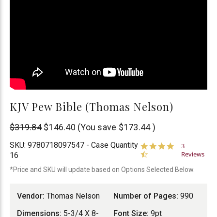
KJV Pew Bible (Thomas Nelson)
Thomas
$319.84
$146.40
(You save
$173.44
)
Nelson
SKU:
9780718097547 - Case Quantity
4.7
3
star
Reviews
16
rating
*Price and SKU will update based on Options Selected Below.
Vendor:
Thomas Nelson
Number of Pages:
990
Dimensions:
5-3/4 X 8-
Font Size:
9pt