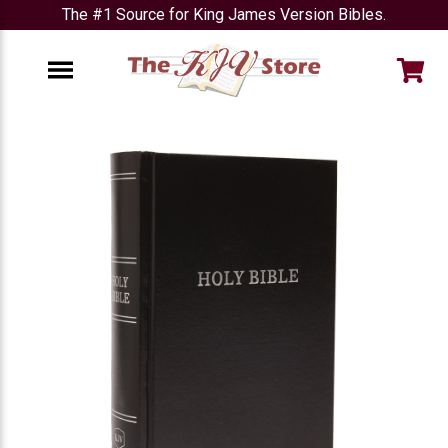
The #1 Source for King James Version Bibles.
e
Menu