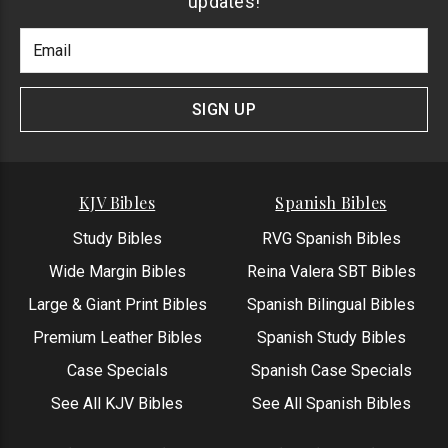
updates!
Footer
Email
Newlsetter
Address
Signup
Form
SIGN UP
KJV Bibles
Spanish Bibles
Study Bibles
RVG Spanish Bibles
Wide Margin Bibles
Reina Valera SBT Bibles
Large & Giant Print Bibles
Spanish Bilingual Bibles
Premium Leather Bibles
Spanish Study Bibles
Case Specials
Spanish Case Specials
See All KJV Bibles
See All Spanish Bibles