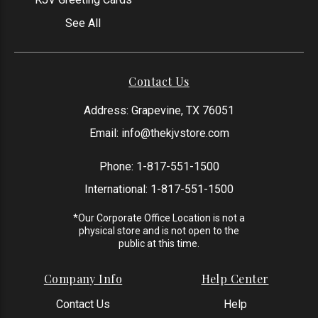
See All
Contact Us
Address: Grapevine, TX 76051
Email:
info@thekjvstore.com
Phone:
1-817-551-1500
International:
1-817-551-1500
*Our Corporate Office Location is not a
physical store and is not open to the
public at this time.
Company Info
Help Center
Contact Us
Help