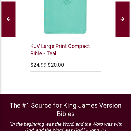
Christian
KJV Large Print Compact
Art
Bible - Teal
$24.99
$20.00
The #1 Source for King James Version
Bibles
“In the beginning was the Word, and the Word was with
God, and the Word was God.” - John 1:1