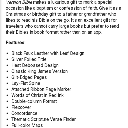
Version Bible
makes a luxurious gift to mark a special
occasion like a baptism or confession of faith. Give it as a
Christmas or birthday gift to a father or grandfather who
likes to read his Bible on the go. It's an excellent gift for
travelers who cannot carry large books but prefer to read
their Bibles in book format rather than on an app.
Features:
Black Faux Leather with Leaf Design
Silver Foiled Title
Heat Debossed Design
Classic King James Version
Gilt-Edged Pages
Lay-Flat Spine
Attached Ribbon Page Marker
Words of Christ in Red Ink
Double-column Format
Flexcover
Concordance
Thematic Scripture Verse Finder
Full-color Maps