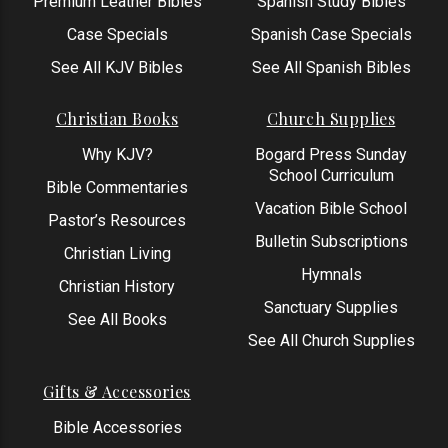
Premium Leather Bibles
Spanish Study Bibles
Case Specials
Spanish Case Specials
See All KJV Bibles
See All Spanish Bibles
Christian Books
Church Supplies
Why KJV?
Bogard Press Sunday
School Curriculum
Bible Commentaries
Vacation Bible School
Pastor’s Resources
Bulletin Subscriptions
Christian Living
Hymnals
Christian History
Sanctuary Supplies
See All Books
See All Church Supplies
Gifts & Accessories
Bible Accessories