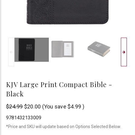
KJV Large Print Compact Bible -
Black
Christian
$24.99
$20.00
(You save
$4.99
)
Art
9781432133009
*Price and SKU will update based on Options Selected Below.