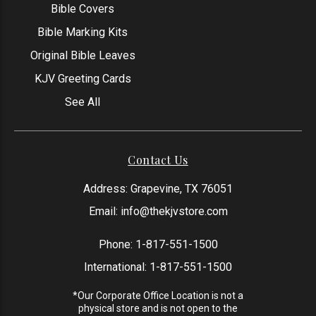
Bible Covers
Bible Marking Kits
Original Bible Leaves
KJV Greeting Cards
See All
Contact Us
Address: Grapevine, TX 76051
Email:
info@thekjvstore.com
Phone:
1-817-551-1500
International:
1-817-551-1500
*Our Corporate Office Location is not a
physical store and is not open to the