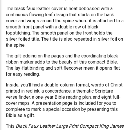
The black faux leather cover is heat debossed with a
continuous flowing leaf design that starts on the back
cover and wraps around the spine where it is attached to a
smooth front panel with a double row of black
topstitching. The smooth panel on the front holds the
silver foiled title.
The title is also repeated in silver foil on
the spine.
The gilt-edging on the pages and the coordinating black
ribbon marker adds to the beauty of this compact Bible.
The lay-flat binding and soft flexcover mean it opens flat
for easy reading.
Inside, you'll find a double-column format, words of Christ
printed in red ink, a concordance, a thematic Scripture
verse finder, a one-year Bible reading plan, and eight full-
cover maps. A presentation page is included for you to
complete to mark a special occasion by presenting this
Bible as a gift.
This
Black Faux Leather Large Print Compact King James