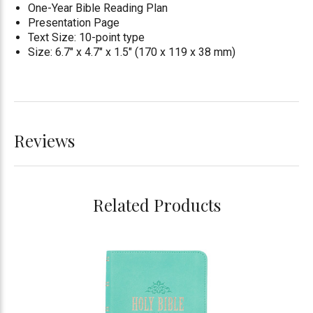
One-Year Bible Reading Plan
Presentation Page
Text Size: 10-point type
Size: 6.7" x 4.7" x 1.5" (170 x 119 x 38 mm)
Reviews
Related Products