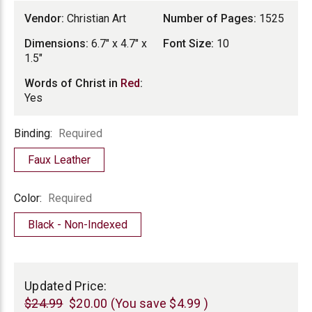
Vendor:
Christian Art
Number of Pages:
1525
Dimensions:
6.7" x 4.7" x
Font Size:
10
1.5"
Words of Christ in
Red
:
Yes
Binding
Binding:
Required
Faux Leather
Color
Color:
Required
Black - Non-Indexed
Current
Stock:
Updated Price:
$24.99
$20.00
(You save
$4.99
)