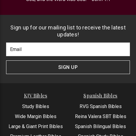
Sign up for our mailing list to receive the latest
updates!
Footer
Email
Newlsetter
Address
Signup
Form
SIGN UP
KJV Bibles
Spanish Bibles
Study Bibles
RVG Spanish Bibles
Wide Margin Bibles
Reina Valera SBT Bibles
Large & Giant Print Bibles
Spanish Bilingual Bibles