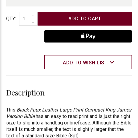
INCREASE QUANTITY
Quantity
QTY
:
DECREASE QUANTITY
ADD TO WISH LIST
Description
This
Black Faux Leather Large Print Compact King James
Version Bible
has an easy to read print and is just the right
size to slip into a handbag or briefcase. Although the Bible
itself is much smaller, the text is slightly larger that the
text of a standard size Bible (8pt).