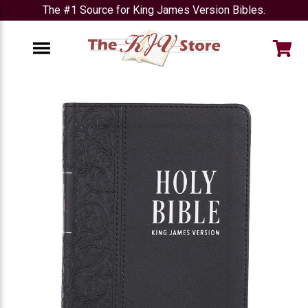
The #1 Source for King James Version Bibles.
e
Menu