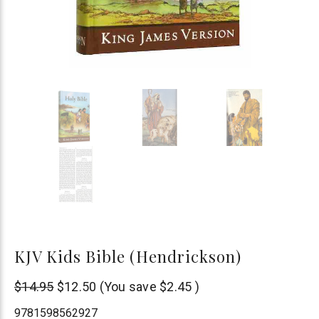
KJV Kids Bible (Hendrickson)
Hendrickson
$14.95
$12.50
(You save
$2.45
)
Publishers
9781598562927