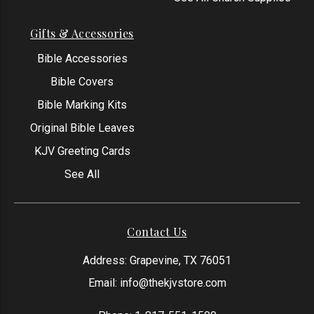
Gifts & Accessories
Bible Accessories
Bible Covers
Bible Marking Kits
Original Bible Leaves
KJV Greeting Cards
See All
Contact Us
Address: Grapevine, TX 76051
Email:
info@thekjvstore.com