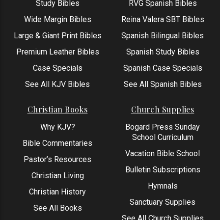
Study Bibles
RVG Spanish Bibles
Wide Margin Bibles
Reina Valera SBT Bibles
Large & Giant Print Bibles
Spanish Bilingual Bibles
Premium Leather Bibles
Spanish Study Bibles
Case Specials
Spanish Case Specials
See All KJV Bibles
See All Spanish Bibles
Christian Books
Church Supplies
Why KJV?
Bogard Press Sunday
School Curriculum
Bible Commentaries
Vacation Bible School
Pastor’s Resources
Bulletin Subscriptions
Christian Living
Hymnals
Christian History
Sanctuary Supplies
See All Books
See All Church Supplies