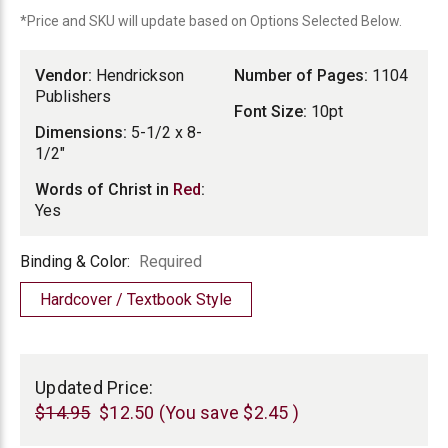
*Price and SKU will update based on Options Selected Below.
Vendor:
Hendrickson
Number of Pages:
1104
Publishers
Font Size:
10pt
Dimensions:
5-1/2 x 8-
1/2"
Words of Christ in
Red
:
Yes
Binding
Binding & Color:
Required
&
Hardcover / Textbook Style
Color
Current
Stock:
Updated Price:
$14.95
$12.50
(You save
$2.45
)