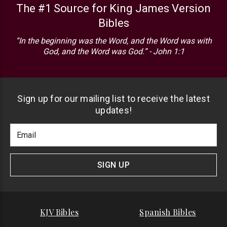
The #1 Source for King James Version
Bibles
“In the beginning was the Word, and the Word was with
God, and the Word was God.” - John 1:1
Sign up for our mailing list to receive the latest
updates!
Footer
Email
Newlsetter
Address
Signup
Form
SIGN UP
KJV Bibles
Spanish Bibles