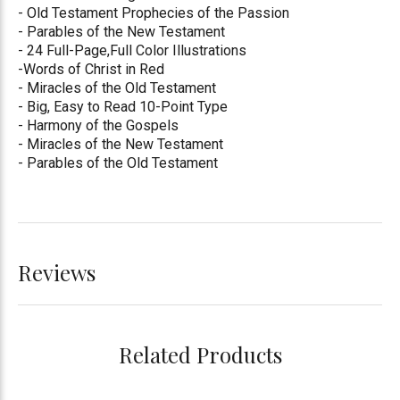
- Old Testament Prophecies of the Passion
- Parables of the New Testament
- 24 Full-Page,Full Color Illustrations
-Words of Christ in Red
- Miracles of the Old Testament
- Big, Easy to Read 10-Point Type
- Harmony of the Gospels
- Miracles of the New Testament
- Parables of the Old Testament
Reviews
Related Products