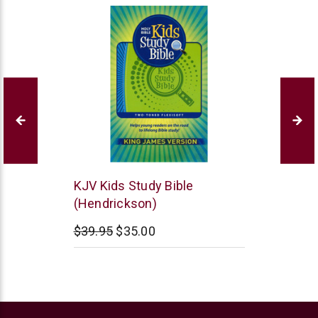
Hendrickson
KJV Kids Study Bible
Publishers
(Hendrickson)
$39.95
$35.00