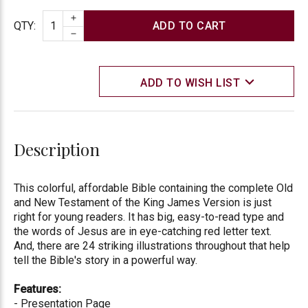
INCREASE QUANTITY
Quantity
QTY
:
DECREASE QUANTITY
ADD TO WISH LIST
Description
This colorful, affordable Bible containing the complete Old
and New Testament of the King James Version is just
right for young readers. It has big, easy-to-read type and
the words of Jesus are in eye-catching red letter text.
And, there are 24 striking illustrations throughout that help
tell the Bible's story in a powerful way.
Features:
- Presentation Page