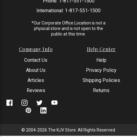
Phone:
1-817-551-1500
International:
1-817-551-1500
*Our Corporate Office Location is not a
physical store and is not open to the
public at this time.
Company Info
Help Center
Contact Us
Help
About Us
Privacy Policy
Articles
Shipping Policies
Reviews
Returns
© 2004-2026 The KJV Store. All Rights Reserved.