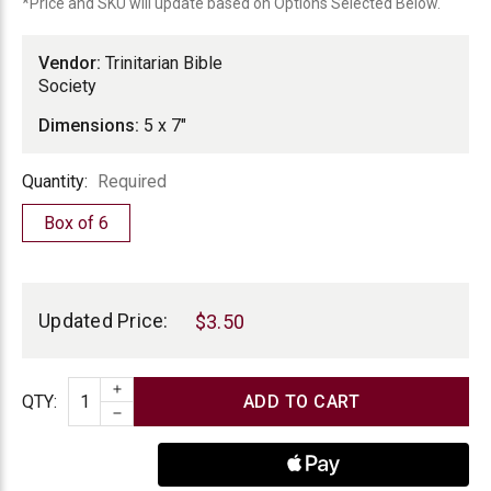
Society
*Price and SKU will update based on Options Selected Below.
Vendor:
Trinitarian Bible
Society
Dimensions:
5 x 7"
Quantity
Quantity:
Required
Box of 6
Current
Stock:
Updated Price:
$3.50
INCREASE QUANTITY
Quantity
QTY
:
DECREASE QUANTITY