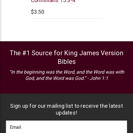
Corinthians 15:3-4
$3.50
The #1 Source for King James Version
Bibles
“In the beginning was the Word, and the Word was with
God, and the Word was God.” - John 1:1
Sign up for our mailing list to receive the latest
updates!
Footer
Email
Newlsetter
Address