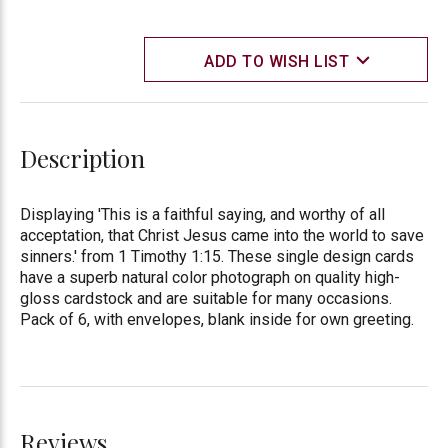
ADD TO WISH LIST
Description
Displaying 'This is a faithful saying, and worthy of all
acceptation, that Christ Jesus came into the world to save
sinners.' from 1 Timothy 1:15. These single design cards
have a superb natural color photograph on quality high-
gloss cardstock and are suitable for many occasions.
Pack of 6, with envelopes, blank inside for own greeting.
Reviews