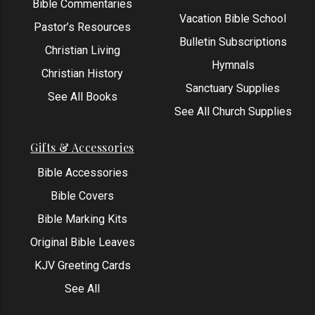
Bible Commentaries
Vacation Bible School
Pastor’s Resources
Bulletin Subscriptions
Christian Living
Hymnals
Christian History
Sanctuary Supplies
See All Books
See All Church Supplies
Gifts & Accessories
Bible Accessories
Bible Covers
Bible Marking Kits
Original Bible Leaves
KJV Greeting Cards
See All