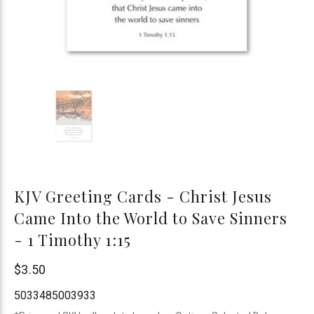
KJV Greeting Cards - Christ Jesus
Came Into the World to Save Sinners
- 1 Timothy 1:15
Trinitarian
$3.50
Bible
5033485003933