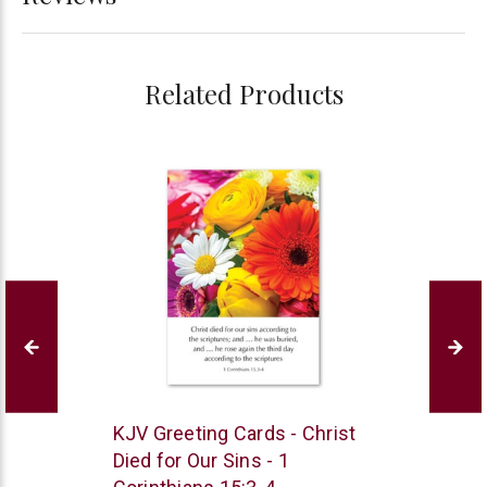
Related Products
Trinitarian
KJV Greeting Cards - Christ
Bible
Died for Our Sins - 1
Society