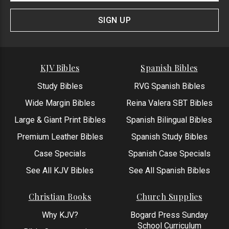
Signup
Form
SIGN UP
KJV Bibles
Spanish Bibles
Study Bibles
RVG Spanish Bibles
Wide Margin Bibles
Reina Valera SBT Bibles
Large & Giant Print Bibles
Spanish Bilingual Bibles
Premium Leather Bibles
Spanish Study Bibles
Case Specials
Spanish Case Specials
See All KJV Bibles
See All Spanish Bibles
Christian Books
Church Supplies
Why KJV?
Bogard Press Sunday
School Curriculum