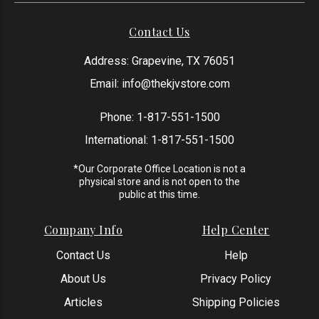
Contact Us
Address: Grapevine, TX 76051
Email:
info@thekjvstore.com
Phone:
1-817-551-1500
International:
1-817-551-1500
*Our Corporate Office Location is not a
physical store and is not open to the
public at this time.
Company Info
Help Center
Contact Us
Help
About Us
Privacy Policy
Articles
Shipping Policies