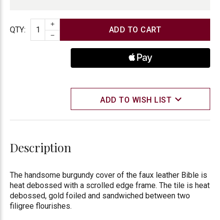
INCREASE QUANTITY
Quantity
QTY
:
DECREASE QUANTITY
ADD TO WISH LIST
Description
The handsome burgundy cover of the faux leather Bible is
heat debossed with a scrolled edge frame. The tile is heat
debossed, gold foiled and sandwiched between two
filigree flourishes.