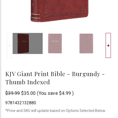
KJV Giant Print Bible - Burgundy -
Thumb Indexed
Christian
$39.99
$35.00
(You save
$4.99
)
Art
9781432132880
*Price and SKU will update based on Options Selected Below.