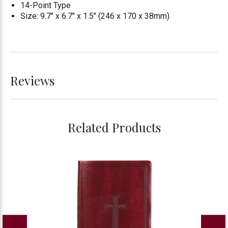
14-Point Type
Size: 9.7" x 6.7" x 1.5" (246 x 170 x 38mm)
Reviews
Related Products