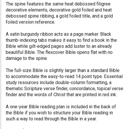
The spine features the same heat debossed filigree
decorative elements, decorative gold foiled and heat
debossed spine ribbing, a gold foiled title, and a gold
foiled version reference.
A satin burgundy ribbon acts as a page marker. Black
thumb-indexing tabs makes it easy to find a book in the
Bible while gilt-edged pages add luster to an already
beautiful Bible. The flexcover Bible opens flat with no
damage to the spine.
The full-size Bible is slightly larger than a standard Bible
to accommodate the easy-to-read 14 point type. Essential
study resources include double-column formatting, a
thematic Scripture verse finder, concordance, topical verse
finder and the words of Christ that are printed in red ink.
A one-year Bible reading plan is included in the back of
the Bible if you wish to structure your Bible reading in
such a way to read through the Bible in a year.