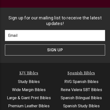
Sign up for our mailing list to receive the latest
updates!
Footer
Email
Newlsetter
Address
Signup
Form
SIGN UP
KJV Bibles
Spanish Bibles
Study Bibles
RVG Spanish Bibles
Wide Margin Bibles
Reina Valera SBT Bibles
Large & Giant Print Bibles
Spanish Bilingual Bibles
Premium Leather Bibles
Spanish Study Bibles