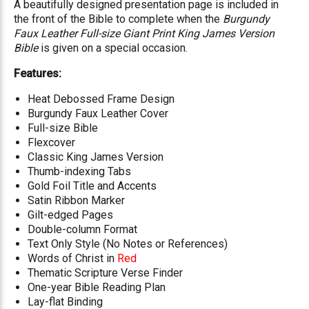
A beautifully designed presentation page is included in
the front of the Bible to complete when the
Burgundy
Faux Leather Full-size Giant Print King James Version
Bible
is given on a special occasion.
Features:
Heat Debossed Frame Design
Burgundy Faux Leather Cover
Full-size Bible
Flexcover
Classic King James Version
Thumb-indexing Tabs
Gold Foil Title and Accents
Satin Ribbon Marker
Gilt-edged Pages
Double-column Format
Text Only Style (No Notes or References)
Words of Christ in
Red
Thematic Scripture Verse Finder
One-year Bible Reading Plan
Lay-flat Binding