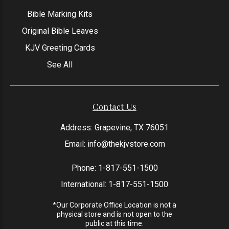
Bible Marking Kits
Original Bible Leaves
KJV Greeting Cards
See All
Contact Us
Address: Grapevine, TX 76051
Email:
info@thekjvstore.com
Phone:
1-817-551-1500
International:
1-817-551-1500
*Our Corporate Office Location is not a
physical store and is not open to the
public at this time.