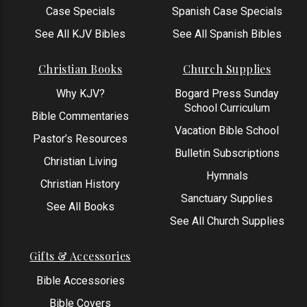
Case Specials
Spanish Case Specials
See All KJV Bibles
See All Spanish Bibles
Christian Books
Church Supplies
Why KJV?
Bogard Press Sunday
School Curriculum
Bible Commentaries
Vacation Bible School
Pastor’s Resources
Bulletin Subscriptions
Christian Living
Hymnals
Christian History
Sanctuary Supplies
See All Books
See All Church Supplies
Gifts & Accessories
Bible Accessories
Bible Covers