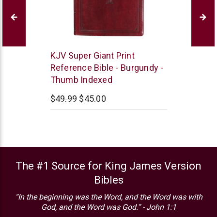
Christian
KJV Super Giant Print
Art
Reference Bible - Burgundy -
Thumb Indexed
$49.99
$45.00
The #1 Source for King James Version
Bibles
“In the beginning was the Word, and the Word was with
God, and the Word was God.” - John 1:1