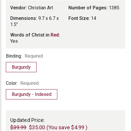
Vendor:
Christian Art
Number of Pages:
1385
Dimensions:
9.7 x 6.7 x
Font Size:
14
1.5"
Words of Christ in
Red
:
Yes
Binding
Binding:
Required
Burgundy
Color
Color:
Required
Burgundy - Indexed
Current
Stock:
Updated Price:
$39.99
$35.00
(You save
$4.99
)