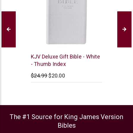
Christian
KJV Deluxe Gift Bible - White
Art
- Thumb Index
$24.99
$20.00
The #1 Source for King James Version
Bibles