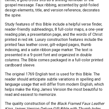
gospel message. Faux ribbing, accented by gold-foiled
design elements, title, and version reference, decorates
the spine.
Study features of this Bible include a helpful verse finder,
reader-friendly subheadings, 8 full-color maps, a one-year
reading plan, a presentation page, and the words of Christ
printed in red ink. Luxury construction features include the
printed faux leather cover, gilt-edged pages, thumb
indexing, and a satin ribbon page marker. The text is
presented in a 9-point font and organized in double
columns. The Bible comes packaged in a full-color printed
cardboard sleeve.
The original 1769 English text is used for this Bible. The
reader should anticipate subtle variations in spelling and
language usage that will differ from modern English, which
helps make the King James Version the most beautiful to
read and easiest to memorize.
The quality construction of the
Black Framed Faux Leather
King James Version Deluxe Gift Bible with Thumb Index