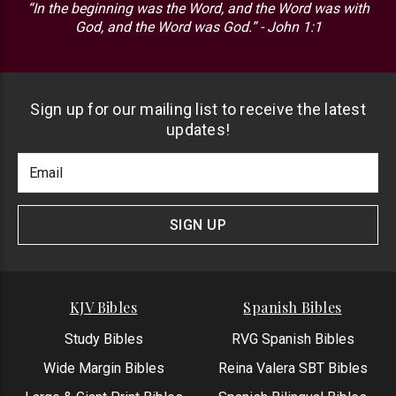
“In the beginning was the Word, and the Word was with
God, and the Word was God.” - John 1:1
Sign up for our mailing list to receive the latest
updates!
Footer
Email
Newlsetter
Address
Signup
Form
SIGN UP
KJV Bibles
Spanish Bibles
Study Bibles
RVG Spanish Bibles
Wide Margin Bibles
Reina Valera SBT Bibles