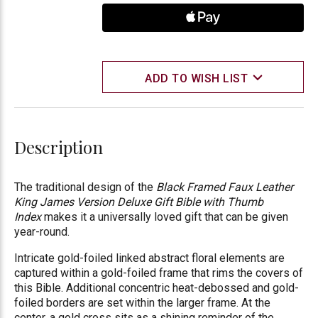
ADD TO WISH LIST
Description
The traditional design of the
Black Framed Faux Leather
King James Version Deluxe Gift Bible with Thumb
Index
makes it a universally loved gift that can be given
year-round.
Intricate gold-foiled linked abstract floral elements are
captured within a gold-foiled frame that rims the covers of
this Bible. Additional concentric heat-debossed and gold-
foiled borders are set within the larger frame. At the
center, a gold cross sits as a shining reminder of the