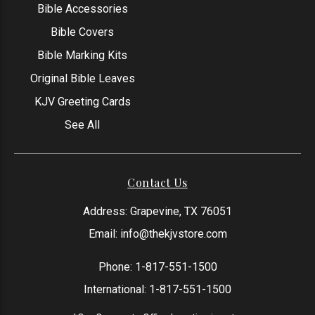
Bible Accessories
Bible Covers
Bible Marking Kits
Original Bible Leaves
KJV Greeting Cards
See All
Contact Us
Address: Grapevine, TX 76051
Email:
info@thekjvstore.com
Phone:
1-817-551-1500
International:
1-817-551-1500