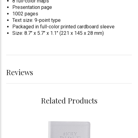
8 full-color maps
Presentation page
1002 pages
Text size: 9-point type
Packaged in full-color printed cardboard sleeve
Size: 8.7" x 5.7" x 1.1" (221 x 145 x 28 mm)
Reviews
Related Products