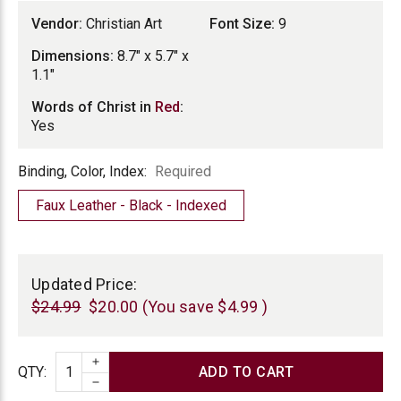
Vendor:
Christian Art
Font Size:
9
Dimensions:
8.7" x 5.7" x
1.1"
Words of Christ in
Red
:
Yes
Binding,
Binding, Color, Index:
Required
Color,
Faux Leather - Black - Indexed
Index
Current
Stock:
Updated Price:
$24.99
$20.00
(You save
$4.99
)
INCREASE QUANTITY
Quantity
QTY
:
DECREASE QUANTITY