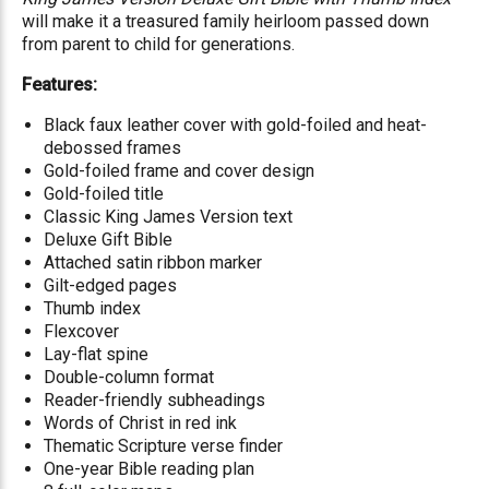
will make it a treasured family heirloom passed down
from parent to child for generations.
Features:
Black faux leather cover with gold-foiled and heat-
debossed frames
Gold-foiled frame and cover design
Gold-foiled title
Classic King James Version text
Deluxe Gift Bible
Attached satin ribbon marker
Gilt-edged pages
Thumb index
Flexcover
Lay-flat spine
Double-column format
Reader-friendly subheadings
Words of Christ in red ink
Thematic Scripture verse finder
One-year Bible reading plan