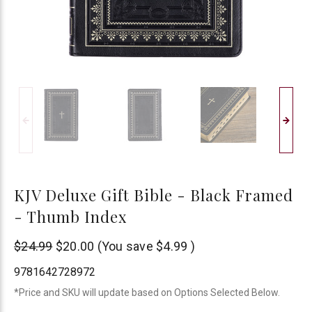
KJV Deluxe Gift Bible - Black Framed
- Thumb Index
Christian
$24.99
$20.00
(You save
$4.99
)
Art
9781642728972
*Price and SKU will update based on Options Selected Below.