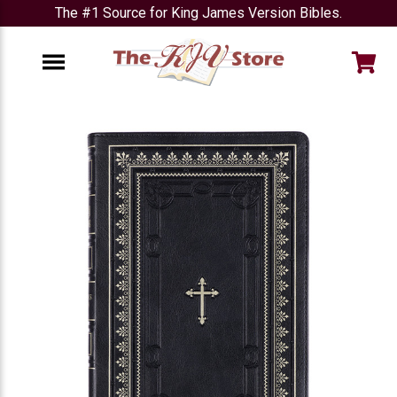
The #1 Source for King James Version Bibles.
e
Menu