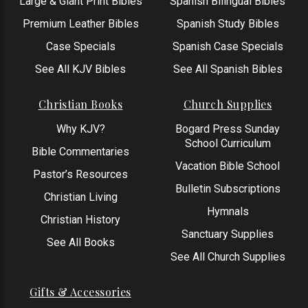
Large & Giant Print Bibles
Spanish Bilingual Bibles
Premium Leather Bibles
Spanish Study Bibles
Case Specials
Spanish Case Specials
See All KJV Bibles
See All Spanish Bibles
Christian Books
Church Supplies
Why KJV?
Bogard Press Sunday
School Curriculum
Bible Commentaries
Vacation Bible School
Pastor’s Resources
Bulletin Subscriptions
Christian Living
Hymnals
Christian History
Sanctuary Supplies
See All Books
See All Church Supplies
Gifts & Accessories