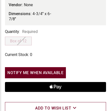
Vendor:
None
Dimensions:
4-3/4" x 6-
7/8"
Quantity
Quantity:
Required
Box of 12
Current Stock:
0
NOTIFY ME WHEN AVAILABLE
ADD TO WISH LIST