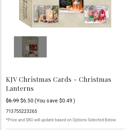
KJV Christmas Cards - Christmas
Lanterns
None
$6.99
$6.50
(You save
$0.49
)
713755223265
*Price and SKU will update based on Options Selected Below.