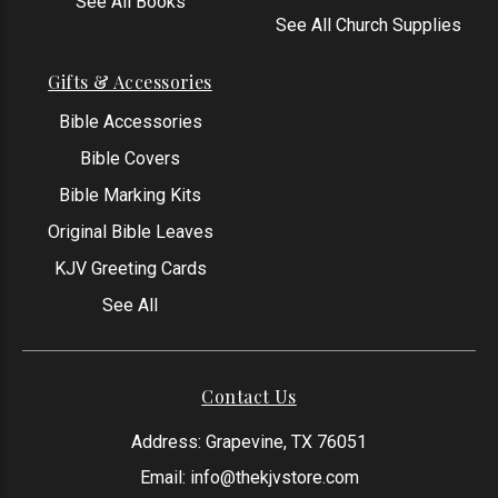
See All Books
See All Church Supplies
Gifts & Accessories
Bible Accessories
Bible Covers
Bible Marking Kits
Original Bible Leaves
KJV Greeting Cards
See All
Contact Us
Address: Grapevine, TX 76051
Email:
info@thekjvstore.com