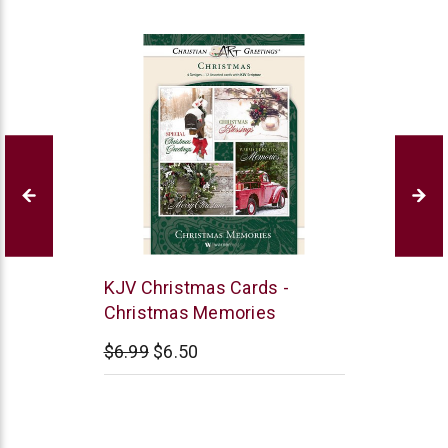
Warner
KJV Christmas Cards -
Press
Christmas Memories
$6.99
$6.50