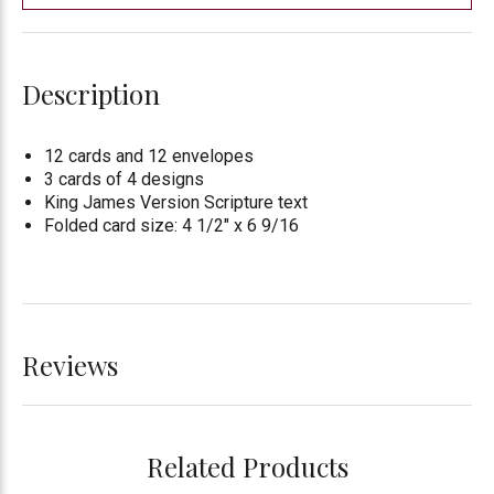
Description
12 cards and 12 envelopes
3 cards of 4 designs
King James Version Scripture text
Folded card size: 4 1/2" x 6 9/16
Reviews
Related Products