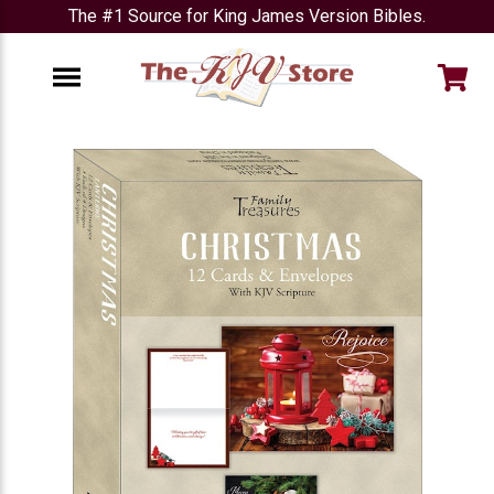
The #1 Source for King James Version Bibles.
e
Menu