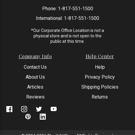
Phone:
1-817-551-1500
International:
1-817-551-1500
*Our Corporate Office Location is not a
physical store and is not open to the
public at this time.
Company Info
Help Center
Contact Us
Help
About Us
Privacy Policy
Articles
Shipping Policies
Reviews
Returns