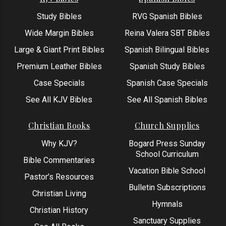
Study Bibles
RVG Spanish Bibles
Wide Margin Bibles
Reina Valera SBT Bibles
Large & Giant Print Bibles
Spanish Bilingual Bibles
Premium Leather Bibles
Spanish Study Bibles
Case Specials
Spanish Case Specials
See All KJV Bibles
See All Spanish Bibles
Christian Books
Church Supplies
Why KJV?
Bogard Press Sunday
School Curriculum
Bible Commentaries
Vacation Bible School
Pastor’s Resources
Bulletin Subscriptions
Christian Living
Hymnals
Christian History
Sanctuary Supplies