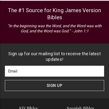
The #1 Source for King James Version
Bibles
“In the beginning was the Word, and the Word was with
God, and the Word was God.” - John 1:1
Sign up for our mailing list to receive the latest
updates!
Footer
Email
Newlsetter
Address
Signup
Form
SIGN UP
KJV Bibles
Spanish Bibles