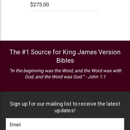
$275.00
The #1 Source for King James Version
Bibles
“In the beginning was the Word, and the Word was with
God, and the Word was God.” - John 1:1
Sign up for our mailing list to receive the latest
updates!
Footer
Email
Newlsetter
Address