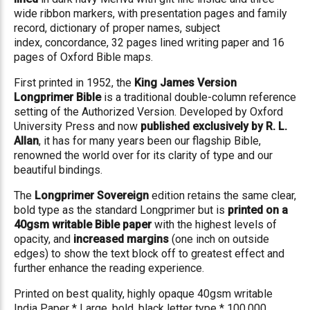
wide ribbon markers, with
presentation pages and family
record
, dictionary of proper names, subject
index,
concordance
, 32 pages
lined writing paper
and 16
pages of Oxford Bible maps.
First printed in 1952, the
King James Version
Longprimer Bible
is a traditional double-column reference
setting of the Authorized Version. Developed by Oxford
University Press and now
published exclusively by R. L.
Allan
, it has for many years been our flagship Bible,
renowned the world over for its clarity of type and our
beautiful bindings.
The
Longprimer Sovereign
edition retains the same clear,
bold type as the standard Longprimer but is
printed on a
40gsm writable Bible paper
with the highest levels of
opacity, and
increased margins
(one inch on outside
edges) to show the text block off to greatest effect and
further enhance the reading experience.
Printed on best quality, highly opaque 40gsm writable
India Paper * Large, bold, black letter type * 100,000