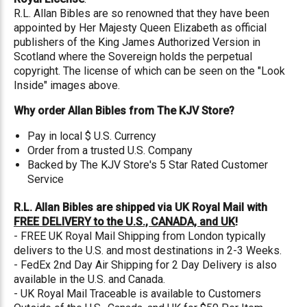
R.L. Allan Bibles are so renowned that they have been
appointed by Her Majesty Queen Elizabeth as official
publishers of the King James Authorized Version in
Scotland where the Sovereign holds the perpetual
copyright. The license of which can be seen on the "Look
Inside" images above.
Why order Allan Bibles from The KJV Store?
Pay in local $ U.S. Currency
Order from a trusted U.S. Company
Backed by The KJV Store's 5 Star Rated Customer
Service
R.L. Allan Bibles are shipped via UK Royal Mail with
FREE DELIVERY to the U.S., CANADA, and UK
!
- FREE UK Royal Mail Shipping from London typically
delivers to the U.S. and most destinations in 2-3 Weeks.
- FedEx 2nd Day Air Shipping for 2 Day Delivery is also
available in the U.S. and Canada.
- UK Royal Mail Traceable is available to Customers