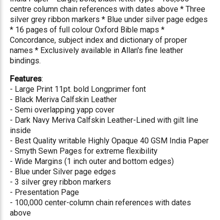
centre column chain references with dates above * Three
silver grey ribbon markers * Blue under silver page edges
* 16 pages of full colour Oxford Bible maps *
Concordance, subject index and dictionary of proper
names * Exclusively available in Allan's fine leather
bindings.
Features
:
- Large Print 11pt. bold Longprimer font
- Black Meriva Calfskin Leather
- Semi overlapping yapp cover
- Dark Navy Meriva Calfskin Leather-Lined with gilt line
inside
- Best Quality writable Highly Opaque 40 GSM India Paper
- Smyth Sewn Pages for extreme flexibility
- Wide Margins (1 inch outer and bottom edges)
- Blue under Silver page edges
- 3 silver grey ribbon markers
- Presentation Page
- 100,000 center-column chain references with dates
above