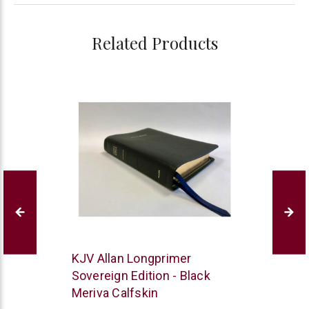
Related Products
R.L.
KJV Allan Longprimer
Allan
Sovereign Edition - Black
Meriva Calfskin