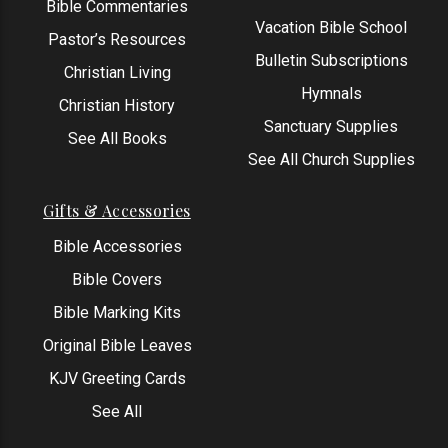
Bible Commentaries
Vacation Bible School
Pastor’s Resources
Bulletin Subscriptions
Christian Living
Hymnals
Christian History
Sanctuary Supplies
See All Books
See All Church Supplies
Gifts & Accessories
Bible Accessories
Bible Covers
Bible Marking Kits
Original Bible Leaves
KJV Greeting Cards
See All