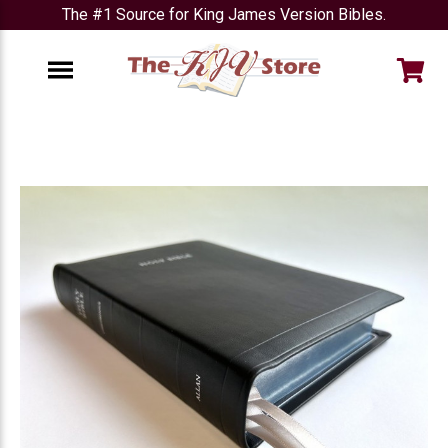
The #1 Source for King James Version Bibles.
e
Menu