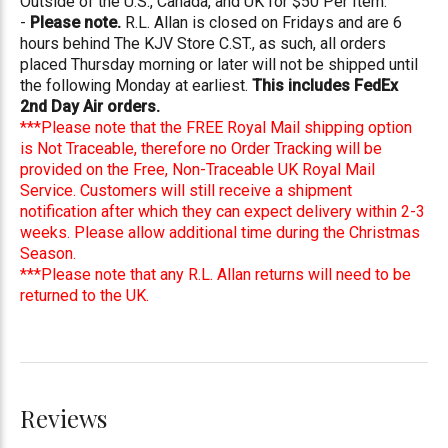
Outside of the U.S., Canada, and UK for $50 Per Item.
-
Please note.
R.L. Allan is closed on Fridays and are 6
hours behind The KJV Store C.ST., as such, all orders
placed Thursday morning or later will not be shipped until
the following Monday at earliest.
This includes FedEx
2nd Day Air orders.
***Please note that the FREE Royal Mail shipping option
is Not Traceable, therefore no Order Tracking will be
provided on the Free, Non-Traceable UK Royal Mail
Service. Customers will still receive a shipment
notification after which they can expect delivery within 2-3
weeks. Please allow additional time during the Christmas
Season.
***Please note that any R.L. Allan returns will need to be
returned to the UK.
Reviews