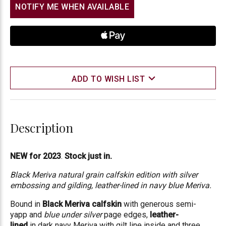
NOTIFY ME WHEN AVAILABLE
ADD TO WISH LIST
Description
NEW for 2023
.
Stock just in.
Black Meriva natural grain calfskin edition with silver
embossing and gilding, leather-lined in navy blue Meriva.
Bound in
Black Meriva calfskin
with generous semi-
yapp
and
blue under silver
page edges,
leather-
lined
in
dark navy Meriva
with gilt line inside and three