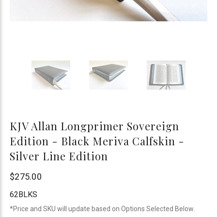
KJV Allan Longprimer Sovereign
Edition - Black Meriva Calfskin -
Silver Line Edition
R.L.
$275.00
Allan
62BLKS
*Price and SKU will update based on Options Selected Below.