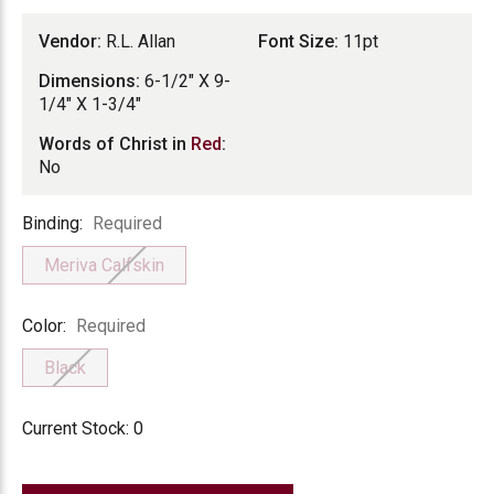
Vendor:
R.L. Allan
Font Size:
11pt
Dimensions:
6-1/2" X 9-
1/4" X 1-3/4"
Words of Christ in
Red
:
No
Binding
Binding:
Required
Meriva Calfskin
Color
Color:
Required
Black
Current Stock:
0