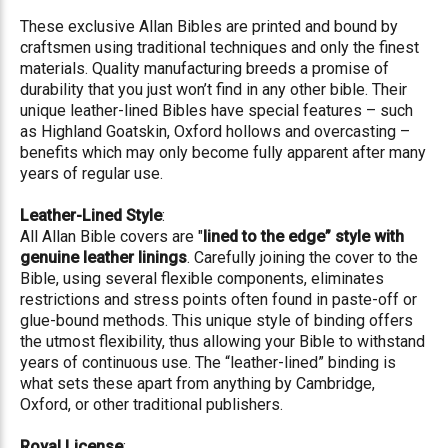
These exclusive Allan Bibles are printed and bound by
craftsmen using traditional techniques and only the finest
materials. Quality manufacturing breeds a promise of
durability that you just won’t find in any other bible. Their
unique leather-lined Bibles have special features – such
as Highland Goatskin, Oxford hollows and overcasting –
benefits which may only become fully apparent after many
years of regular use.
Leather-Lined Style
:
All Allan Bible covers are "
lined to the edge” style with
genuine leather linings
. Carefully joining the cover to the
Bible, using several flexible components, eliminates
restrictions and stress points often found in paste-off or
glue-bound methods. This unique style of binding offers
the utmost flexibility, thus allowing your Bible to withstand
years of continuous use. The “leather-lined” binding is
what sets these apart from anything by Cambridge,
Oxford, or other traditional publishers.
Royal License
: