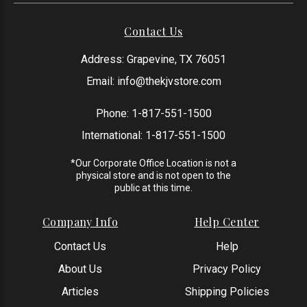
Contact Us
Address: Grapevine, TX 76051
Email:
info@thekjvstore.com
Phone:
1-817-551-1500
International:
1-817-551-1500
*Our Corporate Office Location is not a
physical store and is not open to the
public at this time.
Company Info
Help Center
Contact Us
Help
About Us
Privacy Policy
Articles
Shipping Policies