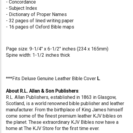
- Concordance
- Subject Index
- Dictionary of Proper Names
- 32 pages of lined writing paper
- 16 pages of Oxford Bible maps
Page size: 9-1/4" x 6-1/2" inches (234 x 165mm)
Spine width: 1-1/2 inches thick
***Fits Deluxe Genuine Leather Bible Cover
L
.
About R.L. Allan & Son Publishers
:
R.L. Allan Publishers, established in 1863 in Glasgow,
Scotland, is a world renowned bible publisher and leather
manufacturer. From the birthplace of King James himself
come some of the finest premium leather KJV bibles on
the planet. These extraordinary KJV Bibles now have a
home at The KJV Store for the first time ever.