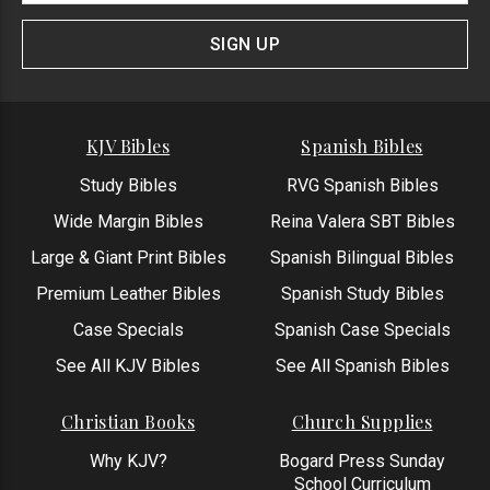
Signup
Form
SIGN UP
KJV Bibles
Spanish Bibles
Study Bibles
RVG Spanish Bibles
Wide Margin Bibles
Reina Valera SBT Bibles
Large & Giant Print Bibles
Spanish Bilingual Bibles
Premium Leather Bibles
Spanish Study Bibles
Case Specials
Spanish Case Specials
See All KJV Bibles
See All Spanish Bibles
Christian Books
Church Supplies
Why KJV?
Bogard Press Sunday
School Curriculum