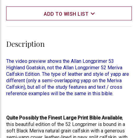
ADD TO WISH LIST
Description
The video preview shows the Allan Longprimer 53
Highland Goatskin, not the Allan Longprimer 52 Meriva
Calfskin Edition. The type of leather and style of yapp are
different (only a semi-overlapping yapp on the Meriva
Calfskin), but all of the study features and text / cross
reference examples will be the same in this bible.
Quite Possibly the Finest Large Print Bible Available
,
this beautiful edition of the 52 Longprimer is bound in a
soft Black Meriva natural grain calfskin with a generous
semi-yapp cover, leather-lined in navy split calfskin, with