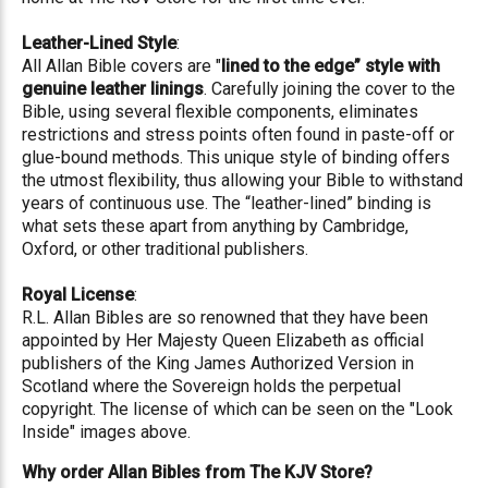
Leather-Lined Style
:
All Allan Bible covers are "
lined to the edge” style with
genuine leather linings
. Carefully joining the cover to the
Bible, using several flexible components, eliminates
restrictions and stress points often found in paste-off or
glue-bound methods. This unique style of binding offers
the utmost flexibility, thus allowing your Bible to withstand
years of continuous use. The “leather-lined” binding is
what sets these apart from anything by Cambridge,
Oxford, or other traditional publishers.
Royal License
:
R.L. Allan Bibles are so renowned that they have been
appointed by Her Majesty Queen Elizabeth as official
publishers of the King James Authorized Version in
Scotland where the Sovereign holds the perpetual
copyright. The license of which can be seen on the "Look
Inside" images above.
Why order Allan Bibles from The KJV Store?