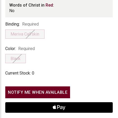
Words of Christ in
Red
:
No
Binding
Binding:
Required
Meriva Calfskin
Color
Color:
Required
Black
Current Stock:
0
NOTIFY ME WHEN AVAILABLE