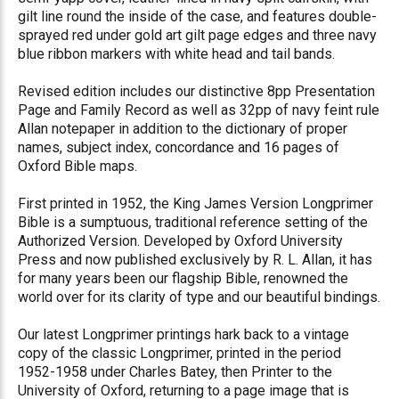
gilt line round the inside of the case, and features double-
sprayed red under gold art gilt page edges and three navy
blue ribbon markers with white head and tail bands.
Revised edition includes our distinctive 8pp Presentation
Page and Family Record as well as 32pp of navy feint rule
Allan notepaper in addition to the dictionary of proper
names, subject index, concordance and 16 pages of
Oxford Bible maps.
First printed in 1952, the King James Version Longprimer
Bible is a sumptuous, traditional reference setting of the
Authorized Version. Developed by Oxford University
Press and now published exclusively by R. L. Allan, it has
for many years been our flagship Bible, renowned the
world over for its clarity of type and our beautiful bindings.
Our latest Longprimer printings hark back to a vintage
copy of the classic Longprimer, printed in the period
1952-1958 under Charles Batey, then Printer to the
University of Oxford, returning to a page image that is