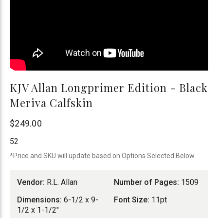
KJV Allan Longprimer Edition - Black
Meriva Calfskin
R.L.
$249.00
Allan
52
*Price and SKU will update based on Options Selected Below.
Vendor:
R.L. Allan
Number of Pages:
1509
Dimensions:
6-1/2 x 9-
Font Size:
11pt
1/2 x 1-1/2"