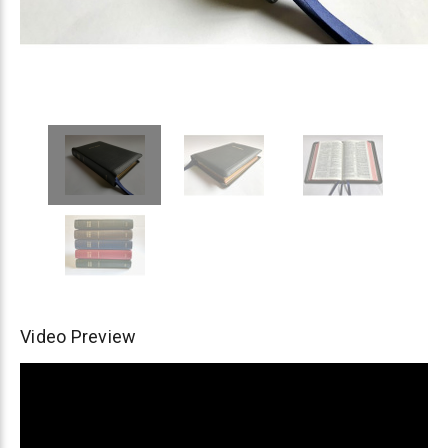
Video Preview