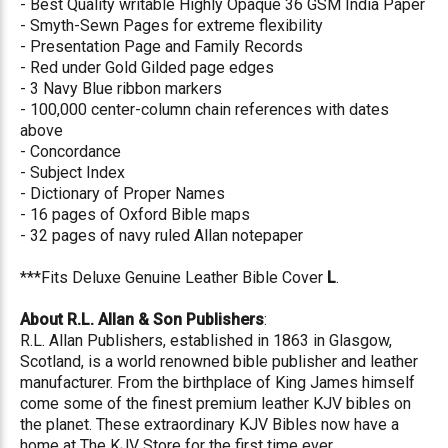
- Best Quality writable Highly Opaque 36 GSM India Paper
- Smyth-Sewn Pages for extreme flexibility
- Presentation Page and Family Records
- Red under Gold Gilded page edges
- 3 Navy Blue ribbon markers
- 100,000 center-column chain references with dates
above
- Concordance
- Subject Index
- Dictionary of Proper Names
- 16 pages of Oxford Bible maps
- 32 pages of navy ruled Allan notepaper
***Fits Deluxe Genuine Leather Bible Cover
L
.
About R.L. Allan & Son Publishers
:
R.L. Allan Publishers, established in 1863 in Glasgow,
Scotland, is a world renowned bible publisher and leather
manufacturer. From the birthplace of King James himself
come some of the finest premium leather KJV bibles on
the planet. These extraordinary KJV Bibles now have a
home at The KJV Store for the first time ever.