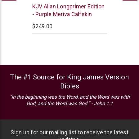
R.L.
KJV Allan Longprimer Edition
Allan
- Purple Meriva Calfskin
$249.00
The #1 Source for King James Version
Bibles
“In the beginning was the Word, and the Word was with
God, and the Word was God.” - John 1:1
Sign up for our mailing list to receive the latest