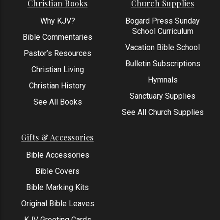
Christian Books
Church Supplies
Why KJV?
Bogard Press Sunday
School Curriculum
Bible Commentaries
Vacation Bible School
Pastor’s Resources
Bulletin Subscriptions
Christian Living
Hymnals
Christian History
Sanctuary Supplies
See All Books
See All Church Supplies
Gifts & Accessories
Bible Accessories
Bible Covers
Bible Marking Kits
Original Bible Leaves
KJV Greeting Cards