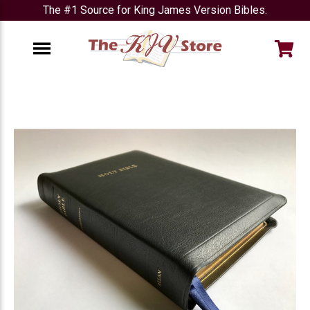
The #1 Source for King James Version Bibles.
e
Menu