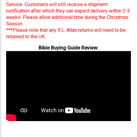
Service. Customers will still receive a shipment
notification after which they can expect delivery within 2-3
weeks. Please allow additional time during the Christmas
Season.
***Please note that any R.L. Allan returns will need to be
returned to the UK.
Bible Buying Guide Review: