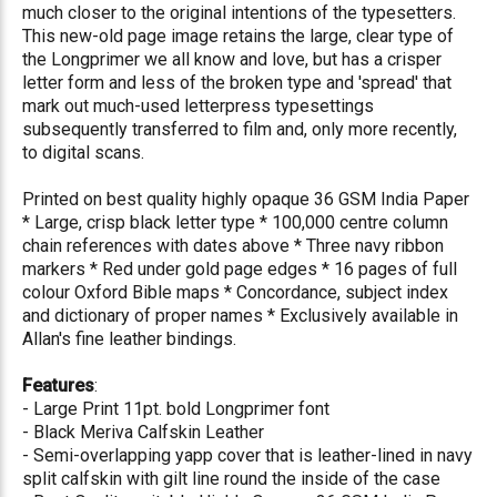
much closer to the original intentions of the typesetters.
This new-old page image retains the large, clear type of
the Longprimer we all know and love, but has a crisper
letter form and less of the broken type and 'spread' that
mark out much-used letterpress typesettings
subsequently transferred to film and, only more recently,
to digital scans.
Printed on best quality highly opaque 36 GSM India Paper
* Large, crisp black letter type * 100,000 centre column
chain references with dates above * Three navy ribbon
markers * Red under gold page edges * 16 pages of full
colour Oxford Bible maps * Concordance, subject index
and dictionary of proper names * Exclusively available in
Allan's fine leather bindings.
Features
:
- Large Print 11pt. bold Longprimer font
- Black Meriva Calfskin Leather
- Semi-overlapping yapp cover that is leather-lined in navy
split calfskin with gilt line round the inside of the case