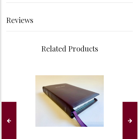
Reviews
Related Products