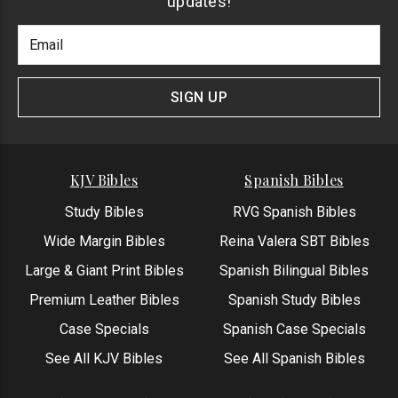
updates!
Footer
Email
Newlsetter
Address
Signup
Form
SIGN UP
KJV Bibles
Spanish Bibles
Study Bibles
RVG Spanish Bibles
Wide Margin Bibles
Reina Valera SBT Bibles
Large & Giant Print Bibles
Spanish Bilingual Bibles
Premium Leather Bibles
Spanish Study Bibles
Case Specials
Spanish Case Specials
See All KJV Bibles
See All Spanish Bibles