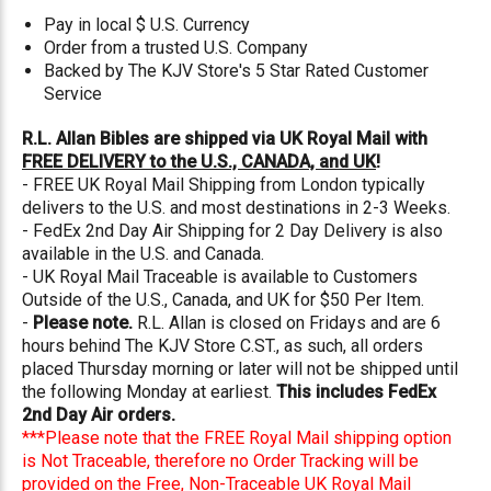
Pay in local $ U.S. Currency
Order from a trusted U.S. Company
Backed by The KJV Store's 5 Star Rated Customer
Service
R.L. Allan Bibles are shipped via UK Royal Mail with
FREE DELIVERY to the U.S., CANADA, and UK
!
- FREE UK Royal Mail Shipping from London typically
delivers to the U.S. and most destinations in 2-3 Weeks.
- FedEx 2nd Day Air Shipping for 2 Day Delivery is also
available in the U.S. and Canada.
- UK Royal Mail Traceable is available to Customers
Outside of the U.S., Canada, and UK for $50 Per Item.
-
Please note.
R.L. Allan is closed on Fridays and are 6
hours behind The KJV Store C.ST., as such, all orders
placed Thursday morning or later will not be shipped until
the following Monday at earliest.
This includes FedEx
2nd Day Air orders.
***Please note that the FREE Royal Mail shipping option
is Not Traceable, therefore no Order Tracking will be
provided on the Free, Non-Traceable UK Royal Mail