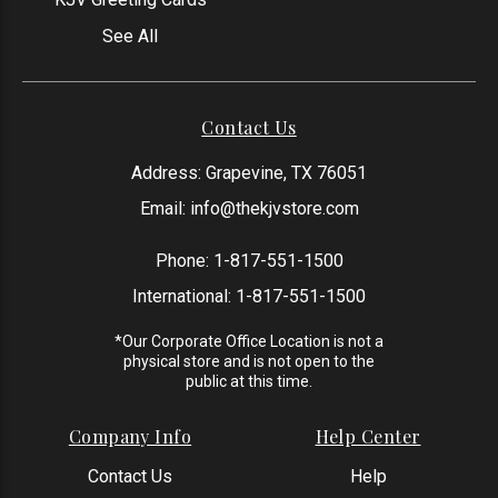
See All
Contact Us
Address: Grapevine, TX 76051
Email:
info@thekjvstore.com
Phone:
1-817-551-1500
International:
1-817-551-1500
*Our Corporate Office Location is not a
physical store and is not open to the
public at this time.
Company Info
Help Center
Contact Us
Help