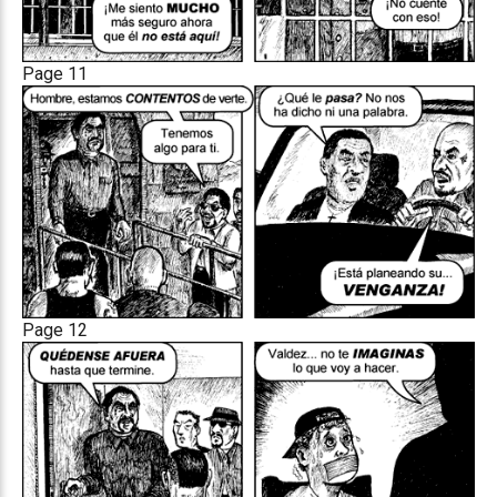
Page 11
Page 12