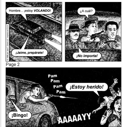
Page 2