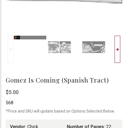
Gomez Is Coming (Spanish Tract)
Chick
$5.00
Publications
568
*Price and SKU will update based on Options Selected Below.
Vendor:
Chick
Number of Pages:
22