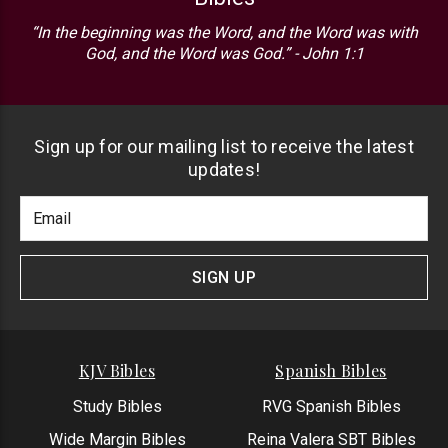
“In the beginning was the Word, and the Word was with
God, and the Word was God.” - John 1:1
Sign up for our mailing list to receive the latest
updates!
Footer
Email
Newlsetter
Address
Signup
Form
SIGN UP
KJV Bibles
Spanish Bibles
Study Bibles
RVG Spanish Bibles
Wide Margin Bibles
Reina Valera SBT Bibles