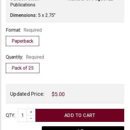
Publications
Dimensions:
5 x 2.75"
Format
Format:
Required
Paperback
Quantity
Quantity:
Required
Pack of 25
Current
Stock:
Updated Price:
$5.00
INCREASE QUANTITY
Quantity
QTY
:
DECREASE QUANTITY