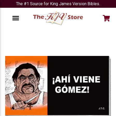
The #1 Source for King James Version Bibles.
e
Menu