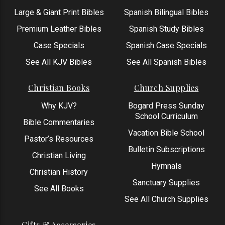
Large & Giant Print Bibles
Spanish Bilingual Bibles
Premium Leather Bibles
Spanish Study Bibles
Case Specials
Spanish Case Specials
See All KJV Bibles
See All Spanish Bibles
Christian Books
Church Supplies
Why KJV?
Bogard Press Sunday
School Curriculum
Bible Commentaries
Vacation Bible School
Pastor’s Resources
Bulletin Subscriptions
Christian Living
Hymnals
Christian History
Sanctuary Supplies
See All Books
See All Church Supplies
Gifts & Accessories