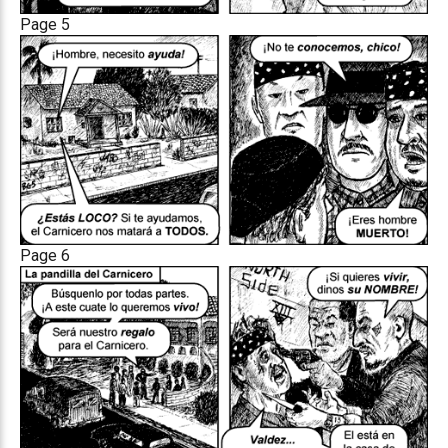
Page 5
Page 6