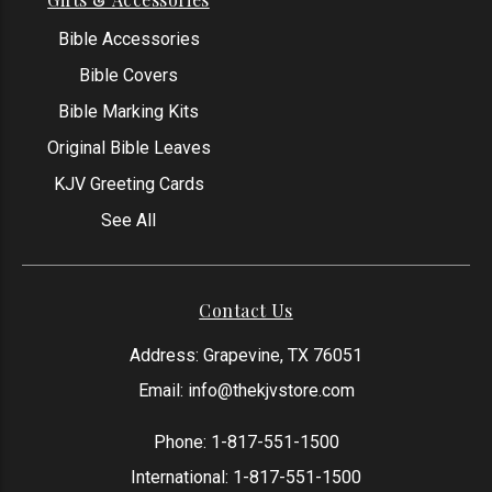
Bible Accessories
Bible Covers
Bible Marking Kits
Original Bible Leaves
KJV Greeting Cards
See All
Contact Us
Address: Grapevine, TX 76051
Email:
info@thekjvstore.com
Phone:
1-817-551-1500
International:
1-817-551-1500