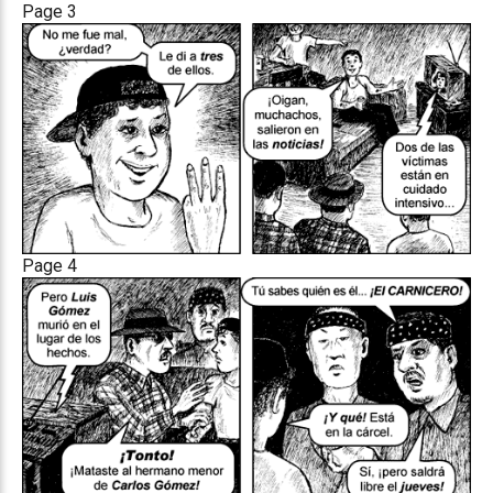
Page 3
Page 4