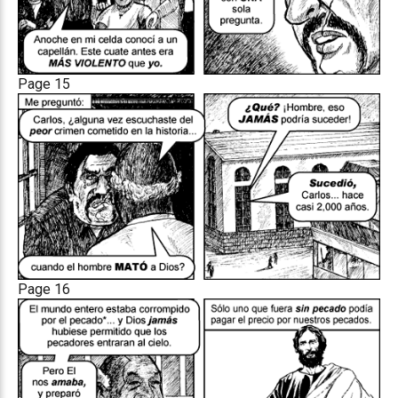
Page 15
Page 16