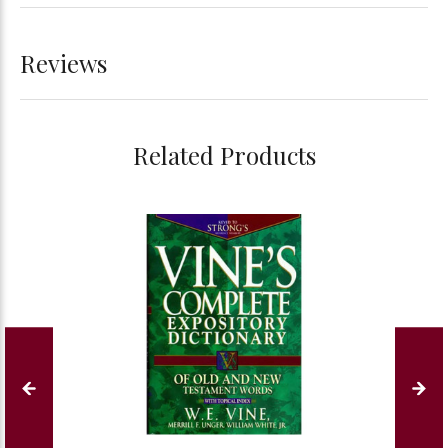
Reviews
Related Products