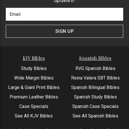
updates!
Footer
Email
Newlsetter
Address
Signup
Form
SIGN UP
KJV Bibles
Spanish Bibles
Study Bibles
RVG Spanish Bibles
Wide Margin Bibles
Reina Valera SBT Bibles
Large & Giant Print Bibles
Spanish Bilingual Bibles
Premium Leather Bibles
Spanish Study Bibles
Case Specials
Spanish Case Specials
See All KJV Bibles
See All Spanish Bibles