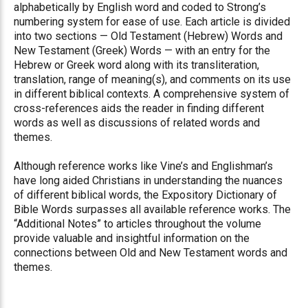
alphabetically by English word and coded to Strong’s
numbering system for ease of use. Each article is divided
into two sections — Old Testament (Hebrew) Words and
New Testament (Greek) Words — with an entry for the
Hebrew or Greek word along with its transliteration,
translation, range of meaning(s), and comments on its use
in different biblical contexts. A comprehensive system of
cross-references aids the reader in finding different
words as well as discussions of related words and
themes.
Although reference works like Vine’s and Englishman’s
have long aided Christians in understanding the nuances
of different biblical words, the Expository Dictionary of
Bible Words surpasses all available reference works. The
“Additional Notes” to articles throughout the volume
provide valuable and insightful information on the
connections between Old and New Testament words and
themes.