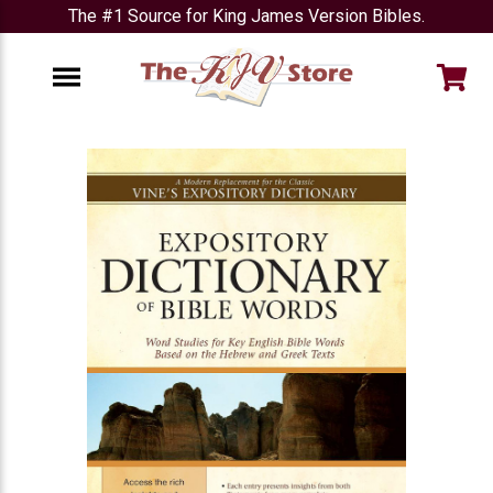
The #1 Source for King James Version Bibles.
e
Menu