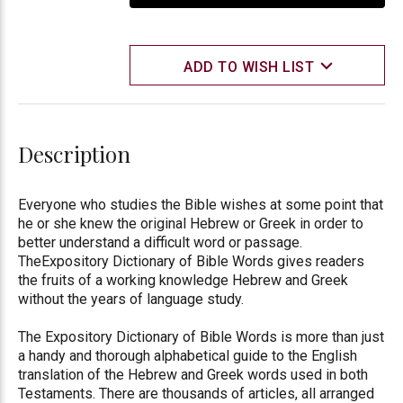
ADD TO WISH LIST
Description
Everyone who studies the Bible wishes at some point that
he or she knew the original Hebrew or Greek in order to
better understand a difficult word or passage.
TheExpository Dictionary of Bible Words gives readers
the fruits of a working knowledge Hebrew and Greek
without the years of language study.
The Expository Dictionary of Bible Words is more than just
a handy and thorough alphabetical guide to the English
translation of the Hebrew and Greek words used in both
Testaments. There are thousands of articles, all arranged