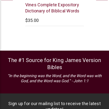
Thomas
Vines Complete Expository
Nelson
Dictionary of Biblical Words
$35.00
The #1 Source for King James Version
Bibles
“In the beginning was the Word, and the Word was with
God, and the Word was God.” - John 1:1
Sign up for our mailing list to receive the latest