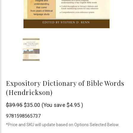
Expository Dictionary of Bible Words
(Hendrickson)
Hendrickson
$39.95
$35.00
(You save
$4.95
)
Publishers
9781598565737
*Price and SKU will update based on Options Selected Below.