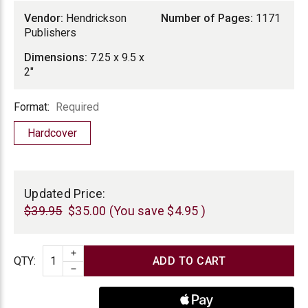
Vendor:
Hendrickson
Number of Pages:
1171
Publishers
Dimensions:
7.25 x 9.5 x
2"
Format
Format:
Required
Hardcover
Current
Stock:
Updated Price:
$39.95
$35.00
(You save
$4.95
)
INCREASE QUANTITY
Quantity
QTY
:
DECREASE QUANTITY