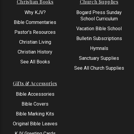
Christian Books
Church Supplies
Why KJV?
Bogard Press Sunday
School Curriculum
Bible Commentaries
Vacation Bible School
Pastor’s Resources
Bulletin Subscriptions
Christian Living
Hymnals
Christian History
Sanctuary Supplies
See All Books
See All Church Supplies
Gifts & Accessories
Bible Accessories
Bible Covers
Bible Marking Kits
Original Bible Leaves
KJV Greeting Cards