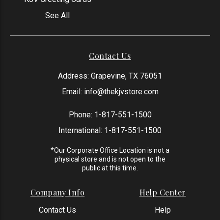
See All
Contact Us
Address: Grapevine, TX 76051
Email:
info@thekjvstore.com
Phone:
1-817-551-1500
International:
1-817-551-1500
*Our Corporate Office Location is not a
physical store and is not open to the
public at this time.
Company Info
Help Center
Contact Us
Help