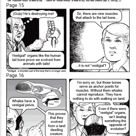
Page 15
Page 16