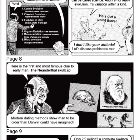
Page 8
Page 9