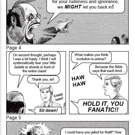
Page 4
Page 5