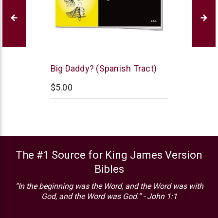
Chick
Big Daddy? (Spanish Tract)
Publications
$5.00
The #1 Source for King James Version
Bibles
“In the beginning was the Word, and the Word was with
God, and the Word was God.” - John 1:1