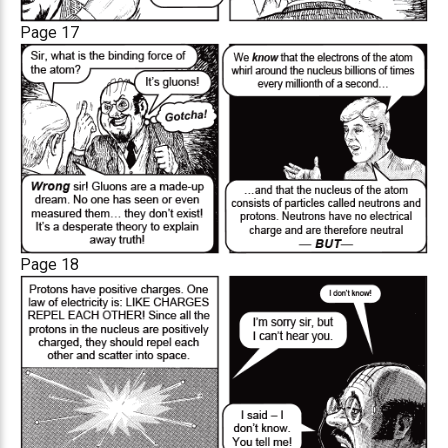
Page 17
Page 18