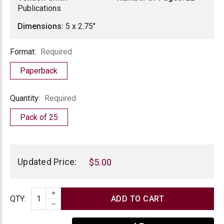
Publications
Dimensions:
5 x 2.75"
Format
Format:
Required
Paperback
Quantity
Quantity:
Required
Pack of 25
Current
Stock:
Updated Price:
$5.00
INCREASE QUANTITY
Quantity
QTY
:
DECREASE QUANTITY