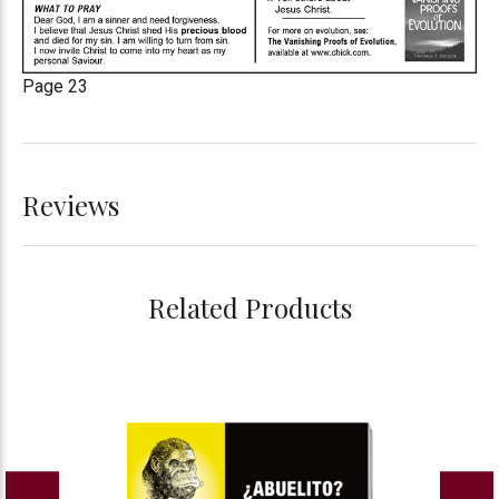
Page 23
Reviews
Related Products