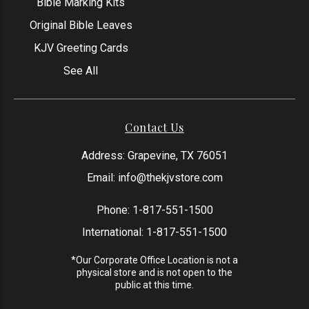
Bible Marking Kits
Original Bible Leaves
KJV Greeting Cards
See All
Contact Us
Address: Grapevine, TX 76051
Email:
info@thekjvstore.com
Phone:
1-817-551-1500
International:
1-817-551-1500
*Our Corporate Office Location is not a
physical store and is not open to the
public at this time.