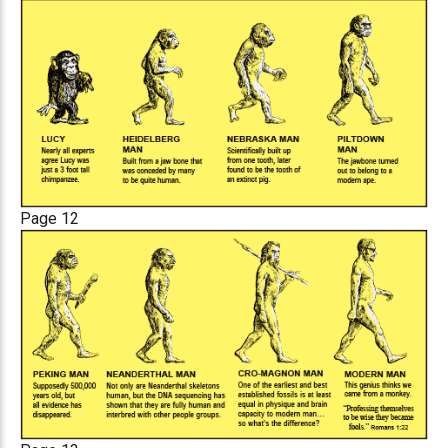
Page 12