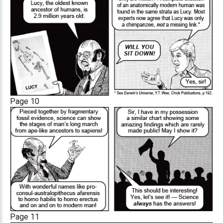
Page 10
Page 11