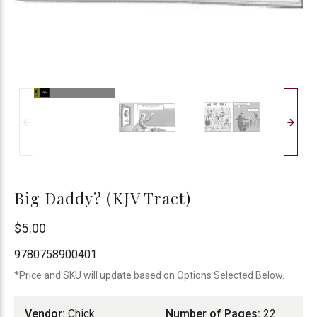
Big Daddy? (KJV Tract)
Chick
$5.00
Publications
9780758900401
*Price and SKU will update based on Options Selected Below.
Vendor:
Chick
Number of Pages:
22