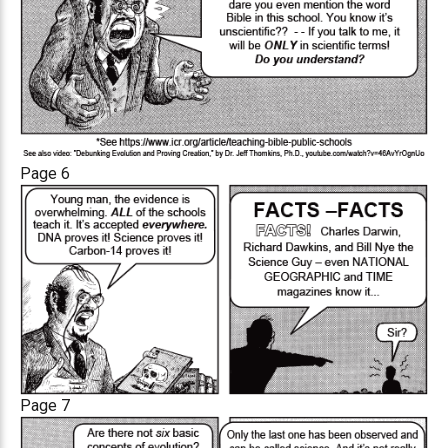
Page 6
Page 7