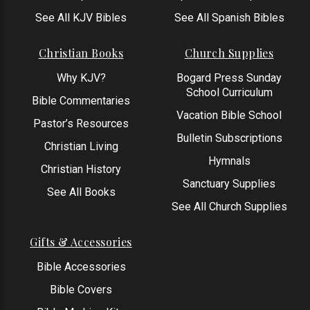
See All KJV Bibles
See All Spanish Bibles
Christian Books
Church Supplies
Why KJV?
Bogard Press Sunday
School Curriculum
Bible Commentaries
Vacation Bible School
Pastor’s Resources
Bulletin Subscriptions
Christian Living
Hymnals
Christian History
Sanctuary Supplies
See All Books
See All Church Supplies
Gifts & Accessories
Bible Accessories
Bible Covers