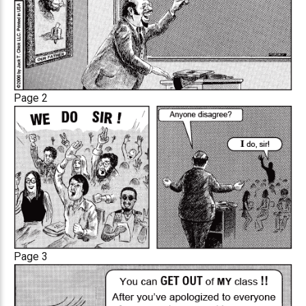
Page 2
Page 3