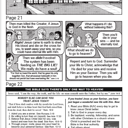
Page 21
Page 22