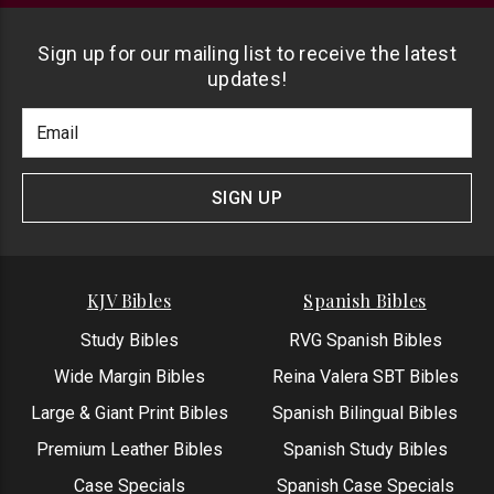
Sign up for our mailing list to receive the latest
updates!
Footer
Email
Newlsetter
Address
Signup
Form
SIGN UP
KJV Bibles
Spanish Bibles
Study Bibles
RVG Spanish Bibles
Wide Margin Bibles
Reina Valera SBT Bibles
Large & Giant Print Bibles
Spanish Bilingual Bibles
Premium Leather Bibles
Spanish Study Bibles
Case Specials
Spanish Case Specials