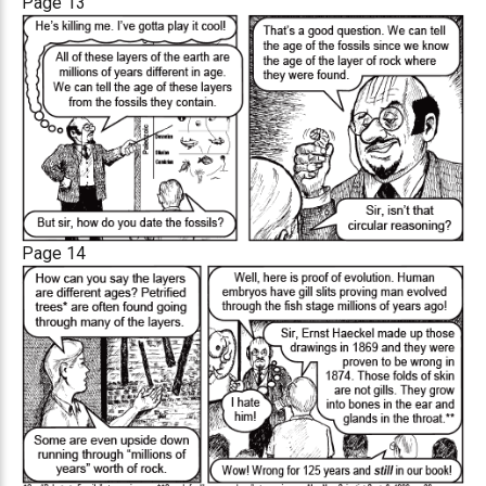
Page 13
Page 14