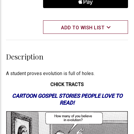
ADD TO WISH LIST
Description
A student proves evolution is full of holes.
CHICK TRACTS
CARTOON GOSPEL STORIES PEOPLE LOVE TO
READ!