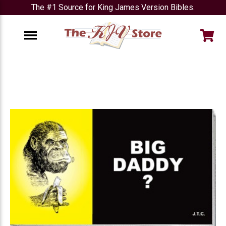
The #1 Source for King James Version Bibles.
e
Menu