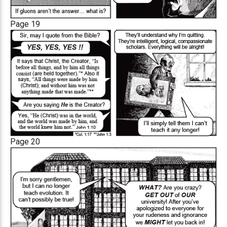
Page 19
Page 20