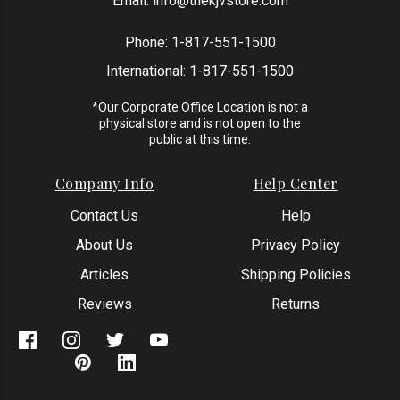
Email:
info@thekjvstore.com
Phone:
1-817-551-1500
International:
1-817-551-1500
*Our Corporate Office Location is not a
physical store and is not open to the
public at this time.
Company Info
Help Center
Contact Us
Help
About Us
Privacy Policy
Articles
Shipping Policies
Reviews
Returns