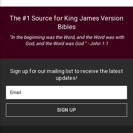
The #1 Source for King James Version
Bibles
“In the beginning was the Word, and the Word was with
God, and the Word was God.” - John 1:1
Sign up for our mailing list to receive the latest
updates!
Footer
Email
Newlsetter
Address
Signup
Form
SIGN UP