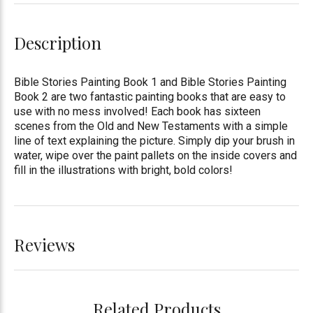
Description
Bible Stories Painting Book 1 and Bible Stories Painting
Book 2 are two fantastic painting books that are easy to
use with no mess involved! Each book has sixteen
scenes from the Old and New Testaments with a simple
line of text explaining the picture. Simply dip your brush in
water, wipe over the paint pallets on the inside covers and
fill in the illustrations with bright, bold colors!
Reviews
Related Products