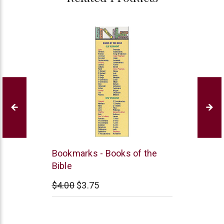
B&H
Bookmarks - Books of the
Publishing
Bible
$4.00
$3.75