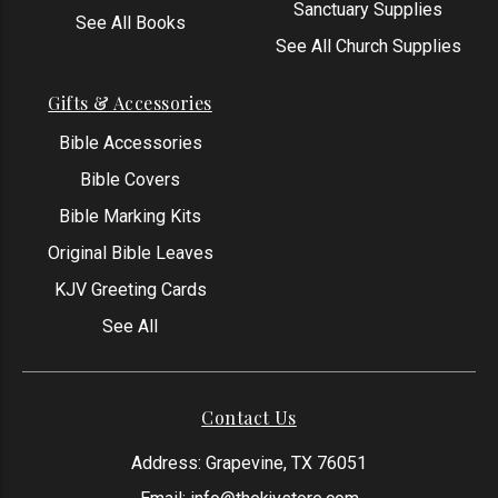
Sanctuary Supplies
See All Books
See All Church Supplies
Gifts & Accessories
Bible Accessories
Bible Covers
Bible Marking Kits
Original Bible Leaves
KJV Greeting Cards
See All
Contact Us
Address: Grapevine, TX 76051