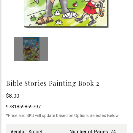
Bible Stories Painting Book 2
Kregel
$8.00
Publications
9781859859797
*Price and SKU will update based on Options Selected Below.
Vendor:
Kregel
Number of Pages:
24