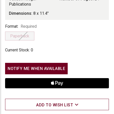
Publications
Dimensions:
8 x 11.4"
Format
Format:
Required
Paperback
Current Stock:
0
NOTIFY ME WHEN AVAILABLE
ADD TO WISH LIST