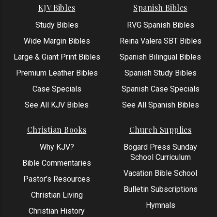
KJV Bibles
Spanish Bibles
Study Bibles
RVG Spanish Bibles
Wide Margin Bibles
Reina Valera SBT Bibles
Large & Giant Print Bibles
Spanish Bilingual Bibles
Premium Leather Bibles
Spanish Study Bibles
Case Specials
Spanish Case Specials
See All KJV Bibles
See All Spanish Bibles
Christian Books
Church Supplies
Why KJV?
Bogard Press Sunday
School Curriculum
Bible Commentaries
Vacation Bible School
Pastor’s Resources
Bulletin Subscriptions
Christian Living
Hymnals
Christian History