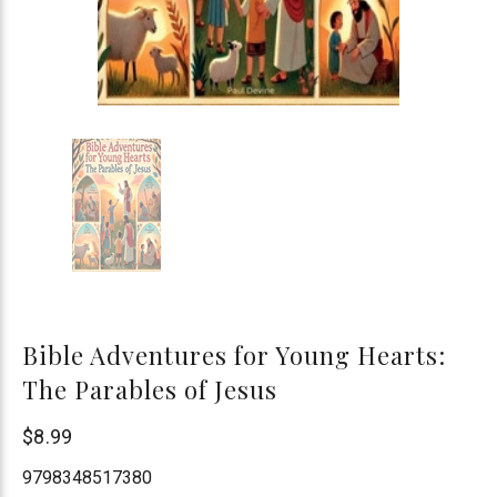
Bible Adventures for Young Hearts:
The Parables of Jesus
Paul
$8.99
Devine
9798348517380