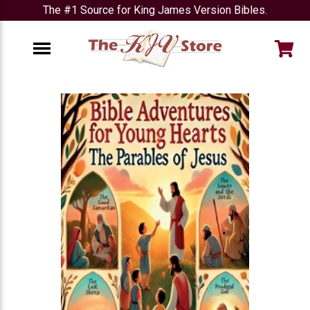
The #1 Source for King James Version Bibles.
e
Menu