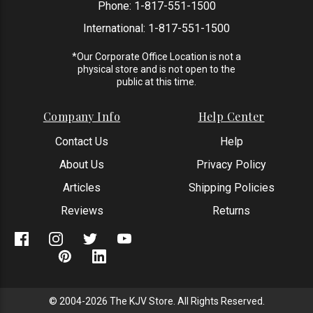
Phone:
1-817-551-1500
International:
1-817-551-1500
*Our Corporate Office Location is not a
physical store and is not open to the
public at this time.
Company Info
Help Center
Contact Us
Help
About Us
Privacy Policy
Articles
Shipping Policies
Reviews
Returns
© 2004-2026 The KJV Store. All Rights Reserved.