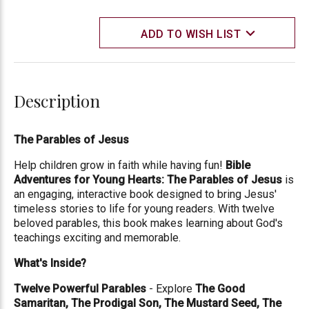
ADD TO WISH LIST
Description
The Parables of Jesus
Help children grow in faith while having fun!
Bible
Adventures for Young Hearts: The Parables of Jesus
is
an engaging, interactive book designed to bring Jesus'
timeless stories to life for young readers. With twelve
beloved parables, this book makes learning about God's
teachings exciting and memorable.
What's Inside?
Twelve Powerful Parables
- Explore
The Good
Samaritan, The Prodigal Son, The Mustard Seed, The