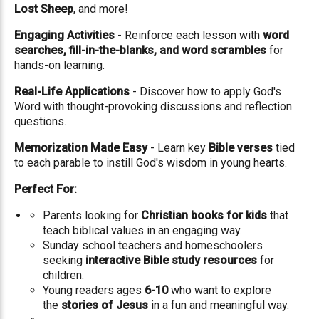
Lost Sheep
, and more!
Engaging Activities
- Reinforce each lesson with
word
searches, fill-in-the-blanks, and word scrambles
for
hands-on learning.
Real-Life Applications
- Discover how to apply God's
Word with thought-provoking discussions and reflection
questions.
Memorization Made Easy
- Learn key
Bible verses
tied
to each parable to instill God's wisdom in young hearts.
Perfect For:
Parents looking for
Christian books for kids
that
teach biblical values in an engaging way.
Sunday school teachers and homeschoolers
seeking
interactive Bible study resources
for
children.
Young readers ages
6-10
who want to explore
the
stories of Jesus
in a fun and meaningful way.