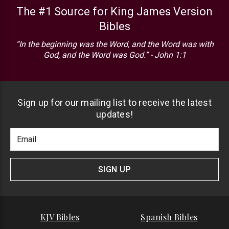
The #1 Source for King James Version
Bibles
“In the beginning was the Word, and the Word was with
God, and the Word was God.” - John 1:1
Sign up for our mailing list to receive the latest
updates!
Footer
Email
Newlsetter
Address
Signup
Form
SIGN UP
KJV Bibles
Spanish Bibles