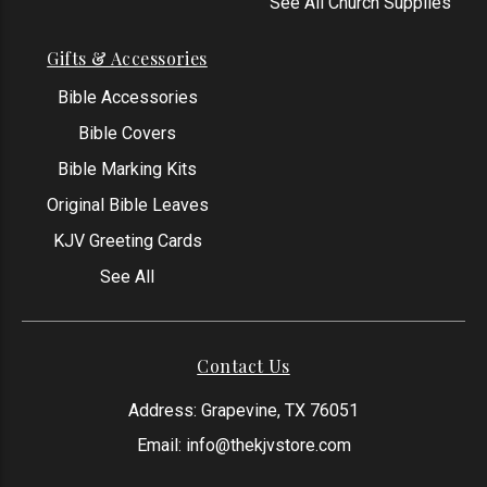
See All Church Supplies
Gifts & Accessories
Bible Accessories
Bible Covers
Bible Marking Kits
Original Bible Leaves
KJV Greeting Cards
See All
Contact Us
Address: Grapevine, TX 76051
Email:
info@thekjvstore.com