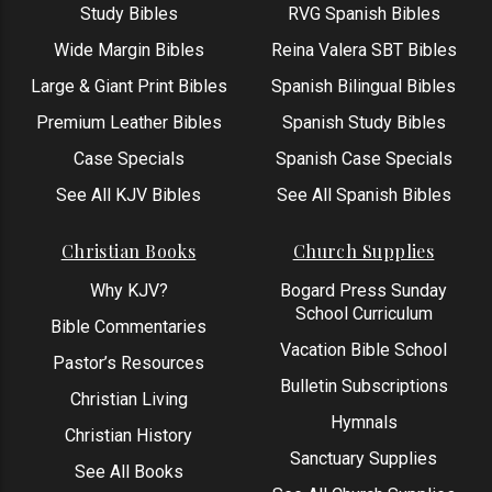
Study Bibles
RVG Spanish Bibles
Wide Margin Bibles
Reina Valera SBT Bibles
Large & Giant Print Bibles
Spanish Bilingual Bibles
Premium Leather Bibles
Spanish Study Bibles
Case Specials
Spanish Case Specials
See All KJV Bibles
See All Spanish Bibles
Christian Books
Church Supplies
Why KJV?
Bogard Press Sunday
School Curriculum
Bible Commentaries
Vacation Bible School
Pastor’s Resources
Bulletin Subscriptions
Christian Living
Hymnals
Christian History
Sanctuary Supplies
See All Books