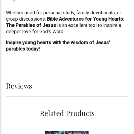
Whether used for personal study, family devotionals, or
group discussions,
Bible Adventures for Young Hearts:
The Parables of Jesus
is an excellent tool to inspire a
deeper love for God's Word.
Inspire young hearts with the wisdom of Jesus'
parables today!
Reviews
Related Products