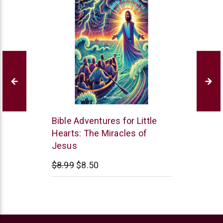
Paul
Bible Adventures for Little
Davis
Hearts: The Miracles of
Jesus
$8.99
$8.50