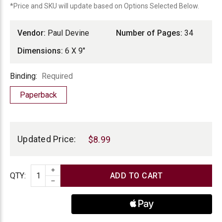
*Price and SKU will update based on Options Selected Below.
Vendor:
Paul Devine
Number of Pages:
34
Dimensions:
6 X 9"
Binding
Binding:
Required
Paperback
Current
Stock:
Updated Price:
$8.99
INCREASE QUANTITY
Quantity
QTY
:
DECREASE QUANTITY