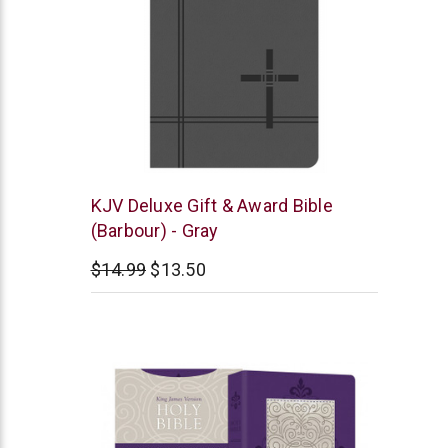
Barbour
KJV Deluxe Gift & Award Bible
(Barbour) - Gray
$14.99
$13.50