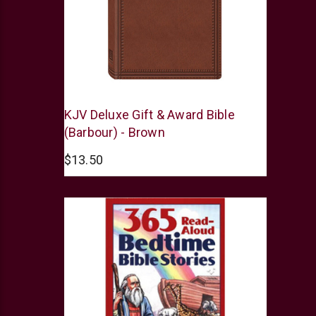
Barbour
KJV Deluxe Gift & Award Bible
(Barbour) - Brown
$13.50