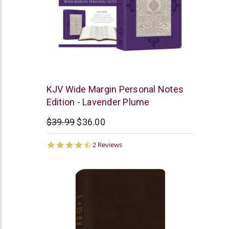
Barbour
KJV Wide Margin Personal Notes
Edition - Lavender Plume
$39.99
$36.00
4.5
2 Reviews
star
rating