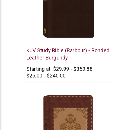
Barbour
KJV Study Bible (Barbour) - Bonded
Leather Burgundy
Starting at:
$29.99 - $359.88
$25.00 - $240.00