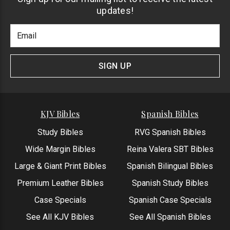
updates!
Footer
Email
Newlsetter
Address
Signup
Form
SIGN UP
KJV Bibles
Spanish Bibles
Study Bibles
RVG Spanish Bibles
Wide Margin Bibles
Reina Valera SBT Bibles
Large & Giant Print Bibles
Spanish Bilingual Bibles
Premium Leather Bibles
Spanish Study Bibles
Case Specials
Spanish Case Specials
See All KJV Bibles
See All Spanish Bibles