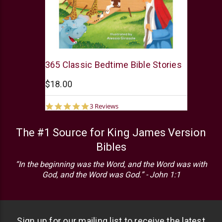
Barbour
365 Classic Bedtime Bible Stories
$18.00
5.0
3 Reviews
star
rating
The #1 Source for King James Version
Bibles
“In the beginning was the Word, and the Word was with
God, and the Word was God.” - John 1:1
Sign up for our mailing list to receive the latest