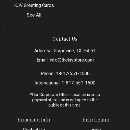
KJV Greeting Cards
See All
Contact Us
Address: Grapevine, TX 76051
Email:
info@thekjvstore.com
Phone:
1-817-551-1500
International:
1-817-551-1500
*Our Corporate Office Location is not a
physical store and is not open to the
public at this time.
Company Info
Help Center
Contact Us
Help