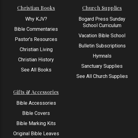
Christian Books
Church Supplies
Why KJV?
Bogard Press Sunday
School Curriculum
Bible Commentaries
Vacation Bible School
Pastor’s Resources
Bulletin Subscriptions
Christian Living
Hymnals
Christian History
Sanctuary Supplies
See All Books
See All Church Supplies
Gifts & Accessories
Bible Accessories
Bible Covers
Bible Marking Kits
Original Bible Leaves