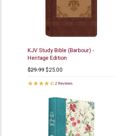
Barbour
KJV Study Bible (Barbour) -
Heritage Edition
$29.99
$25.00
4.5
2 Reviews
star
rating