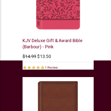
Barbour
KJV Deluxe Gift & Award Bible
(Barbour) - Pink
$14.99
$13.50
5.0
1 Review
star
rating