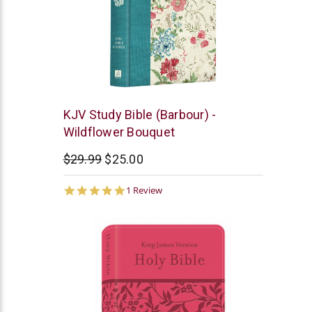
Barbour
KJV Study Bible (Barbour) -
Wildflower Bouquet
$29.99
$25.00
5.0
1 Review
star
rating