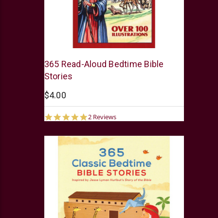
Barbour
365 Read-Aloud Bedtime Bible
Stories
$4.00
5.0
2 Reviews
star
rating