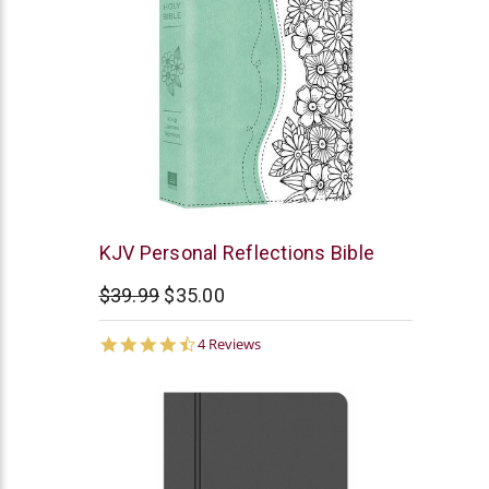
Barbour
KJV Personal Reflections Bible
$39.99
$35.00
4.3
4 Reviews
star
rating