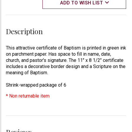
ADD TO WISH LIST
Description
This attractive certificate of Baptism is printed in green ink
on parchment paper. Has space to fill in name, date,
church, and pastor's signature. The 11" x 8 1/2" certificate
includes a decorative border design and a Scripture on the
meaning of Baptism.
Shrink-wrapped package of 6
* Non returnable item
Reviews