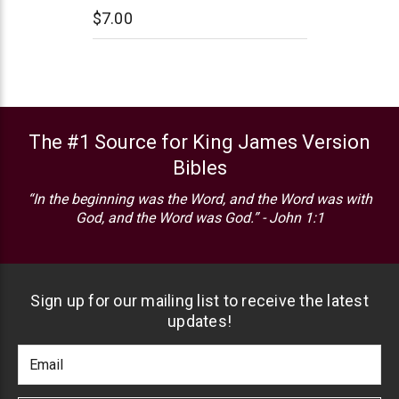
$7.00
The #1 Source for King James Version
Bibles
“In the beginning was the Word, and the Word was with
God, and the Word was God.” - John 1:1
Sign up for our mailing list to receive the latest
updates!
Footer
Email
Newlsetter
Address
Signup