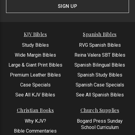
Form
SIGN UP
KJV Bibles
Spanish Bibles
Study Bibles
RVG Spanish Bibles
Wide Margin Bibles
Reina Valera SBT Bibles
Large & Giant Print Bibles
Spanish Bilingual Bibles
Premium Leather Bibles
Spanish Study Bibles
Case Specials
Spanish Case Specials
See All KJV Bibles
See All Spanish Bibles
Christian Books
Church Supplies
Why KJV?
Bogard Press Sunday
School Curriculum
Bible Commentaries