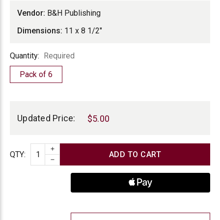
Vendor:
B&H Publishing
Dimensions:
11 x 8 1/2"
Quantity
Quantity:
Required
Pack of 6
Current
Stock:
Updated Price:
$5.00
INCREASE QUANTITY
Quantity
QTY
:
DECREASE QUANTITY