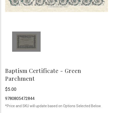
Baptism Certificate - Green
Parchment
B&H
$5.00
Publishing
9780805472844
*Price and SKU will update based on Options Selected Below.