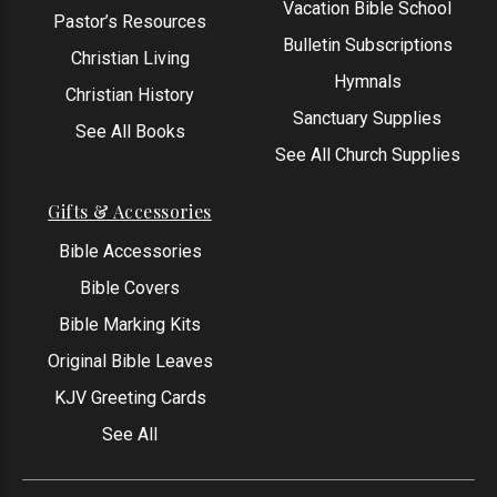
Vacation Bible School
Pastor’s Resources
Bulletin Subscriptions
Christian Living
Hymnals
Christian History
Sanctuary Supplies
See All Books
See All Church Supplies
Gifts & Accessories
Bible Accessories
Bible Covers
Bible Marking Kits
Original Bible Leaves
KJV Greeting Cards
See All