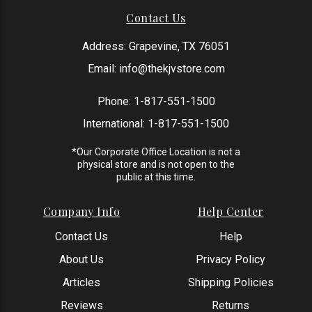
Contact Us
Address: Grapevine, TX 76051
Email:
info@thekjvstore.com
Phone:
1-817-551-1500
International:
1-817-551-1500
*Our Corporate Office Location is not a
physical store and is not open to the
public at this time.
Company Info
Help Center
Contact Us
Help
About Us
Privacy Policy
Articles
Shipping Policies
Reviews
Returns