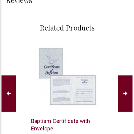
Related Products
B&H
Baptism Certificate with
Publishing
Envelope