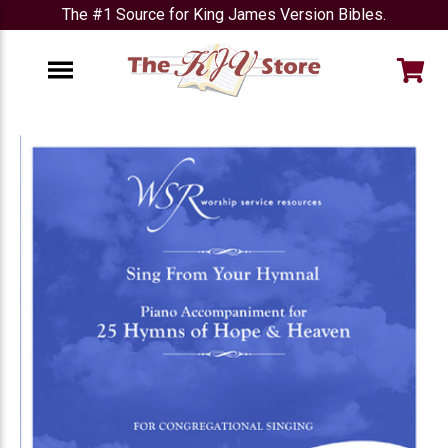
The #1 Source for King James Version Bibles.
e
Menu