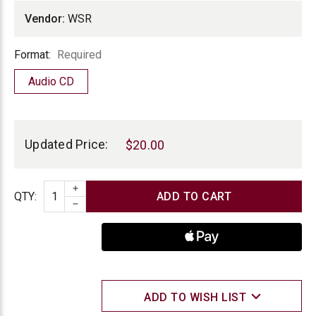
Vendor:
WSR
Format
Format:
Required
Audio CD
Current
Stock:
Updated Price:
$20.00
INCREASE QUANTITY
Quantity
QTY
:
DECREASE QUANTITY
ADD TO WISH LIST