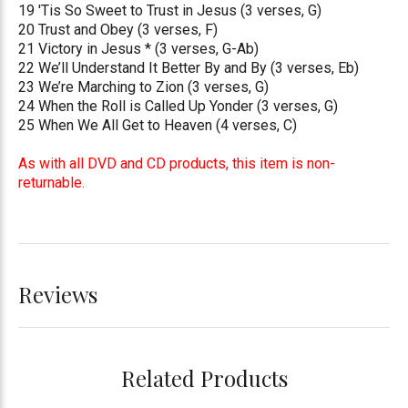
19 'Tis So Sweet to Trust in Jesus (3 verses, G)
20 Trust and Obey (3 verses, F)
21 Victory in Jesus * (3 verses, G-Ab)
22 We’ll Understand It Better By and By (3 verses, Eb)
23 We’re Marching to Zion (3 verses, G)
24 When the Roll is Called Up Yonder (3 verses, G)
25 When We All Get to Heaven (4 verses, C)
As with all DVD and CD products, this item is non-
returnable.
Reviews
Related Products