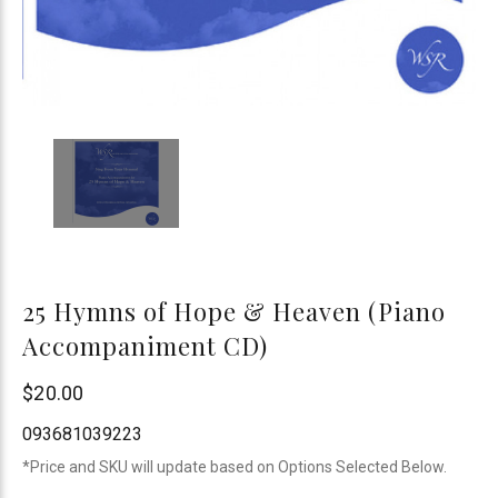
25 Hymns of Hope & Heaven (Piano
Accompaniment CD)
WSR
$20.00
093681039223
*Price and SKU will update based on Options Selected Below.