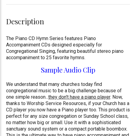
Description
The Piano CD Hymn Series features Piano
Accompaniment CDs designed especially for
Congregational Singing, featuring beautiful stereo piano
accompaniment to 25 favorite hymns.
Sample Audio Clip
We understand that many churches today find
congregational music to be a big challenge because of
one simple reason...
they don't have a piano player
. Now,
thanks to Worship Service Resources, if your Church has a
CD player you now have a Piano player too. This product is
perfect for any size congregation or Sunday School class,
no matter how big or small. Use it with a sophisticated
sanctuary sound system or a compact portable boombox.
This is the ultimate way to have piano accompaniment and