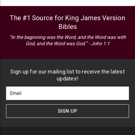
The #1 Source for King James Version
Bibles
“In the beginning was the Word, and the Word was with
God, and the Word was God.” - John 1:1
Sign up for our mailing list to receive the latest
updates!
Footer
Email
Newlsetter
Address
Signup
Form
SIGN UP