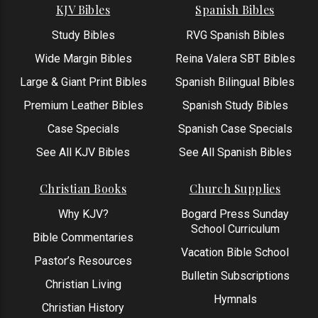
KJV Bibles
Spanish Bibles
Study Bibles
RVG Spanish Bibles
Wide Margin Bibles
Reina Valera SBT Bibles
Large & Giant Print Bibles
Spanish Bilingual Bibles
Premium Leather Bibles
Spanish Study Bibles
Case Specials
Spanish Case Specials
See All KJV Bibles
See All Spanish Bibles
Christian Books
Church Supplies
Why KJV?
Bogard Press Sunday
School Curriculum
Bible Commentaries
Vacation Bible School
Pastor’s Resources
Bulletin Subscriptions
Christian Living
Hymnals
Christian History