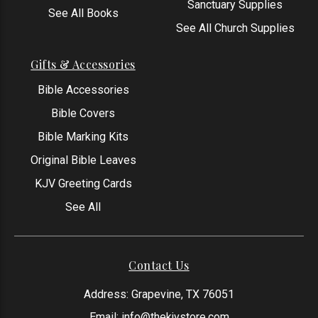
Sanctuary Supplies
See All Books
See All Church Supplies
Gifts & Accessories
Bible Accessories
Bible Covers
Bible Marking Kits
Original Bible Leaves
KJV Greeting Cards
See All
Contact Us
Address: Grapevine, TX 76051
Email:
info@thekjvstore.com