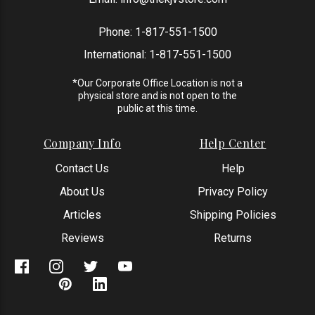
Phone:
1-817-551-1500
International:
1-817-551-1500
*Our Corporate Office Location is not a
physical store and is not open to the
public at this time.
Company Info
Help Center
Contact Us
Help
About Us
Privacy Policy
Articles
Shipping Policies
Reviews
Returns