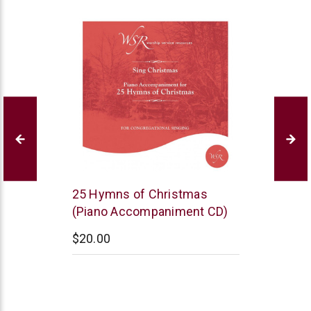
WSR
25 Hymns of Christmas
(Piano Accompaniment CD)
$20.00