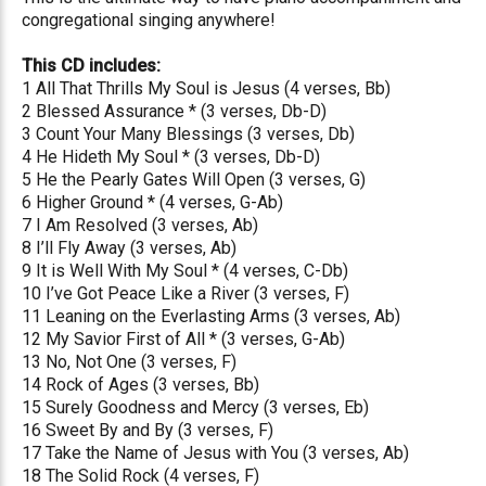
congregational singing anywhere!
This CD includes:
1 All That Thrills My Soul is Jesus (4 verses, Bb)
2 Blessed Assurance * (3 verses, Db-D)
3 Count Your Many Blessings (3 verses, Db)
4 He Hideth My Soul * (3 verses, Db-D)
5 He the Pearly Gates Will Open (3 verses, G)
6 Higher Ground * (4 verses, G-Ab)
7 I Am Resolved (3 verses, Ab)
8 I’ll Fly Away (3 verses, Ab)
9 It is Well With My Soul * (4 verses, C-Db)
10 I’ve Got Peace Like a River (3 verses, F)
11 Leaning on the Everlasting Arms (3 verses, Ab)
12 My Savior First of All * (3 verses, G-Ab)
13 No, Not One (3 verses, F)
14 Rock of Ages (3 verses, Bb)
15 Surely Goodness and Mercy (3 verses, Eb)
16 Sweet By and By (3 verses, F)
17 Take the Name of Jesus with You (3 verses, Ab)
18 The Solid Rock (4 verses, F)