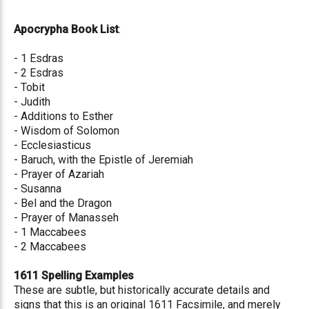
Apocrypha Book List
:
- 1 Esdras
- 2 Esdras
- Tobit
- Judith
- Additions to Esther
- Wisdom of Solomon
- Ecclesiasticus
- Baruch, with the Epistle of Jeremiah
- Prayer of Azariah
- Susanna
- Bel and the Dragon
- Prayer of Manasseh
- 1 Maccabees
- 2 Maccabees
1611 Spelling Examples
These are subtle, but historically accurate details and
signs that this is an original 1611 Facsimile, and merely