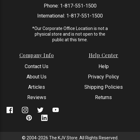
Phone:
1-817-551-1500
International:
1-817-551-1500
*Our Corporate Office Location is not a
physical store and is not open to the
public at this time.
Company Info
Help Center
Contact Us
Help
About Us
Privacy Policy
Articles
Shipping Policies
Reviews
Returns
© 2004-2026 The KJV Store. All Rights Reserved.