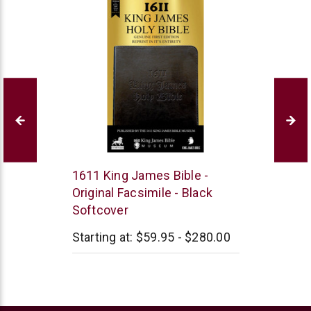
1611
1611 King James Bible -
King
Original Facsimile - Black
James
Softcover
Bible
Museum
Starting at:
$59.95 - $280.00