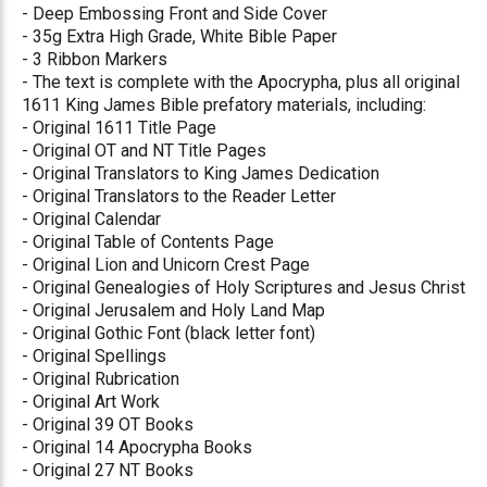
- Deep Embossing Front and Side Cover
- 35g Extra High Grade, White Bible Paper
- 3 Ribbon Markers
- The text is complete with the Apocrypha, plus all original
1611 King James Bible prefatory materials, including:
- Original 1611 Title Page
- Original OT and NT Title Pages
- Original Translators to King James Dedication
- Original Translators to the Reader Letter
- Original Calendar
- Original Table of Contents Page
- Original Lion and Unicorn Crest Page
- Original Genealogies of Holy Scriptures and Jesus Christ
- Original Jerusalem and Holy Land Map
- Original Gothic Font (black letter font)
- Original Spellings
- Original Rubrication
- Original Art Work
- Original 39 OT Books
- Original 14 Apocrypha Books
- Original 27 NT Books