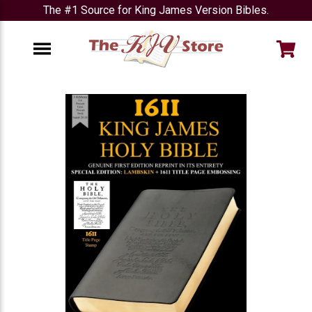
The #1 Source for King James Version Bibles.
e
Menu