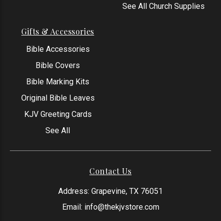
See All Church Supplies
Gifts & Accessories
Bible Accessories
Bible Covers
Bible Marking Kits
Original Bible Leaves
KJV Greeting Cards
See All
Contact Us
Address: Grapevine, TX 76051
Email:
info@thekjvstore.com