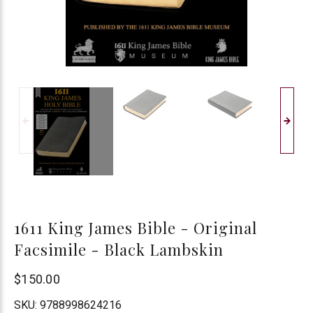
1611 King James Bible - Original
Facsimile - Black Lambskin
$150.00
SKU:
9788998624216