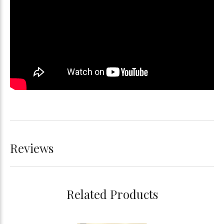
Reviews
Related Products