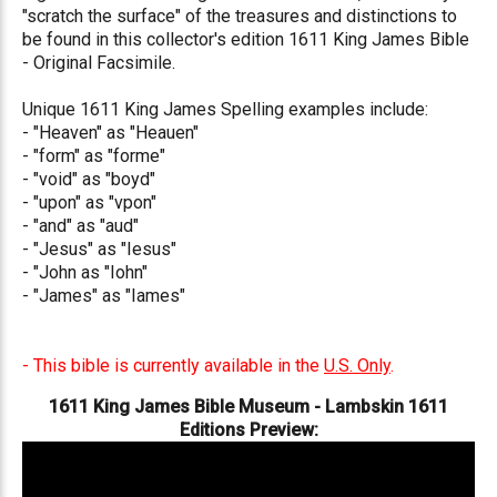
"scratch the surface" of the treasures and distinctions to
be found in this collector's edition 1611 King James Bible
- Original Facsimile.
Unique 1611 King James Spelling examples include:
- "Heaven" as "Heauen"
- "form" as "forme"
- "void" as "boyd"
- "upon" as "vpon"
- "and" as "aud"
- "Jesus" as "Iesus"
- "John as "Iohn"
- "James" as "Iames"
- This bible is currently available in the
U.S. Only
.
1611 King James Bible Museum - Lambskin 1611
Editions Preview: