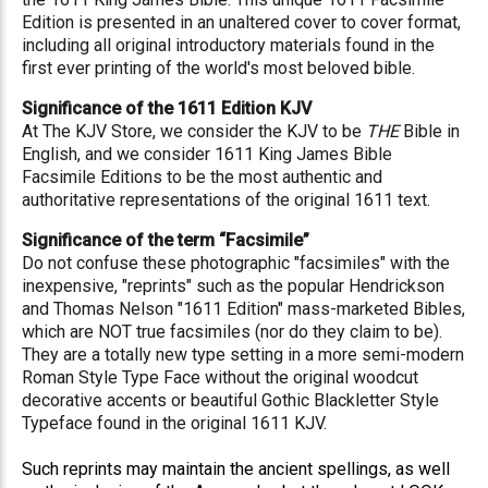
Edition is presented in an unaltered cover to cover format,
including all original introductory materials found in the
first ever printing of the world's most beloved bible.
Significance of the 1611 Edition KJV
At The KJV Store, we consider the KJV to be
THE
Bible in
English, and we consider 1611 King James Bible
Facsimile Editions to be the most authentic and
authoritative representations of the original 1611 text.
Significance of the term “Facsimile”
Do not confuse these photographic "facsimiles" with the
inexpensive, "reprints" such as the popular Hendrickson
and Thomas Nelson "1611 Edition" mass-marketed Bibles,
which are NOT true facsimiles (nor do they claim to be).
They are a totally new type setting in a more semi-modern
Roman Style Type Face without the original woodcut
decorative accents or beautiful Gothic Blackletter Style
Typeface found in the original 1611 KJV.
Such reprints may maintain the ancient spellings, as well