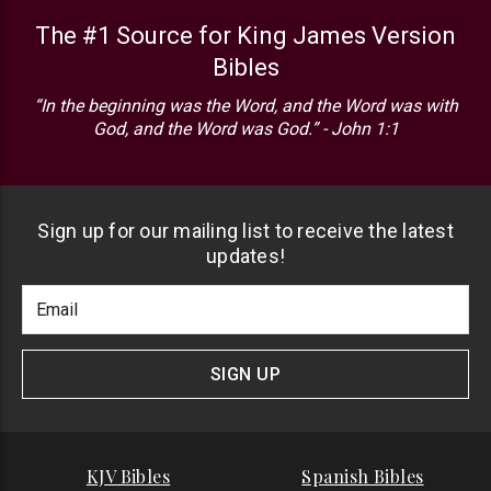
The #1 Source for King James Version
Bibles
“In the beginning was the Word, and the Word was with
God, and the Word was God.” - John 1:1
Sign up for our mailing list to receive the latest
updates!
Footer
Email
Newlsetter
Address
Signup
Form
SIGN UP
KJV Bibles
Spanish Bibles