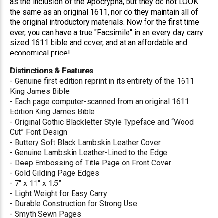
as the inclusion of the Apocrypha, but they do not LOOK
the same as an original 1611, nor do they maintain all of
the original introductory materials. Now for the first time
ever, you can have a true "Facsimile" in an every day carry
sized 1611 bible and cover, and at an affordable and
economical price!
Distinctions & Features
- Genuine first edition reprint in its entirety of the 1611
King James Bible
- Each page computer-scanned from an original 1611
Edition King James Bible
- Original Gothic Blackletter Style Typeface and “Wood
Cut” Font Design
- Buttery Soft Black Lambskin Leather Cover
- Genuine Lambskin Leather-Lined to the Edge
- Deep Embossing of Title Page on Front Cover
- Gold Gilding Page Edges
- 7" x 11" x 1.5”
- Light Weight for Easy Carry
- Durable Construction for Strong Use
- Smyth Sewn Pages