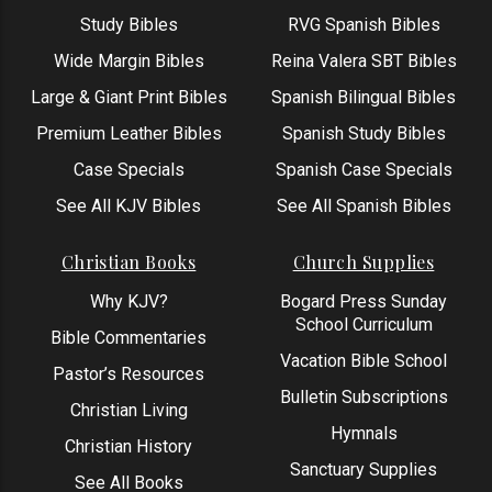
Study Bibles
RVG Spanish Bibles
Wide Margin Bibles
Reina Valera SBT Bibles
Large & Giant Print Bibles
Spanish Bilingual Bibles
Premium Leather Bibles
Spanish Study Bibles
Case Specials
Spanish Case Specials
See All KJV Bibles
See All Spanish Bibles
Christian Books
Church Supplies
Why KJV?
Bogard Press Sunday
School Curriculum
Bible Commentaries
Vacation Bible School
Pastor’s Resources
Bulletin Subscriptions
Christian Living
Hymnals
Christian History
Sanctuary Supplies
See All Books