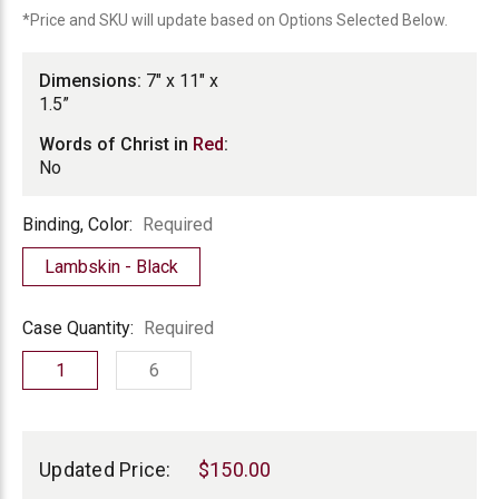
*Price and SKU will update based on Options Selected Below.
Dimensions:
7" x 11" x
1.5”
Words of Christ in
Red
:
No
Binding,
Binding, Color:
Required
Color
Lambskin - Black
Case
Case Quantity:
Required
Quantity
1
6
Current
Stock:
Updated Price:
$150.00