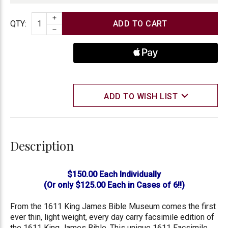
INCREASE QUANTITY
Quantity
QTY
:
DECREASE QUANTITY
ADD TO WISH LIST
Description
$150.00 Each Individually
(Or only $125.00 Each in Cases of 6!!)
From the 1611 King James Bible Museum comes the first
ever thin, light weight, every day carry facsimile edition of
the 1611 King James Bible. This unique 1611 Facsimile