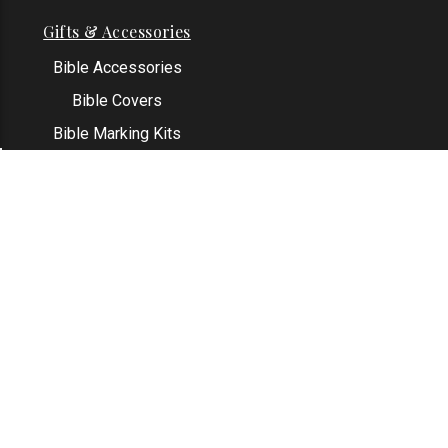
Gifts & Accessories
Bible Accessories
Bible Covers
Bible Marking Kits
Original Bible Leaves
KJV Greeting Cards
See All
Contact Us
Address: Grapevine, TX 76051
Email:
info@thekjvstore.com
Phone:
1-817-551-1500