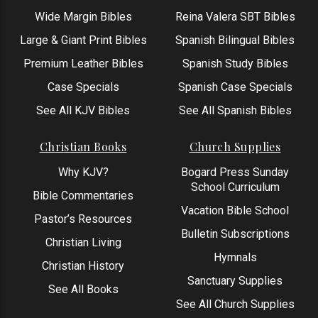
Wide Margin Bibles
Reina Valera SBT Bibles
Large & Giant Print Bibles
Spanish Bilingual Bibles
Premium Leather Bibles
Spanish Study Bibles
Case Specials
Spanish Case Specials
See All KJV Bibles
See All Spanish Bibles
Christian Books
Church Supplies
Why KJV?
Bogard Press Sunday
School Curriculum
Bible Commentaries
Vacation Bible School
Pastor’s Resources
Bulletin Subscriptions
Christian Living
Hymnals
Christian History
Sanctuary Supplies
See All Books
See All Church Supplies