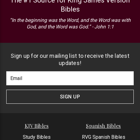
The #1 Source for King James Version
Bibles
“In the beginning was the Word, and the Word was with
God, and the Word was God.” - John 1:1
Sign up for our mailing list to receive the latest
updates!
Footer
Email
Newlsetter
Address
Signup
Form
SIGN UP
KJV Bibles
Spanish Bibles
Study Bibles
RVG Spanish Bibles