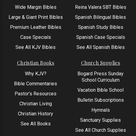
Wide Margin Bibles
Reina Valera SBT Bibles
Large & Giant Print Bibles
Spanish Bilingual Bibles
Premium Leather Bibles
Spanish Study Bibles
Case Specials
Spanish Case Specials
See All KJV Bibles
See All Spanish Bibles
Christian Books
Church Supplies
Why KJV?
Bogard Press Sunday
School Curriculum
Bible Commentaries
Vacation Bible School
Pastor’s Resources
Bulletin Subscriptions
Christian Living
Hymnals
Christian History
Sanctuary Supplies
See All Books
See All Church Supplies