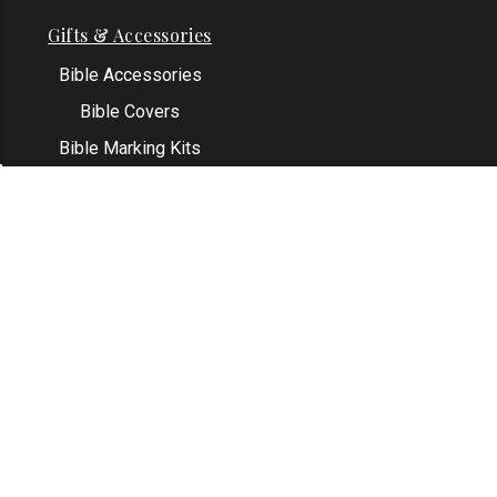
Gifts & Accessories
Bible Accessories
Bible Covers
Bible Marking Kits
Original Bible Leaves
KJV Greeting Cards
See All
Contact Us
Address: Grapevine, TX 76051
Email:
info@thekjvstore.com
Phone:
1-817-551-1500