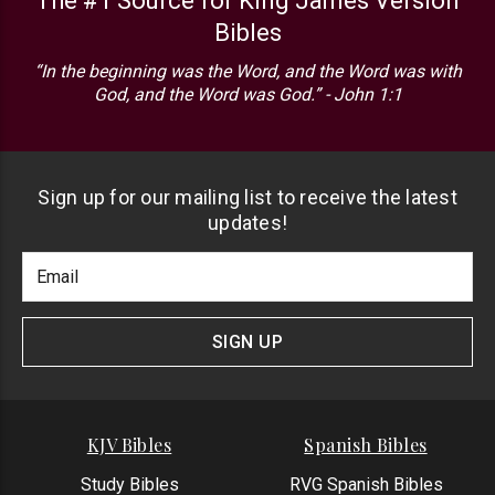
The #1 Source for King James Version
Bibles
“In the beginning was the Word, and the Word was with
God, and the Word was God.” - John 1:1
Sign up for our mailing list to receive the latest
updates!
Footer
Email
Newlsetter
Address
Signup
Form
SIGN UP
KJV Bibles
Spanish Bibles
Study Bibles
RVG Spanish Bibles