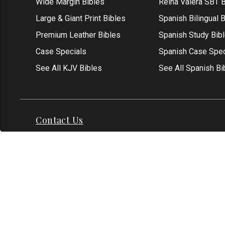
Wide Margin Bibles
Reina Valera SBT B
Large & Giant Print Bibles
Spanish Bilingual 
Premium Leather Bibles
Spanish Study Bib
Case Specials
Spanish Case Spec
See All KJV Bibles
See All Spanish Bi
Contact Us
Address: Grapevine, TX 76051
Phone:
1-817-551
Email:
info@thekjvstore.com
International:
1-81
*Our Corporate Office Location is not a
physical store and is not open to the
public at this time.