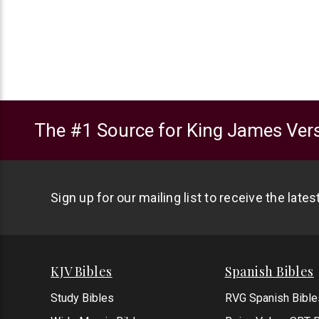
The #1 Source for King James Vers
Sign up for our mailing list to receive the late
KJV Bibles
Spanish Bibles
Study Bibles
RVG Spanish Bible