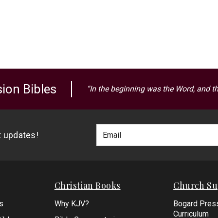
ion Bibles
“In the beginning was the Word, and t
Footer
Email
st updates!
Newlsetter
Address
Signup
Form
Christian Books
Church Su
s
Why KJV?
Bogard Pres
Curriculum