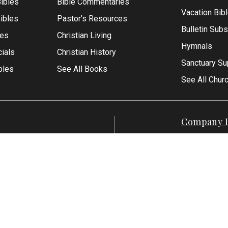
ibles
Bible Commentaries
Vacation Bib
Bibles
Pastor’s Resources
Bulletin Subs
les
Christian Living
Hymnals
ials
Christian History
Sanctuary Su
bles
See All Books
See All Chur
Company I
Contact Us
-1500
About Us
7-551-1500
Articles
Reviews