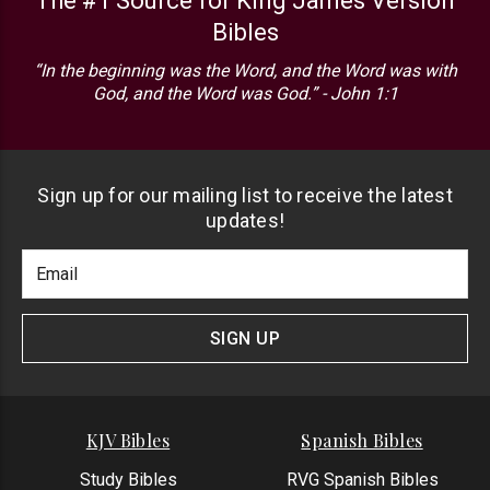
The #1 Source for King James Version
Bibles
“In the beginning was the Word, and the Word was with
God, and the Word was God.” - John 1:1
Sign up for our mailing list to receive the latest
updates!
Footer
Email
Newlsetter
Address
Signup
Form
SIGN UP
KJV Bibles
Spanish Bibles
Study Bibles
RVG Spanish Bibles