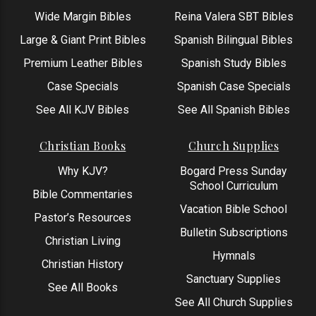
Wide Margin Bibles
Reina Valera SBT Bibles
Large & Giant Print Bibles
Spanish Bilingual Bibles
Premium Leather Bibles
Spanish Study Bibles
Case Specials
Spanish Case Specials
See All KJV Bibles
See All Spanish Bibles
Christian Books
Church Supplies
Why KJV?
Bogard Press Sunday
School Curriculum
Bible Commentaries
Vacation Bible School
Pastor’s Resources
Bulletin Subscriptions
Christian Living
Hymnals
Christian History
Sanctuary Supplies
See All Books
See All Church Supplies