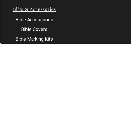
Gifts & Accessories
Bible Accessories
Bible Covers
Bible Marking Kits
Original Bible Leaves
KJV Greeting Cards
See All
Contact Us
Address: Grapevine, TX 76051
Email:
info@thekjvstore.com
Phone:
1-817-551-1500