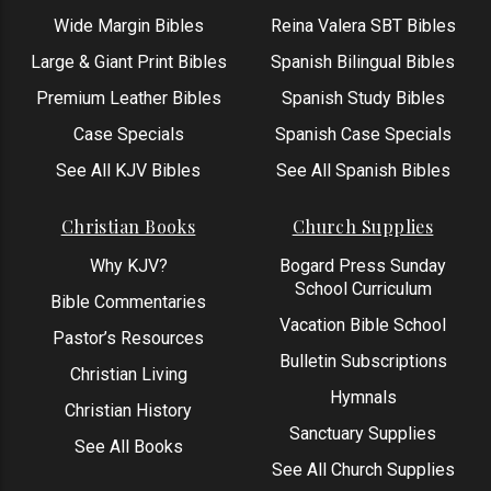
Wide Margin Bibles
Reina Valera SBT Bibles
Large & Giant Print Bibles
Spanish Bilingual Bibles
Premium Leather Bibles
Spanish Study Bibles
Case Specials
Spanish Case Specials
See All KJV Bibles
See All Spanish Bibles
Christian Books
Church Supplies
Why KJV?
Bogard Press Sunday
School Curriculum
Bible Commentaries
Vacation Bible School
Pastor’s Resources
Bulletin Subscriptions
Christian Living
Hymnals
Christian History
Sanctuary Supplies
See All Books
See All Church Supplies