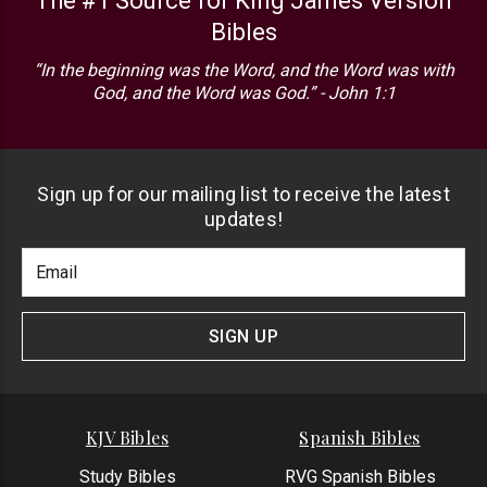
The #1 Source for King James Version
Bibles
“In the beginning was the Word, and the Word was with
God, and the Word was God.” - John 1:1
Sign up for our mailing list to receive the latest
updates!
Footer
Email
Newlsetter
Address
Signup
Form
SIGN UP
KJV Bibles
Spanish Bibles
Study Bibles
RVG Spanish Bibles