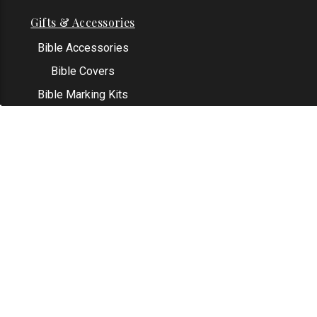
Gifts & Accessories
Bible Accessories
Bible Covers
Bible Marking Kits
Original Bible Leaves
KJV Greeting Cards
See All
Contact Us
Address: Grapevine, TX 76051
Email:
info@thekjvstore.com
Phone:
1-817-551-1500