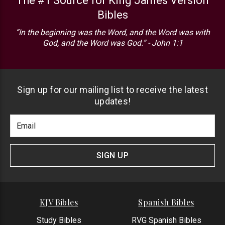
The #1 Source for King James Version
Bibles
“In the beginning was the Word, and the Word was with
God, and the Word was God.” - John 1:1
Sign up for our mailing list to receive the latest
updates!
Footer
Email
Newlsetter
Address
Signup
Form
SIGN UP
KJV Bibles
Spanish Bibles
Study Bibles
RVG Spanish Bibles