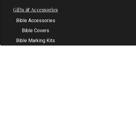
Gifts & Accessories
Bible Accessories
Bible Covers
Bible Marking Kits
Original Bible Leaves
KJV Greeting Cards
See All
Contact Us
Address: Grapevine, TX 76051
Email:
info@thekjvstore.com
Phone:
1-817-551-1500