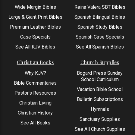
Wide Margin Bibles
Reina Valera SBT Bibles
Large & Giant Print Bibles
Spanish Bilingual Bibles
Premium Leather Bibles
Spanish Study Bibles
Case Specials
Spanish Case Specials
See All KJV Bibles
See All Spanish Bibles
Christian Books
Church Supplies
Why KJV?
Bogard Press Sunday
School Curriculum
Bible Commentaries
Vacation Bible School
Pastor’s Resources
Bulletin Subscriptions
Christian Living
Hymnals
Christian History
Sanctuary Supplies
See All Books
See All Church Supplies