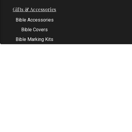
Gifts & Accessories
Bible Accessories
Bible Covers
Bible Marking Kits
Original Bible Leaves
KJV Greeting Cards
See All
Contact Us
Address: Grapevine, TX 76051
Email:
info@thekjvstore.com
Phone:
1-817-551-1500