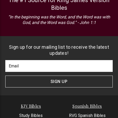
The #1 Source for King James Version
Bibles
“In the beginning was the Word, and the Word was with
God, and the Word was God.” - John 1:1
Sign up for our mailing list to receive the latest
updates!
Footer
Email
Newlsetter
Address
Signup
Form
SIGN UP
KJV Bibles
Spanish Bibles
Study Bibles
RVG Spanish Bibles