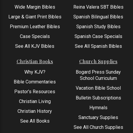
Wide Margin Bibles
Reina Valera SBT Bibles
Large & Giant Print Bibles
Spanish Bilingual Bibles
Premium Leather Bibles
Spanish Study Bibles
Case Specials
Spanish Case Specials
See All KJV Bibles
See All Spanish Bibles
Christian Books
Church Supplies
Why KJV?
Bogard Press Sunday
School Curriculum
Bible Commentaries
Vacation Bible School
Pastor’s Resources
Bulletin Subscriptions
Christian Living
Hymnals
Christian History
Sanctuary Supplies
See All Books
See All Church Supplies