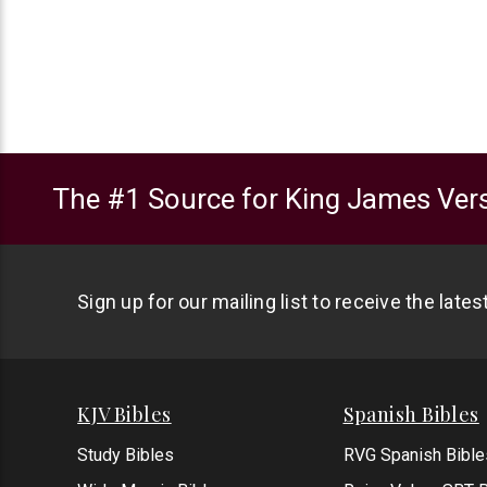
The #1 Source for King James Vers
Sign up for our mailing list to receive the late
KJV Bibles
Spanish Bibles
Study Bibles
RVG Spanish Bible