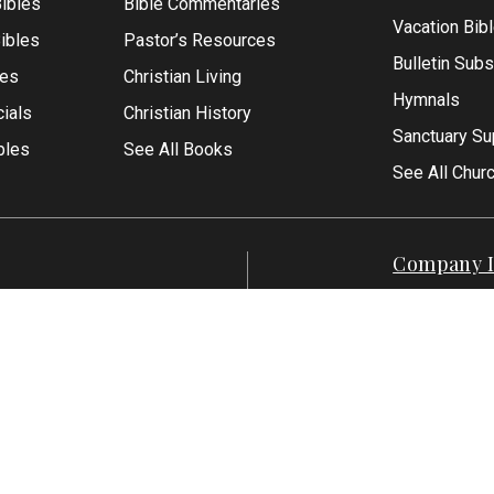
ibles
Bible Commentaries
Vacation Bib
Bibles
Pastor’s Resources
Bulletin Subs
les
Christian Living
Hymnals
ials
Christian History
Sanctuary Su
bles
See All Books
See All Chur
Company I
Contact Us
-1500
About Us
7-551-1500
Articles
Reviews