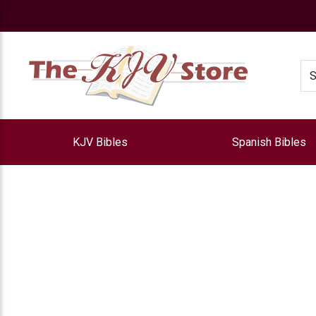
e
Se
KJV Bibles
Spanish Bibles