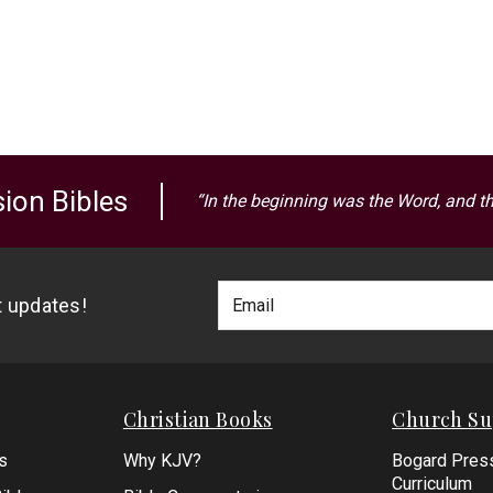
ion Bibles
“In the beginning was the Word, and t
Footer
Email
st updates!
Newlsetter
Address
Signup
Form
Christian Books
Church Su
s
Why KJV?
Bogard Pres
Curriculum