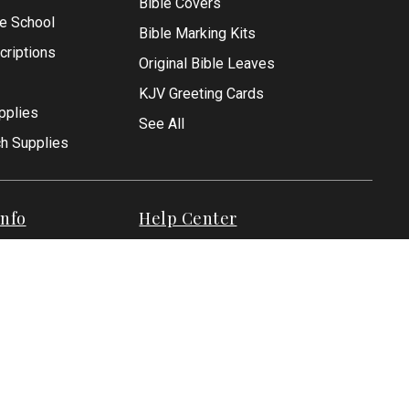
Bible Covers
le School
Bible Marking Kits
criptions
Original Bible Leaves
KJV Greeting Cards
pplies
See All
ch Supplies
nfo
Help Center
Help
Privacy Policy
Shipping Policies
Returns