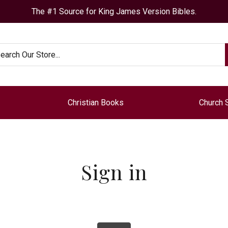
The #1 Source for King James Version Bibles.
arch
Christian Books
Church 
Sign in