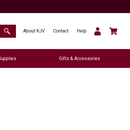
SIGN
CART
About KJV
Contact
Help
SEARCH
Supplies
Gifts & Accessories
IN