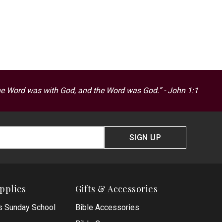
he Word was with God, and the Word was God.” - John 1:1
SIGN UP
pplies
Gifts & Accessories
s Sunday School
Bible Accessories