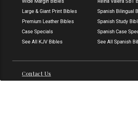
Wide Margin Bibles
Reina Valera SBT B
Large & Giant Print Bibles
Spanish Bilingual 
Premium Leather Bibles
Spanish Study Bib
Case Specials
Spanish Case Spec
See All KJV Bibles
See All Spanish Bi
Contact Us
Address: Grapevine, TX 76051
Phone:
1-817-551
Email:
info@thekjvstore.com
International:
1-81
*Our Corporate Office Location is not a
physical store and is not open to the
public at this time.