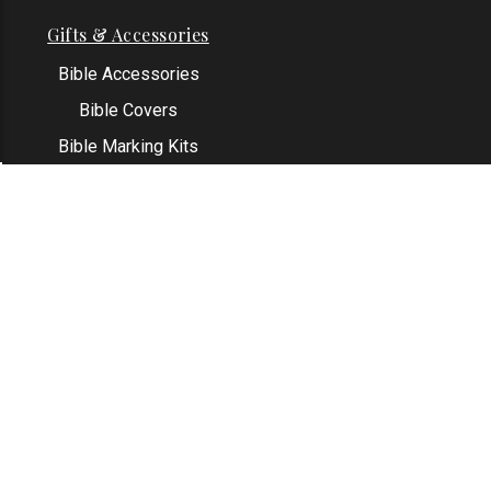
Gifts & Accessories
Bible Accessories
Bible Covers
Bible Marking Kits
Original Bible Leaves
KJV Greeting Cards
See All
Contact Us
Address: Grapevine, TX 76051
Email:
info@thekjvstore.com
Phone:
1-817-551-1500