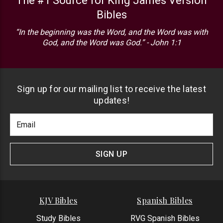
The #1 Source for King James Version
Bibles
“In the beginning was the Word, and the Word was with
God, and the Word was God.” - John 1:1
Sign up for our mailing list to receive the latest
updates!
Footer
Email
Newlsetter
Address
Signup
Form
SIGN UP
KJV Bibles
Spanish Bibles
Study Bibles
RVG Spanish Bibles