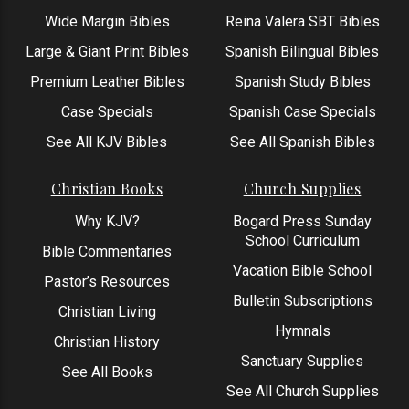
Wide Margin Bibles
Reina Valera SBT Bibles
Large & Giant Print Bibles
Spanish Bilingual Bibles
Premium Leather Bibles
Spanish Study Bibles
Case Specials
Spanish Case Specials
See All KJV Bibles
See All Spanish Bibles
Christian Books
Church Supplies
Why KJV?
Bogard Press Sunday
School Curriculum
Bible Commentaries
Vacation Bible School
Pastor’s Resources
Bulletin Subscriptions
Christian Living
Hymnals
Christian History
Sanctuary Supplies
See All Books
See All Church Supplies