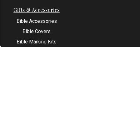
Gifts & Accessories
Bible Accessories
Bible Covers
Bible Marking Kits
Original Bible Leaves
KJV Greeting Cards
See All
Contact Us
Address: Grapevine, TX 76051
Email:
info@thekjvstore.com
Phone:
1-817-551-1500