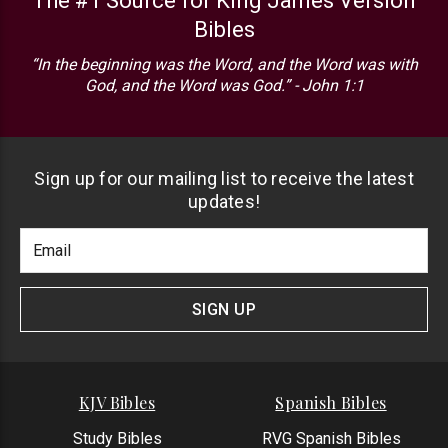
The #1 Source for King James Version
Bibles
“In the beginning was the Word, and the Word was with
God, and the Word was God.” - John 1:1
Sign up for our mailing list to receive the latest
updates!
Footer
Email
Newlsetter
Address
Signup
Form
SIGN UP
KJV Bibles
Spanish Bibles
Study Bibles
RVG Spanish Bibles