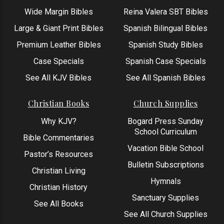
Wide Margin Bibles
Reina Valera SBT Bibles
Large & Giant Print Bibles
Spanish Bilingual Bibles
Premium Leather Bibles
Spanish Study Bibles
Case Specials
Spanish Case Specials
See All KJV Bibles
See All Spanish Bibles
Christian Books
Church Supplies
Why KJV?
Bogard Press Sunday
School Curriculum
Bible Commentaries
Vacation Bible School
Pastor’s Resources
Bulletin Subscriptions
Christian Living
Hymnals
Christian History
Sanctuary Supplies
See All Books
See All Church Supplies