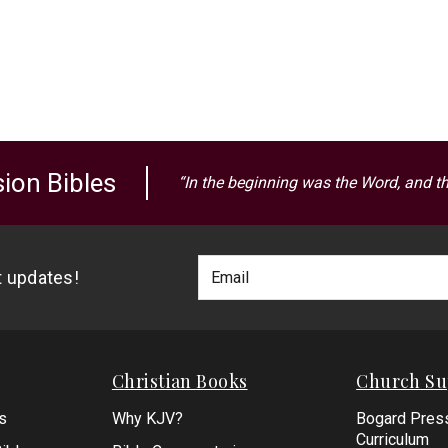
ion Bibles
“In the beginning was the Word, and t
Footer
Email
st updates!
Newlsetter
Address
Signup
Form
Christian Books
Church Su
s
Why KJV?
Bogard Pres
Curriculum