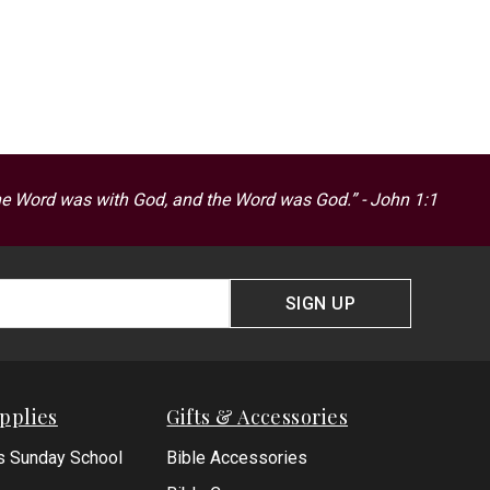
he Word was with God, and the Word was God.” - John 1:1
SIGN UP
pplies
Gifts & Accessories
s Sunday School
Bible Accessories