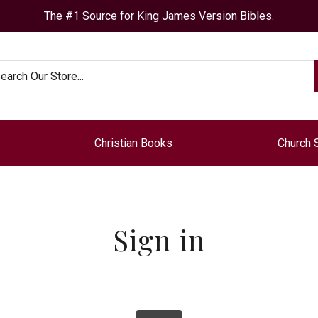
The #1 Source for King James Version Bibles.
arch
Christian Books
Church 
Sign in