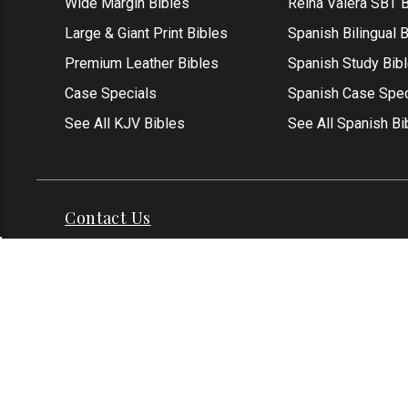
Wide Margin Bibles
Reina Valera SBT B
Large & Giant Print Bibles
Spanish Bilingual 
Premium Leather Bibles
Spanish Study Bib
Case Specials
Spanish Case Spec
See All KJV Bibles
See All Spanish Bi
Contact Us
Address: Grapevine, TX 76051
Phone:
1-817-551
Email:
info@thekjvstore.com
International:
1-81
*Our Corporate Office Location is not a
physical store and is not open to the
public at this time.