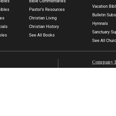
ibles
Bible Commentaries
Vacation Bib
Bibles
Pastor’s Resources
Bulletin Subs
les
Christian Living
Hymnals
ials
Christian History
Sanctuary Su
bles
See All Books
See All Chur
Company I
Contact Us
-1500
About Us
7-551-1500
Articles
Reviews