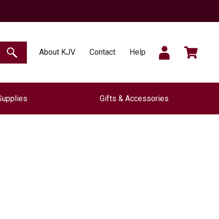
SIGN
CART
About KJV
Contact
Help
SEARCH
Supplies
Gifts & Accessories
IN