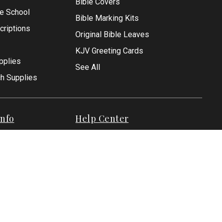
Bible Covers
le School
Bible Marking Kits
criptions
Original Bible Leaves
KJV Greeting Cards
pplies
See All
ch Supplies
nfo
Help Center
Help
Privacy Policy
Shipping Policies
Returns