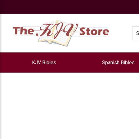
e
Se
KJV Bibles
Spanish Bibles