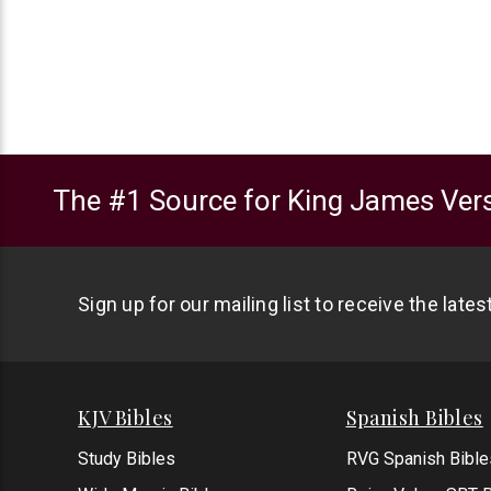
The #1 Source for King James Vers
Sign up for our mailing list to receive the late
KJV Bibles
Spanish Bibles
Study Bibles
RVG Spanish Bible