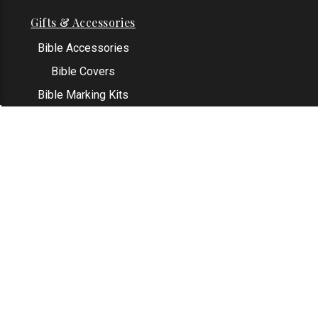
Gifts & Accessories
Bible Accessories
Bible Covers
Bible Marking Kits
Original Bible Leaves
KJV Greeting Cards
See All
Contact Us
Address: Grapevine, TX 76051
Email:
info@thekjvstore.com
Phone:
1-817-551-1500