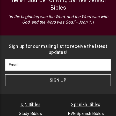
The #1 Source for King James Version
Bibles
“In the beginning was the Word, and the Word was with
God, and the Word was God.” - John 1:1
Sign up for our mailing list to receive the latest
updates!
Footer
Email
Newlsetter
Address
Signup
Form
SIGN UP
KJV Bibles
Spanish Bibles
Study Bibles
RVG Spanish Bibles