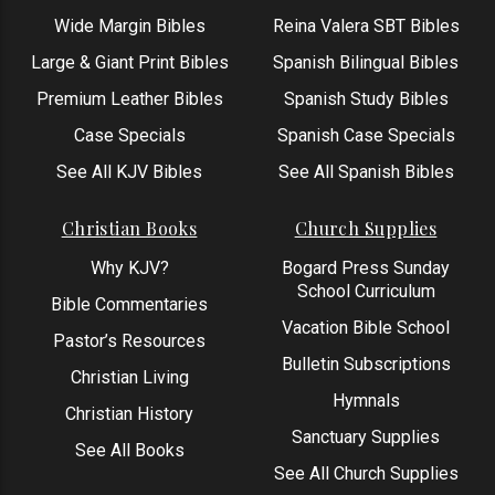
Wide Margin Bibles
Reina Valera SBT Bibles
Large & Giant Print Bibles
Spanish Bilingual Bibles
Premium Leather Bibles
Spanish Study Bibles
Case Specials
Spanish Case Specials
See All KJV Bibles
See All Spanish Bibles
Christian Books
Church Supplies
Why KJV?
Bogard Press Sunday
School Curriculum
Bible Commentaries
Vacation Bible School
Pastor’s Resources
Bulletin Subscriptions
Christian Living
Hymnals
Christian History
Sanctuary Supplies
See All Books
See All Church Supplies