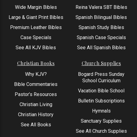
Wide Margin Bibles
Reina Valera SBT Bibles
Large & Giant Print Bibles
Spanish Bilingual Bibles
Premium Leather Bibles
Spanish Study Bibles
Case Specials
Spanish Case Specials
See All KJV Bibles
See All Spanish Bibles
Christian Books
Church Supplies
Why KJV?
Bogard Press Sunday
School Curriculum
Bible Commentaries
Vacation Bible School
Pastor’s Resources
Bulletin Subscriptions
Christian Living
Hymnals
Christian History
Sanctuary Supplies
See All Books
See All Church Supplies