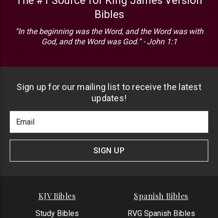
The #1 Source for King James Version
Bibles
“In the beginning was the Word, and the Word was with
God, and the Word was God.” - John 1:1
Sign up for our mailing list to receive the latest
updates!
Footer
Email
Newlsetter
Address
Signup
Form
SIGN UP
KJV Bibles
Spanish Bibles
Study Bibles
RVG Spanish Bibles