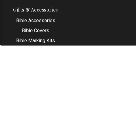
Gifts & Accessories
Bible Accessories
Bible Covers
Bible Marking Kits
Original Bible Leaves
KJV Greeting Cards
See All
Contact Us
Address: Grapevine, TX 76051
Email:
info@thekjvstore.com
Phone:
1-817-551-1500