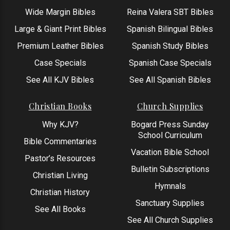
Wide Margin Bibles
Reina Valera SBT Bibles
Large & Giant Print Bibles
Spanish Bilingual Bibles
Premium Leather Bibles
Spanish Study Bibles
Case Specials
Spanish Case Specials
See All KJV Bibles
See All Spanish Bibles
Christian Books
Church Supplies
Why KJV?
Bogard Press Sunday
School Curriculum
Bible Commentaries
Vacation Bible School
Pastor’s Resources
Bulletin Subscriptions
Christian Living
Hymnals
Christian History
Sanctuary Supplies
See All Books
See All Church Supplies