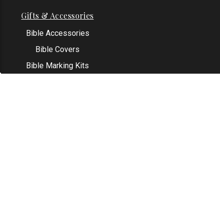
Gifts & Accessories
Bible Accessories
Bible Covers
Bible Marking Kits
Original Bible Leaves
KJV Greeting Cards
See All
Contact Us
Address: Grapevine, TX 76051
Email:
info@thekjvstore.com
Phone:
1-817-551-1500