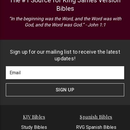
The #1 Source for King James Version
Bibles
“In the beginning was the Word, and the Word was with
God, and the Word was God.” - John 1:1
Sign up for our mailing list to receive the latest
updates!
Footer
Email
Newlsetter
Address
Signup
Form
SIGN UP
KJV Bibles
Spanish Bibles
Study Bibles
RVG Spanish Bibles